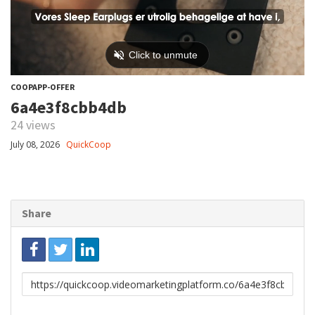
COOPAPP-OFFER
6a4e3f8cbb4db
24 views
July 08, 2026
QuickCoop
Share
Link
to
share