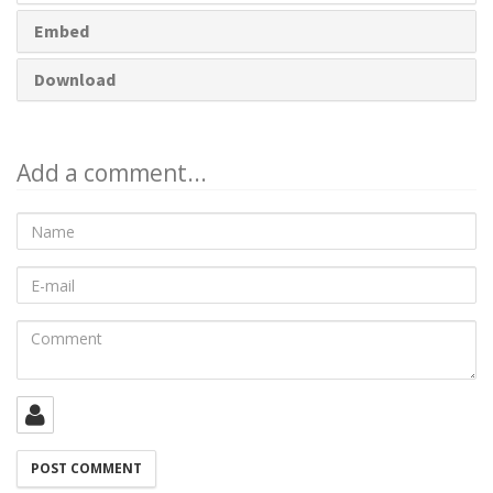
Embed
Download
Add a comment...
Name
E-
mail
Comment