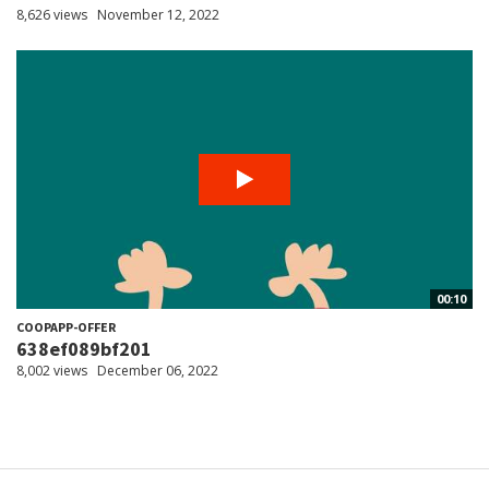
8,626 views
November 12, 2022
00:10
COOPAPP-OFFER
638ef089bf201
8,002 views
December 06, 2022