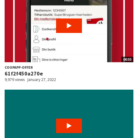
00:55
COOPAPP-OFFER
61f2f450a270e
9,979 views
January 27, 2022