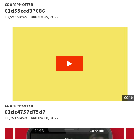
COOPAPP-OFFER
61d55ced37686
19,553 views
January 05, 2022
00:10
COOPAPP-OFFER
61dc4757d75d7
11,791 views
January 10, 2022