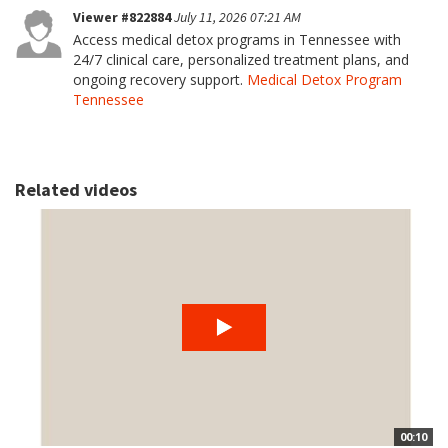
Viewer #822884
July 11, 2026 07:21 AM
Access medical detox programs in Tennessee with
24/7 clinical care, personalized treatment plans, and
ongoing recovery support.
Medical Detox Program
Tennessee
Related videos
00:10