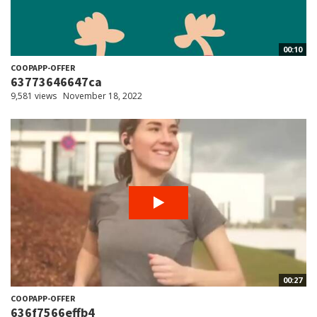
00:10
COOPAPP-OFFER
63773646647ca
9,581 views
November 18, 2022
00:27
COOPAPP-OFFER
636f7566effb4