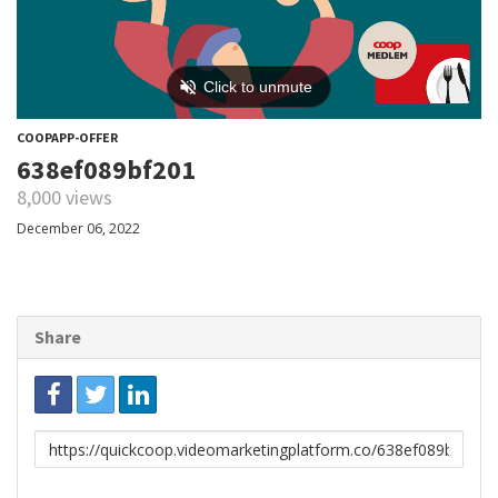
COOPAPP-OFFER
638ef089bf201
8,000 views
December 06, 2022
Share
Link
to
share