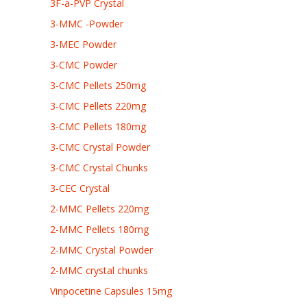
3F-a-PVP Crystal
3-MMC -Powder
3-MEC Powder
3-CMC Powder
3-CMC Pellets 250mg
3-CMC Pellets 220mg
3-CMC Pellets 180mg
3-CMC Crystal Powder
3-CMC Crystal Chunks
3-CEC Crystal
2-MMC Pellets 220mg
2-MMC Pellets 180mg
2-MMC Crystal Powder
2-MMC crystal chunks
Vinpocetine Capsules 15mg