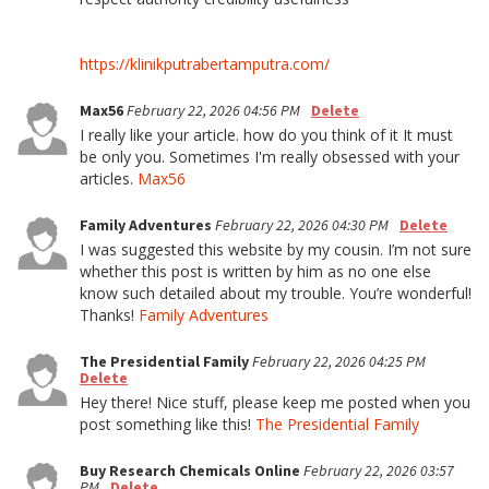
https://klinikputrabertamputra.com/
Max56
February 22, 2026 04:56 PM
Delete
I really like your article. how do you think of it It must
be only you. Sometimes I'm really obsessed with your
articles.
Max56
Family Adventures
February 22, 2026 04:30 PM
Delete
I was suggested this website by my cousin. I’m not sure
whether this post is written by him as no one else
know such detailed about my trouble. You’re wonderful!
Thanks!
Family Adventures
The Presidential Family
February 22, 2026 04:25 PM
Delete
Hey there! Nice stuff, please keep me posted when you
post something like this!
The Presidential Family
Buy Research Chemicals Online
February 22, 2026 03:57
PM
Delete