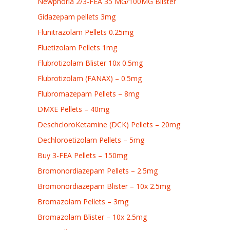
Newphoria 2/3-FEA 35 MG/100MG Blister
Gidazepam pellets 3mg
Flunitrazolam Pellets 0.25mg
Fluetizolam Pellets 1mg
Flubrotizolam Blister 10x 0.5mg
Flubrotizolam (FANAX) – 0.5mg
Flubromazepam Pellets – 8mg
DMXE Pellets – 40mg
DeschcloroKetamine (DCK) Pellets – 20mg
Dechloroetizolam Pellets – 5mg
Buy 3-FEA Pellets – 150mg
Bromonordiazepam Pellets – 2.5mg
Bromonordiazepam Blister – 10x 2.5mg
Bromazolam Pellets – 3mg
Bromazolam Blister – 10x 2.5mg