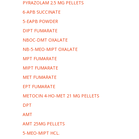
PYRAZOLAM 2.5 MG PELLETS
6-APB SUCCINATE
5-EAPB POWDER
DIPT FUMARATE
NBOC-DMT OXALATE
NB-5-MEO-MIPT OXALATE
MPT FUMARATE
MIPT FUMARATE
MET FUMARATE
EPT FUMARATE
METOCIN 4-HO-MET 21 MG PELLETS
DPT
AMT
AMT 25MG PELLETS
5-MEO-MIPT HCL.