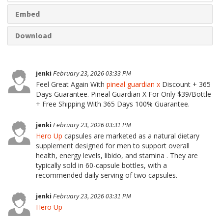
Embed
Download
jenki
February 23, 2026 03:33 PM
Feel Great Again With
pineal guardian x
Discount + 365
Days Guarantee. Pineal Guardian X For Only $39/Bottle
+ Free Shipping With 365 Days 100% Guarantee.
jenki
February 23, 2026 03:31 PM
Hero Up
capsules are marketed as a natural dietary
supplement designed for men to support overall
health, energy levels, libido, and stamina . They are
typically sold in 60-capsule bottles, with a
recommended daily serving of two capsules.
jenki
February 23, 2026 03:31 PM
Hero Up