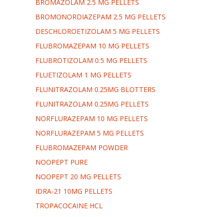
BROMAZOLAM 2.5 MG PELLETS
BROMONORDIAZEPAM 2.5 MG PELLETS
DESCHLOROETIZOLAM 5 MG PELLETS
FLUBROMAZEPAM 10 MG PELLETS
FLUBROTIZOLAM 0.5 MG PELLETS
FLUETIZOLAM 1 MG PELLETS
FLUNITRAZOLAM 0.25MG BLOTTERS
FLUNITRAZOLAM 0.25MG PELLETS
NORFLURAZEPAM 10 MG PELLETS
NORFLURAZEPAM 5 MG PELLETS
FLUBROMAZEPAM POWDER
NOOPEPT PURE
NOOPEPT 20 MG PELLETS
IDRA-21 10MG PELLETS
TROPACOCAINE HCL