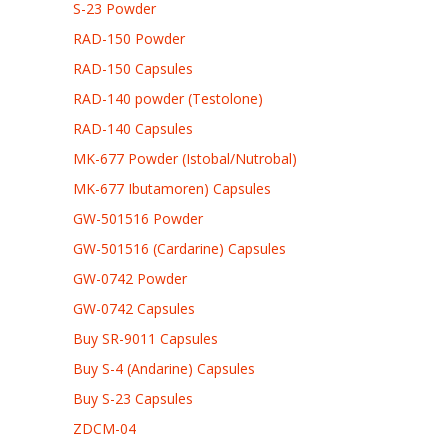
S-23 Powder
RAD-150 Powder
RAD-150 Capsules
RAD-140 powder (Testolone)
RAD-140 Capsules
MK-677 Powder (Istobal/Nutrobal)
MK-677 Ibutamoren) Capsules
GW-501516 Powder
GW-501516 (Cardarine) Capsules
GW-0742 Powder
GW-0742 Capsules
Buy SR-9011 Capsules
Buy S-4 (Andarine) Capsules
Buy S-23 Capsules
ZDCM-04