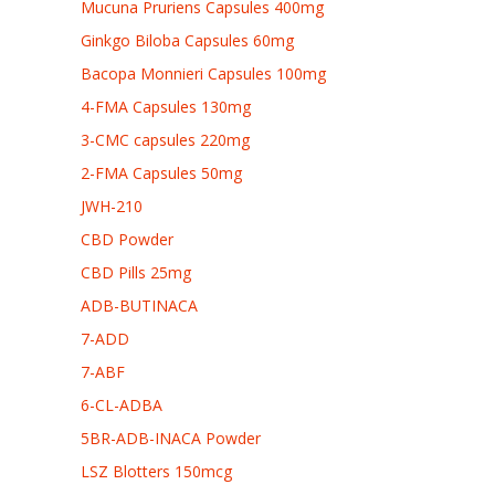
Mucuna Pruriens Capsules 400mg
Ginkgo Biloba Capsules 60mg
Bacopa Monnieri Capsules 100mg
4-FMA Capsules 130mg
3-CMC capsules 220mg
2-FMA Capsules 50mg
JWH-210
CBD Powder
CBD Pills 25mg
ADB-BUTINACA
7-ADD
7-ABF
6-CL-ADBA
5BR-ADB-INACA Powder
LSZ Blotters 150mcg