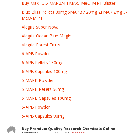
Buy MaXTC 5-MAPB/4-FMA/5-MeO-MiPT Blister
Blue Bliss Pellets 80mg 5MAPB / 20mg 2FMA / 2mg 5-
MeO-MiPT
Alegria Super Nova
Alegria Ocean Blue Magic
Alegria Forest Fruits
6-APB Powder
6-APB Pellets 130mg
6-APB Capsules 100mg
5-MAPB Powder
5-MAPB Pellets 50mg
5-MAPB Capsules 100mg
5-APB Powder
5-APB Capsules 90mg
Buy Premium Quality Research Chemicals Online