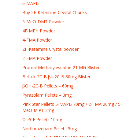
6-MAPB
Buy 2F-Ketamine Crystal Chunks
5-MeO-DMT Powder
4F-MPH Powder
4-FMA Powder
2F-Ketamine Crystal powder
2-FMA Powder
Promal Methallylescaline 21 MG Blister
Beta-k-2C-B βk-2C-B 80mg Blister
βOH-2C-B Pellets – 60mg
Pyrazolam Pellets – 3mg
Pink Star Pellets 5-MAPB 70mg / 2-FMA 20mg / 5-
MeO-MiPT 2mg
O-PCE Pellets 10mg
Norflurazepam Pellets 5mg