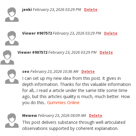
jenki
February 23, 2026 03:29 PM
Delete
Viewer #907572
February 23, 2026 03:29 PM
Delete
Viewer #907572
February 23, 2026 03:29 PM
Delete
seo
February 23, 2026 10:36 AM
Delete
I can set up my new idea from this post. It gives in
depth information. Thanks for this valuable information
for all,..I read a article under the same title some time
ago, but this articles quality is much, much better. How
you do this..
Gummies Online
Mewew
February 23, 2026 08:09 AM
Delete
This post delivers substance through well-articulated
observations supported by coherent explanation.