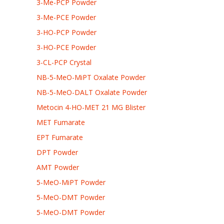
3-Me-PCP Powder
3-Me-PCE Powder
3-HO-PCP Powder
3-HO-PCE Powder
3-CL-PCP Crystal
NB-5-MeO-MiPT Oxalate Powder
NB-5-MeO-DALT Oxalate Powder
Metocin 4-HO-MET 21 MG Blister
MET Fumarate
EPT Fumarate
DPT Powder
AMT Powder
5-MeO-MiPT Powder
5-MeO-DMT Powder
5-MeO-DMT Powder