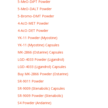
5-MeO-DiPT Powder
5-MeO-DALT Powder
5-Bromo-DMT Powder
4-AcO-MET Powder
4-AcO-DET Powder
YK-11 Powder (Myostine)
YK-11 (Myostine) Capsules
MK-2866 (Ostarine) Capsules
LGD-4033 Powder (Ligandrol)
LGD-4033 (Ligandrol) Capsules
Buy MK-2866 Powder (Ostarine)
SR-9011 Powder
SR-9009 (Stenabolic) Capsules
SR-9009 Powder (Stenabolic)
S4 Powder (Andarine)