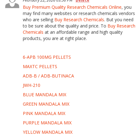
February 22, 2026 03:56 PM
Delete
Buy Premium Quality Research Chemicals Online
, you
may find many websites or research chemicals vendors
who are selling
Buy Research Chemicals
. But you need
to be sure about the quality and price. To
Buy Research
Chemicals
at an affordable range and high quality
products, you are at right place.
6-APB 100MG PELLETS
MAXTC PELLETS
ADB-B / ADB-BUTINACA
JWH-210
BLUE MANDALA MIX
GREEN MANDALA MIX
PINK MANDALA MIX
PURPLE MANDALA MIX
YELLOW MANDALA MIX