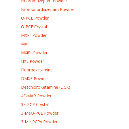
Flubromazepam Powder
Bromonordiazepam Powder
O-PCE Powder
O-PCE Crystal
MXPr Powder
MXP
MXiPr Powder
HXE Powder
Fluoroexetamine
DMXE Powder
DeschloroKetamine (DCK)
4F-MAR Powder
3F-PCP Crystal
3-MeO-PCE Powder
3-Me-PCPy Powder