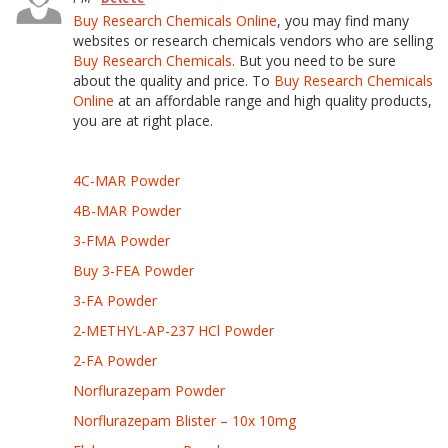
Buy Research Chemicals Online
, you may find many
websites or research chemicals vendors who are selling
Buy Research Chemicals
. But you need to be sure
about the quality and price. To
Buy Research Chemicals
Online
at an affordable range and high quality products,
you are at right place.
4C-MAR Powder
4B-MAR Powder
3-FMA Powder
Buy 3-FEA Powder
3-FA Powder
2-METHYL-AP-237 HCl Powder
2-FA Powder
Norflurazepam Powder
Norflurazepam Blister – 10x 10mg