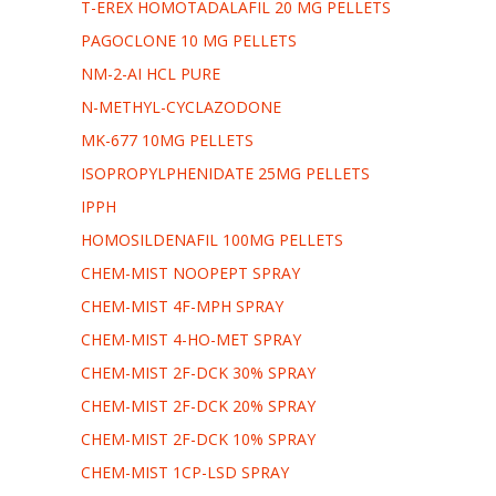
T-EREX HOMOTADALAFIL 20 MG PELLETS
PAGOCLONE 10 MG PELLETS
NM-2-AI HCL PURE
N-METHYL-CYCLAZODONE
MK-677 10MG PELLETS
ISOPROPYLPHENIDATE 25MG PELLETS
IPPH
HOMOSILDENAFIL 100MG PELLETS
CHEM-MIST NOOPEPT SPRAY
CHEM-MIST 4F-MPH SPRAY
CHEM-MIST 4-HO-MET SPRAY
CHEM-MIST 2F-DCK 30% SPRAY
CHEM-MIST 2F-DCK 20% SPRAY
CHEM-MIST 2F-DCK 10% SPRAY
CHEM-MIST 1CP-LSD SPRAY