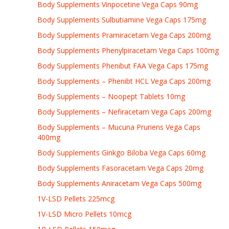
Body Supplements Vinpocetine Vega Caps 90mg
Body Supplements Sulbutiamine Vega Caps 175mg
Body Supplements Pramiracetam Vega Caps 200mg
Body Supplements Phenylpiracetam Vega Caps 100mg
Body Supplements Phenibut FAA Vega Caps 175mg
Body Supplements – Phenibt HCL Vega Caps 200mg
Body Supplements – Noopept Tablets 10mg
Body Supplements – Nefiracetam Vega Caps 200mg
Body Supplements – Mucuna Pruriens Vega Caps
400mg
Body Supplements Ginkgo Biloba Vega Caps 60mg
Body Supplements Fasoracetam Vega Caps 20mg
Body Supplements Aniracetam Vega Caps 500mg
1V-LSD Pellets 225mcg
1V-LSD Micro Pellets 10mcg