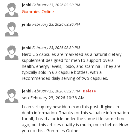
jenki
February 23, 2026 03:30 PM
Gummies Online
jenki
February 23, 2026 03:30 PM
jenki
February 23, 2026 03:30 PM
Hero Up capsules are marketed as a natural dietary
supplement designed for men to support overall
health, energy levels, libido, and stamina . They are
typically sold in 60-capsule bottles, with a
recommended daily serving of two capsules.
jenki
February 23, 2026 03:29 PM
Delete
seo February 23, 2026 10:36 AM
I can set up my new idea from this post. It gives in
depth information. Thanks for this valuable information
for all,..I read a article under the same title some time
ago, but this articles quality is much, much better. How
you do this.. Gummies Online