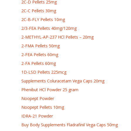
2C-D Pellets 25mg
2C-C Pellets 30mg
2C-B-FLY Pellets 10mg
2/3-FEA Pellets 40mg/120mg
2-METHYL-AP-237 HCl Pellets – 20mg
2-FMA Pellets 50mg
2-FEA Pellets 60mg
2-FA Pellets 60mg
1D-LSD Pellets 225mcg
Supplements Coluracetam Vega Caps 20mg
Phenibut HCl Powder 25 gram
Noopept Powder
Noopept Pellets 10mg
IDRA-21 Powder
Buy Body Supplements Fladrafinil Vega Caps 50mg