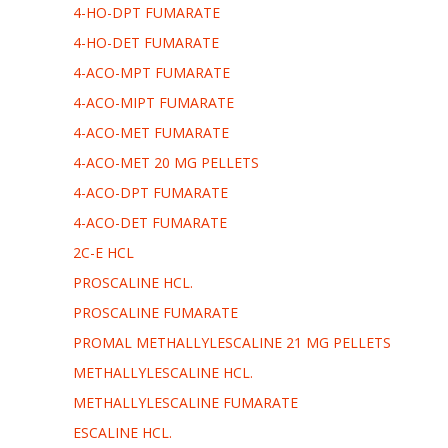
4-HO-DPT FUMARATE
4-HO-DET FUMARATE
4-ACO-MPT FUMARATE
4-ACO-MIPT FUMARATE
4-ACO-MET FUMARATE
4-ACO-MET 20 MG PELLETS
4-ACO-DPT FUMARATE
4-ACO-DET FUMARATE
2C-E HCL
PROSCALINE HCL.
PROSCALINE FUMARATE
PROMAL METHALLYLESCALINE 21 MG PELLETS
METHALLYLESCALINE HCL.
METHALLYLESCALINE FUMARATE
ESCALINE HCL.