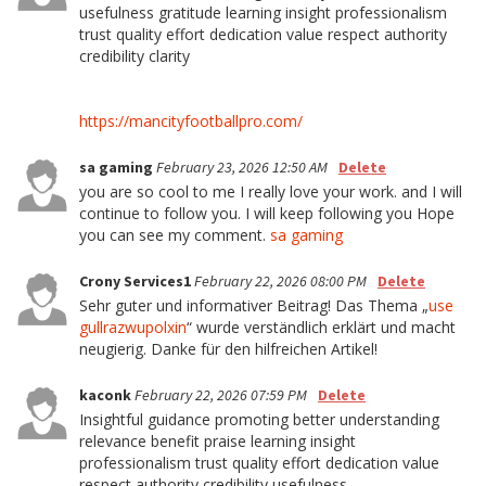
usefulness gratitude learning insight professionalism
trust quality effort dedication value respect authority
credibility clarity
https://mancityfootballpro.com/
sa gaming
February 23, 2026 12:50 AM
Delete
you are so cool to me I really love your work. and I will
continue to follow you. I will keep following you Hope
you can see my comment.
sa gaming
Crony Services1
February 22, 2026 08:00 PM
Delete
Sehr guter und informativer Beitrag! Das Thema „
use
gullrazwupolxin
“ wurde verständlich erklärt und macht
neugierig. Danke für den hilfreichen Artikel!
kaconk
February 22, 2026 07:59 PM
Delete
Insightful guidance promoting better understanding
relevance benefit praise learning insight
professionalism trust quality effort dedication value
respect authority credibility usefulness