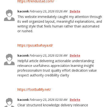
https://trendustad.com/
kaconk
February 23, 2026 03:26 AM
Delete
This website immediately caught my attention through
its well organized layout, meaningful explanations, and
writing style that feels human rather than automated
or rushed.
https://pusatbahaya.id/
kaconk
February 23, 2026 02:56 AM
Delete
Helpful article delivering actionable understanding
relevance usefulness appreciation learning insight
professionalism trust quality effort dedication value
respect authority credibility clarity
https://footballify.net/
kaconk
February 23, 2026 02:50 AM
Delete
Clear structured knowledge delivery relevance