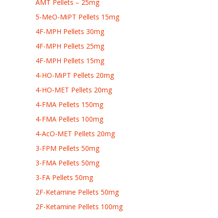
AMT Pellets – 25mg
5-MeO-MiPT Pellets 15mg
4F-MPH Pellets 30mg
4F-MPH Pellets 25mg
4F-MPH Pellets 15mg
4-HO-MiPT Pellets 20mg
4-HO-MET Pellets 20mg
4-FMA Pellets 150mg
4-FMA Pellets 100mg
4-AcO-MET Pellets 20mg
3-FPM Pellets 50mg
3-FMA Pellets 50mg
3-FA Pellets 50mg
2F-Ketamine Pellets 50mg
2F-Ketamine Pellets 100mg