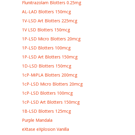
Flunitrazolam Blotters 0.25mg
AL-LAD Blotters 150mcg
1V-LSD Art Blotters 225mcg
1V LSD Blotters 150mcg
1P-LSD Micro Blotters 20mcg
1P-LSD Blotters 100mcg
1P-LSD Art Blotters 150mcg
1D-LSD Blotters 150mcg
1cP-MiPLA Blotters 200mcg
1cP-LSD Micro Blotters 20mcg
1cP-LSD Blotters 100mcg
1cP-LSD Art Blotters 150mcg
1B-LSD Blotters 125mcg
Purple Mandala
eXtase eXplosion Vanilla