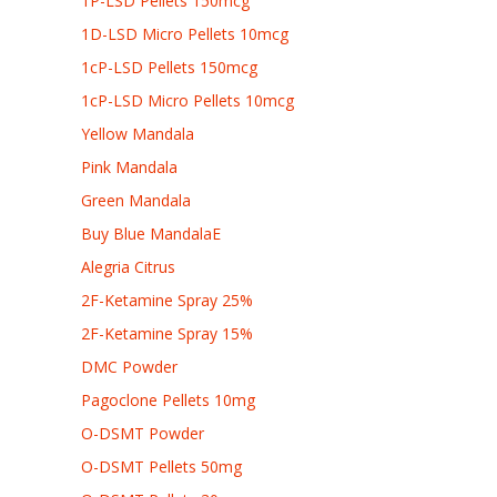
1P-LSD Pellets 150mcg
1D-LSD Micro Pellets 10mcg
1cP-LSD Pellets 150mcg
1cP-LSD Micro Pellets 10mcg
Yellow Mandala
Pink Mandala
Green Mandala
Buy Blue MandalaE
Alegria Citrus
2F-Ketamine Spray 25%
2F-Ketamine Spray 15%
DMC Powder
Pagoclone Pellets 10mg
O-DSMT Powder
O-DSMT Pellets 50mg