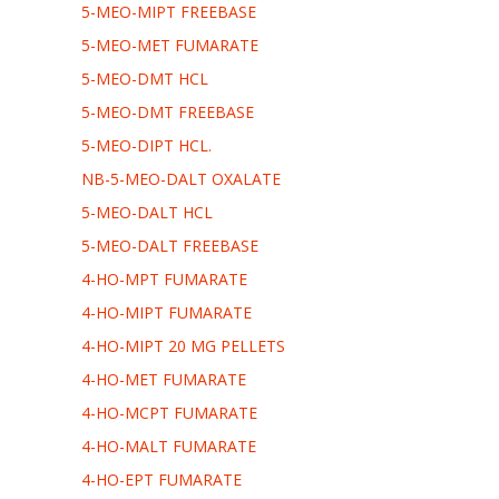
5-MEO-MIPT FREEBASE
5-MEO-MET FUMARATE
5-MEO-DMT HCL
5-MEO-DMT FREEBASE
5-MEO-DIPT HCL.
NB-5-MEO-DALT OXALATE
5-MEO-DALT HCL
5-MEO-DALT FREEBASE
4-HO-MPT FUMARATE
4-HO-MIPT FUMARATE
4-HO-MIPT 20 MG PELLETS
4-HO-MET FUMARATE
4-HO-MCPT FUMARATE
4-HO-MALT FUMARATE
4-HO-EPT FUMARATE