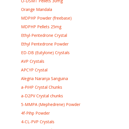
O-DSMT Pellets 30mg
Orange Mandala
MDPHP Powder (freebase)
MDPHP Pellets 25mg
Ethyl-Pentedrone Crystal
Ethyl Pentedrone Powder
ED-DB (Eutylone) Crystals
AVP Crystals
APCYP Crystal
Alegria Naranja Sanguina
a-PiHP Crystal Chunks
a-D2PV Crystal chunks
5-MMPA (Mephedrene) Powder
4f-Pihp Powder
4-CL-PVP Crystals