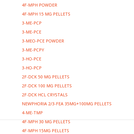
4F-MPH POWDER
4F-MPH 15 MG PELLETS
3-ME-PCP
3-ME-PCE
3-MEO-PCE POWDER
3-ME-PCPY
3-HO-PCE
3-HO-PCP
2F-DCK 50 MG PELLETS
2F-DCK 100 MG PELLETS
2F-DCK HCL CRYSTALS
NEWPHORIA 2/3-FEA 35MG+100MG PELLETS
4-ME-TMP
4F-MPH 30 MG PELLETS
4F-MPH 15MG PELLETS