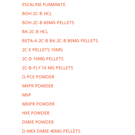
ESCALINE FUMARATE
ΒOH-2C-B HCL
ΒOH-2C-B 60MG PELLETS
BK-2C-B HCL
BETA-K-2C-B ΒK-2C-B 80MG PELLETS
2C-E PELLETS 10MG
2C-D 10MG PELLETS
2C-B-FLY 10 MG PELLETS
O-PCE POWDER
MXPR POWDER
MXP
MXIPR POWDER
HXE POWDER
DMXE POWDER
D-MEX DMXE 40MG PELLETS