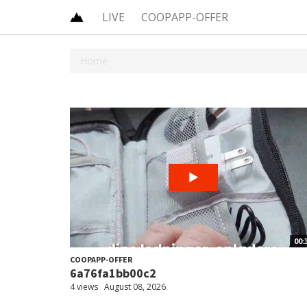
LIVE
COOPAPP-OFFER
Home
00:
COOPAPP-OFFER
6a76fa1bb00c2
4 views
August 08, 2026