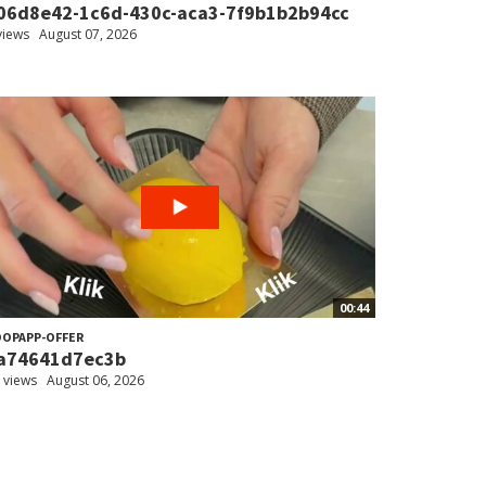
06d8e42-1c6d-430c-aca3-7f9b1b2b94cc
views
August 07, 2026
00:44
OPAPP-OFFER
a74641d7ec3b
 views
August 06, 2026