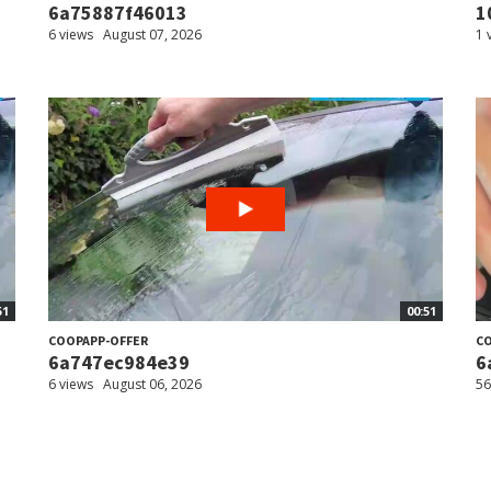
6a75887f46013
1
6 views
August 07, 2026
1 
51
00:51
COOPAPP-OFFER
CO
6a747ec984e39
6
6 views
August 06, 2026
56