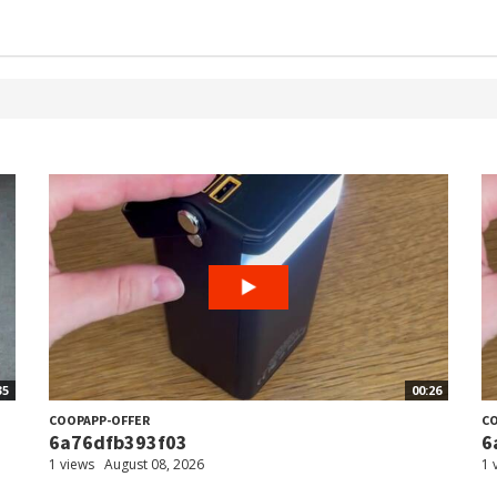
35
00:26
COOPAPP-OFFER
CO
6a76dfb393f03
6
1 views
August 08, 2026
1 