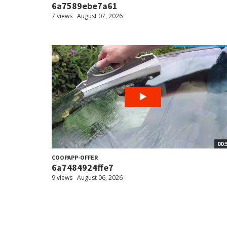
6a7589ebe7a61
7 views
August 07, 2026
00:
COOPAPP-OFFER
6a7484924ffe7
9 views
August 06, 2026