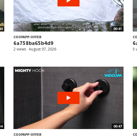
44
00:41
COOPAPP-OFFER
CO
6a758ba65b4d9
6
2 views
August 07, 2026
5 
34
00:47
COOPAPP-OFFER
CO