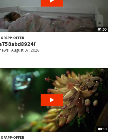
01:00
OPAPP-OFFER
a758abd8924f
views
August 07, 2026
00:30
OPAPP-OFFER