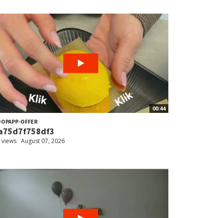
00:44
OPAPP-OFFER
a75d7f758df3
 views
August 07, 2026