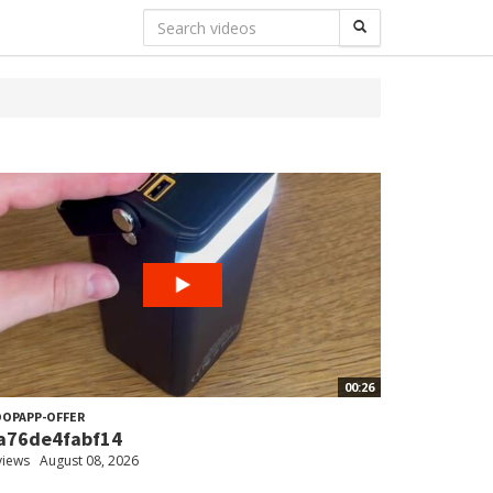
00:26
OPAPP-OFFER
a76de4fabf14
views
August 08, 2026