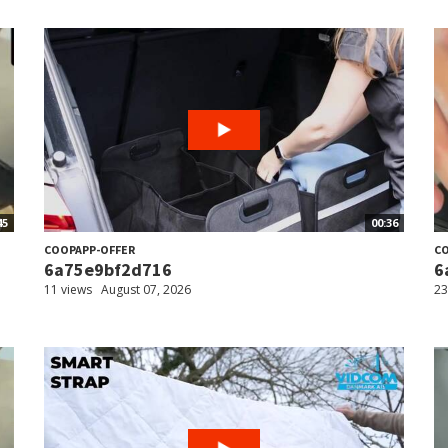
45
00:36
COOPAPP-OFFER
CO
6a75e9bf2d716
6
11 views
August 07, 2026
23