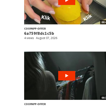
00:
COOPAPP-OFFER
6a759f8dc1c5b
4 views
August 07, 2026
00:
COOPAPP-OFFER