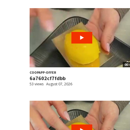
00:
COOPAPP-OFFER
6a7602cf7fdbb
53 views
August 07, 2026