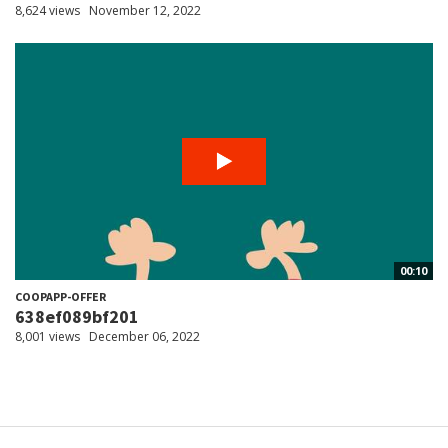
8,624 views
November 12, 2022
00:10
COOPAPP-OFFER
638ef089bf201
8,001 views
December 06, 2022