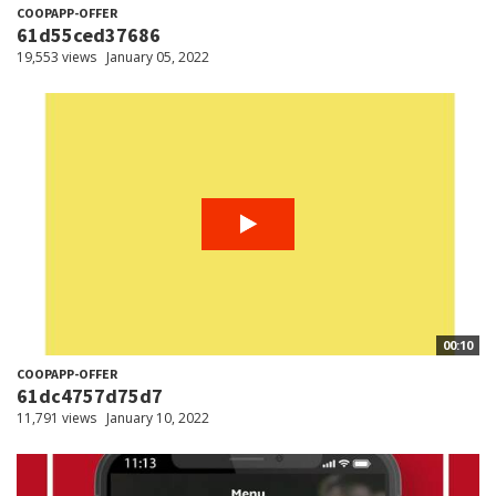
COOPAPP-OFFER
61d55ced37686
19,553 views
January 05, 2022
00:10
COOPAPP-OFFER
61dc4757d75d7
11,791 views
January 10, 2022