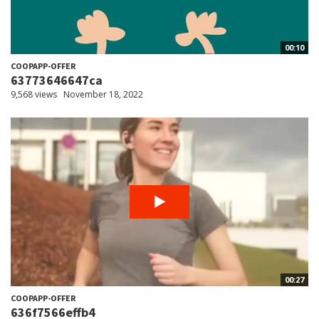
00:10
COOPAPP-OFFER
63773646647ca
9,568 views
November 18, 2022
00:27
COOPAPP-OFFER
636f7566effb4