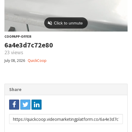
COOPAPP-OFFER
6a4e3d7c72e80
23 views
July 08, 2026
QuickCoop
Share
Link
to
share