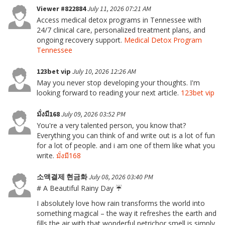
Viewer #822884
July 11, 2026 07:21 AM
Access medical detox programs in Tennessee with
24/7 clinical care, personalized treatment plans, and
ongoing recovery support.
Medical Detox Program
Tennessee
123bet vip
July 10, 2026 12:26 AM
May you never stop developing your thoughts. I'm
looking forward to reading your next article.
123bet vip
มั่งมี168
July 09, 2026 03:52 PM
You're a very talented person, you know that?
Everything you can think of and write out is a lot of fun
for a lot of people. and i am one of them like what you
write.
มั่งมี168
소액결제 현금화
July 08, 2026 03:40 PM
# A Beautiful Rainy Day ☔
I absolutely love how rain transforms the world into
something magical – the way it refreshes the earth and
fills the air with that wonderful petrichor smell is simply