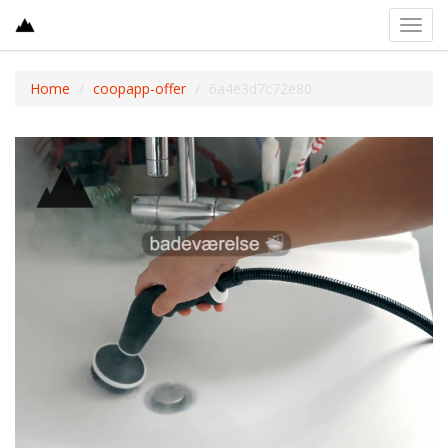
Toggl
navig
Home
coopapp-offer
6a4e3d7c72e80