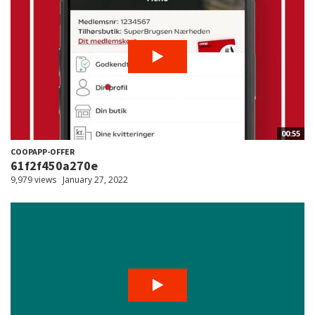
00:55
COOPAPP-OFFER
61f2f450a270e
9,979 views
January 27, 2022