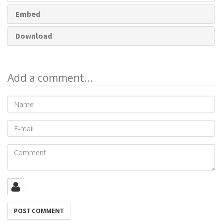
Embed
Download
Add a comment...
Name
E-
mail
Comment