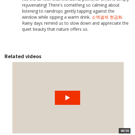
rejuvenating! There's something so calming about
listening to raindrops gently tapping against the
window while sipping a warm drink.
소액결제 현금화
.
Rainy days remind us to slow down and appreciate the
quiet beauty that nature offers us.
Related videos
00:10