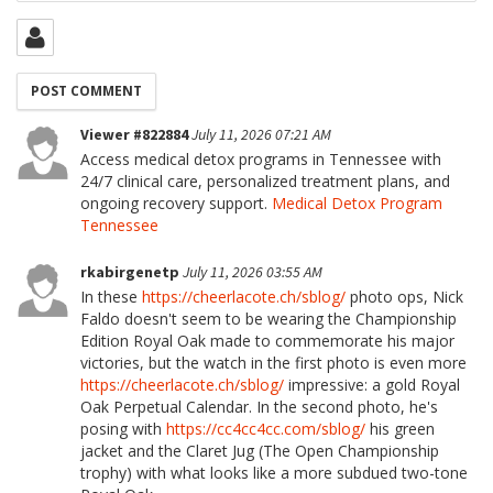
Viewer #822884
July 11, 2026 07:21 AM
Access medical detox programs in Tennessee with
24/7 clinical care, personalized treatment plans, and
ongoing recovery support.
Medical Detox Program
Tennessee
rkabirgenetp
July 11, 2026 03:55 AM
In these
https://cheerlacote.ch/sblog/
photo ops, Nick
Faldo doesn't seem to be wearing the Championship
Edition Royal Oak made to commemorate his major
victories, but the watch in the first photo is even more
https://cheerlacote.ch/sblog/
impressive: a gold Royal
Oak Perpetual Calendar. In the second photo, he's
posing with
https://cc4cc4cc.com/sblog/
his green
jacket and the Claret Jug (The Open Championship
trophy) with what looks like a more subdued two-tone