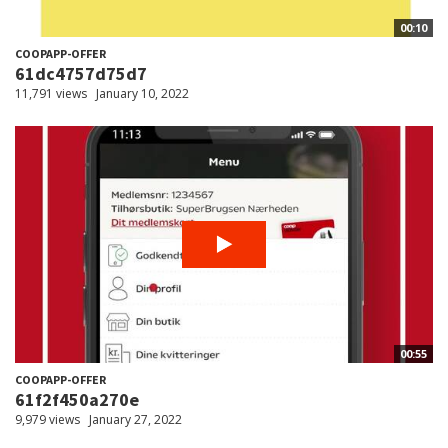
00:10
COOPAPP-OFFER
61dc4757d75d7
11,791 views
January 10, 2022
00:55
COOPAPP-OFFER
61f2f450a270e
9,979 views
January 27, 2022