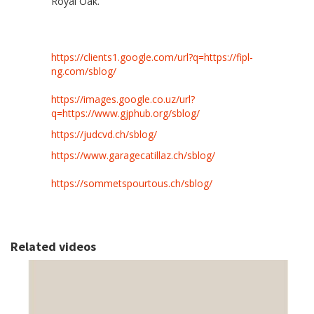
Royal Oak.
https://clients1.google.com/url?q=https://fipl-
ng.com/sblog/
https://images.google.co.uz/url?
q=https://www.gjphub.org/sblog/
https://judcvd.ch/sblog/
https://www.garagecatillaz.ch/sblog/
https://sommetspourtous.ch/sblog/
Related videos