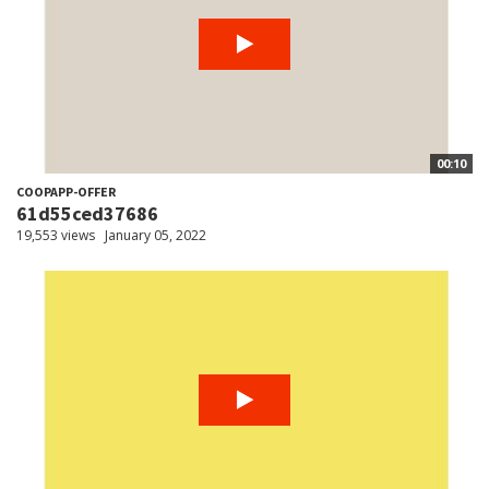
00:10
COOPAPP-OFFER
61d55ced37686
19,553 views
January 05, 2022