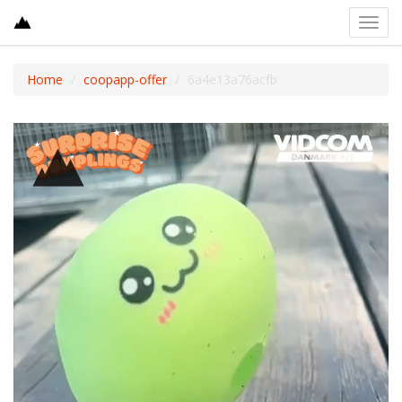
Toggl
navig
Home
coopapp-offer
6a4e13a76acfb