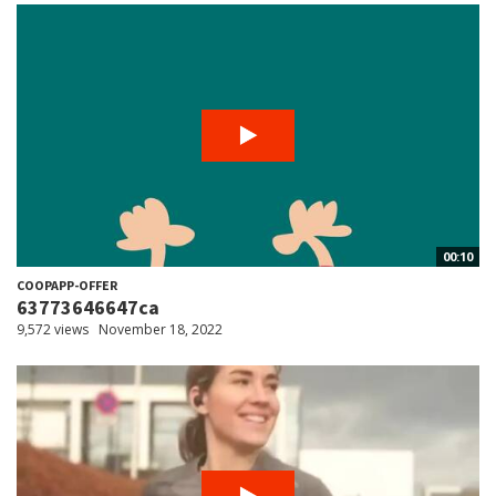
00:10
COOPAPP-OFFER
63773646647ca
9,572 views
November 18, 2022