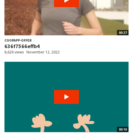
00:27
COOPAPP-OFFER
636f7566effb4
8,626 views
November 12, 2022
00:10