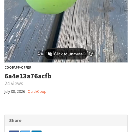
COOPAPP-OFFER
6a4e13a76acfb
24 views
July 08, 2026
QuickCoop
Share