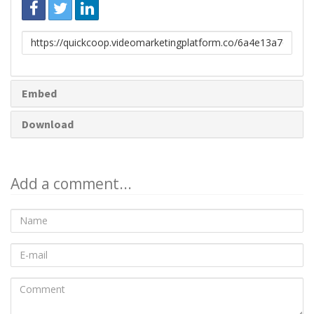
Link
to
share
Embed
Download
Add a comment...
Name
E-
mail
Comment