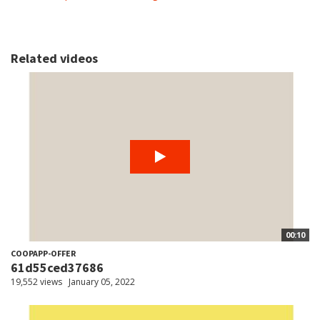
Related videos
00:10
COOPAPP-OFFER
61d55ced37686
19,552 views
January 05, 2022