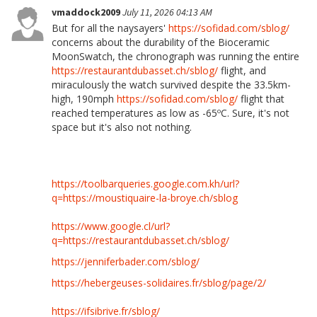
vmaddock2009
July 11, 2026 04:13 AM
But for all the naysayers'
https://sofidad.com/sblog/
concerns about the durability of the Bioceramic
MoonSwatch, the chronograph was running the entire
https://restaurantdubasset.ch/sblog/
flight, and
miraculously the watch survived despite the 33.5km-
high, 190mph
https://sofidad.com/sblog/
flight that
reached temperatures as low as -65ºC. Sure, it's not
space but it's also not nothing.
https://toolbarqueries.google.com.kh/url?
q=https://moustiquaire-la-broye.ch/sblog
https://www.google.cl/url?
q=https://restaurantdubasset.ch/sblog/
https://jenniferbader.com/sblog/
https://hebergeuses-solidaires.fr/sblog/page/2/
https://ifsibrive.fr/sblog/