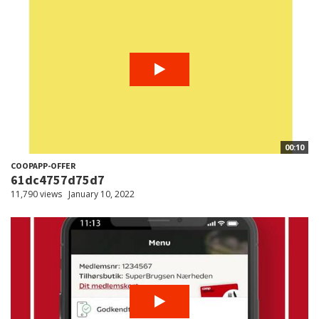
00:10
COOPAPP-OFFER
61dc4757d75d7
11,790 views
January 10, 2022