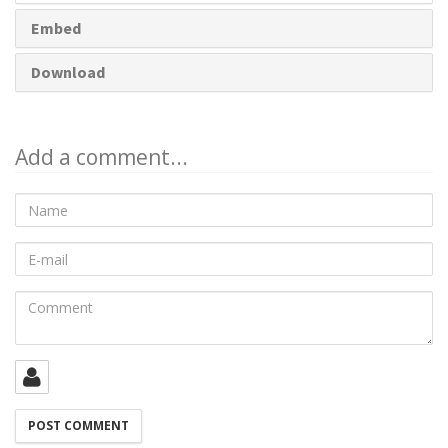
Embed
Download
Add a comment...
Name
E-
mail
Comment