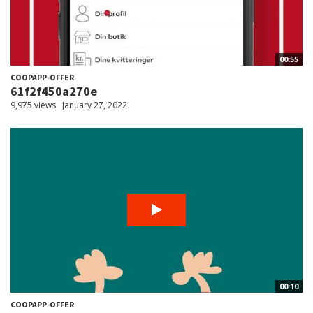
00:55
COOPAPP-OFFER
61f2f450a270e
9,975 views
January 27, 2022
00:10
COOPAPP-OFFER