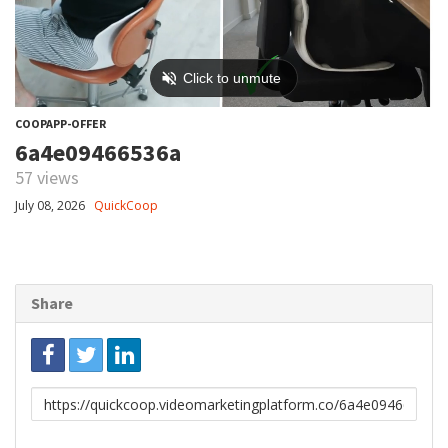
COOPAPP-OFFER
6a4e09466536a
57 views
July 08, 2026
QuickCoop
Share
Link
to
share