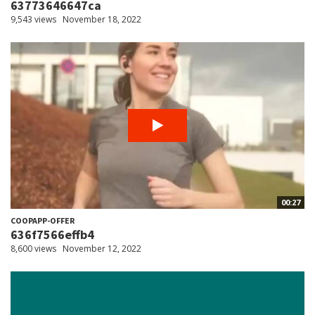
63773646647ca
9,543 views
November 18, 2022
00:27
COOPAPP-OFFER
636f7566effb4
8,600 views
November 12, 2022