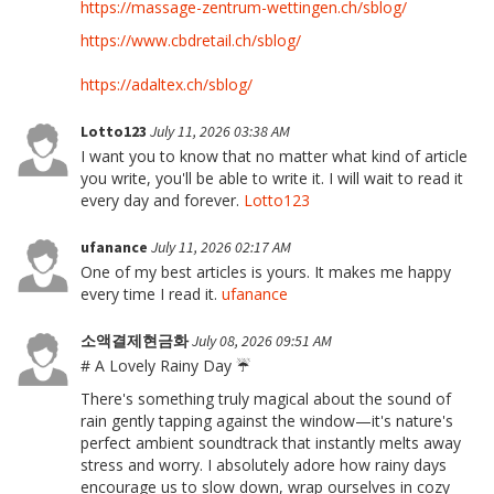
https://massage-zentrum-wettingen.ch/sblog/
https://www.cbdretail.ch/sblog/
https://adaltex.ch/sblog/
Lotto123
July 11, 2026 03:38 AM
I want you to know that no matter what kind of article
you write, you'll be able to write it. I will wait to read it
every day and forever.
Lotto123
ufanance
July 11, 2026 02:17 AM
One of my best articles is yours. It makes me happy
every time I read it.
ufanance
소액결제현금화
July 08, 2026 09:51 AM
# A Lovely Rainy Day ☔
There's something truly magical about the sound of
rain gently tapping against the window—it's nature's
perfect ambient soundtrack that instantly melts away
stress and worry. I absolutely adore how rainy days
encourage us to slow down, wrap ourselves in cozy