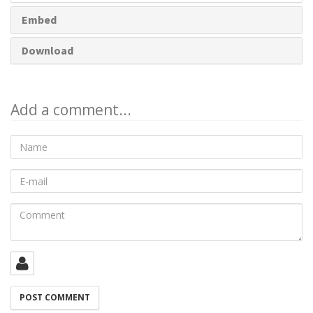
Embed
Download
Add a comment...
Name
E-
mail
Comment