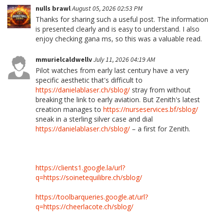
nulls brawl
August 05, 2026 02:53 PM
Thanks for sharing such a useful post. The information
is presented clearly and is easy to understand. I also
enjoy checking gana ms, so this was a valuable read.
mmurielcaldwellv
July 11, 2026 04:19 AM
Pilot watches from early last century have a very
specific aesthetic that's difficult to
https://danielablaser.ch/sblog/
stray from without
breaking the link to early aviation. But Zenith's latest
creation manages to
https://nurseservices.bf/sblog/
sneak in a sterling silver case and dial
https://danielablaser.ch/sblog/
– a first for Zenith.
https://clients1.google.la/url?
q=https://soinetequilibre.ch/sblog/
https://toolbarqueries.google.at/url?
q=https://cheerlacote.ch/sblog/