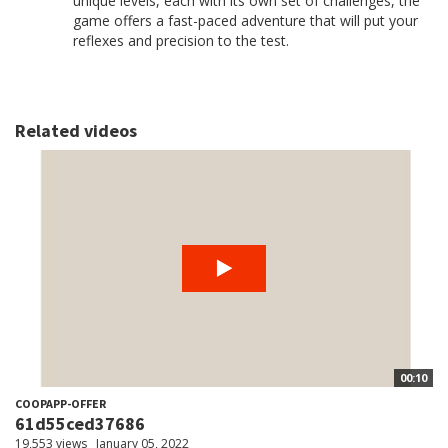
unique levels, each with its own set of challenges, the
game offers a fast-paced adventure that will put your
reflexes and precision to the test.
Related videos
00:10
COOPAPP-OFFER
61d55ced37686
19,553 views
January 05, 2022