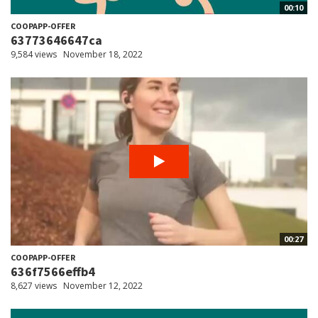
00:10
COOPAPP-OFFER
63773646647ca
9,584 views
November 18, 2022
00:27
COOPAPP-OFFER
636f7566effb4
8,627 views
November 12, 2022