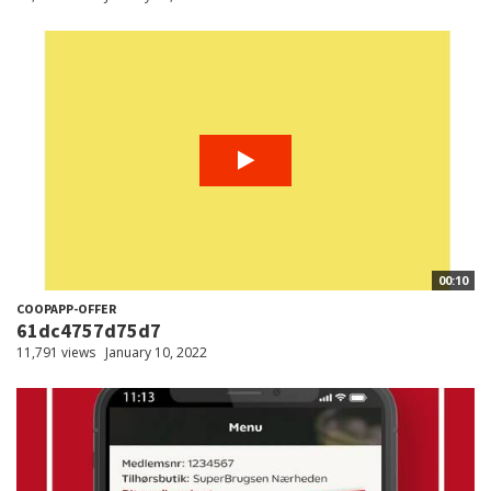
00:10
COOPAPP-OFFER
61dc4757d75d7
11,791 views
January 10, 2022