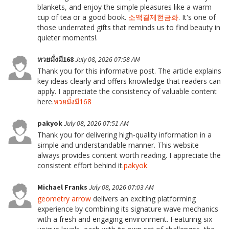
blankets, and enjoy the simple pleasures like a warm
cup of tea or a good book.
소액결제현금화
. It's one of
those underrated gifts that reminds us to find beauty in
quieter moments!.
หวยมั่งมี168
July 08, 2026 07:58 AM
Thank you for this informative post. The article explains
key ideas clearly and offers knowledge that readers can
apply. I appreciate the consistency of valuable content
here.
หวยมั่งมี168
pakyok
July 08, 2026 07:51 AM
Thank you for delivering high-quality information in a
simple and understandable manner. This website
always provides content worth reading. I appreciate the
consistent effort behind it.
pakyok
Michael Franks
July 08, 2026 07:03 AM
geometry arrow
delivers an exciting platforming
experience by combining its signature wave mechanics
with a fresh and engaging environment. Featuring six