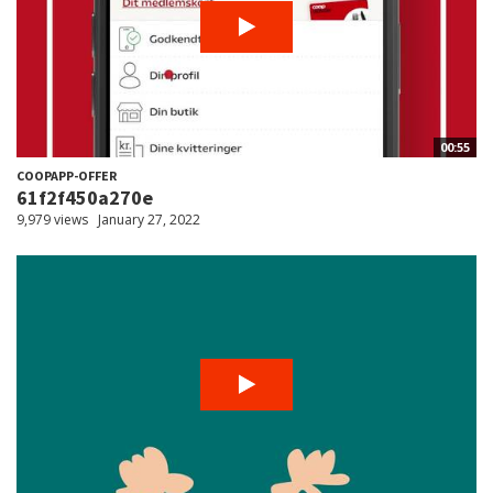
00:55
COOPAPP-OFFER
61f2f450a270e
9,979 views
January 27, 2022