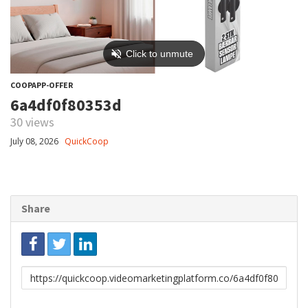
COOPAPP-OFFER
6a4df0f80353d
30 views
July 08, 2026
QuickCoop
Share
Link
to
share