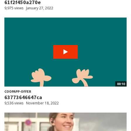
61f2f450a270e
9,975 views
January 27, 2022
00:10
COOPAPP-OFFER
63773646647ca
9,536 views
November 18, 2022