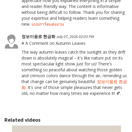
appreciate how you explained everything in a simple
and reader-friendly way. The content is informative
without being difficult to follow. Thank you for sharing
your expertise and helping readers learn something
new.
แบบการ์ดแต่งงาน
정보이용료 현금화
July 07, 2026 02:03 PM
# A Comment on Autumn Leaves
The way autumn leaves catch the sunlight as they drift
down is absolutely magical – it's like nature put on its
most spectacular light show just for us! There's
something so peaceful about watching those golden
and crimson colors dance through the air, reminding us
that change can be genuinely beautiful.
정보이용료 현금
화
. It's one of those simple pleasures that never gets
old, no matter how many times we experience it! 🍂.
Related videos