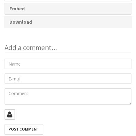
Embed
Download
Add a comment...
Name
E-
mail
Comment