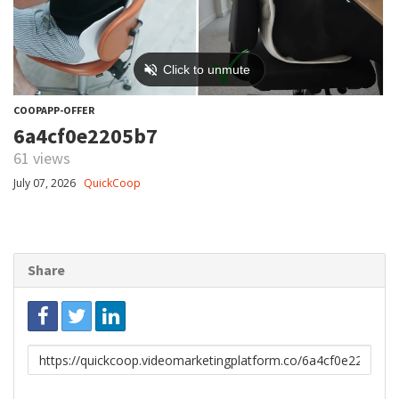
COOPAPP-OFFER
6a4cf0e2205b7
61 views
July 07, 2026
QuickCoop
Share
Link
to
share