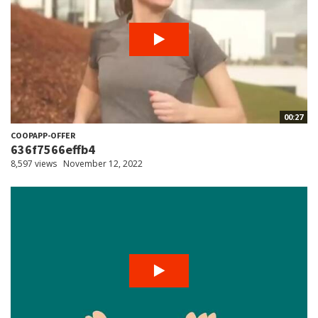
00:27
COOPAPP-OFFER
636f7566effb4
8,597 views
November 12, 2022