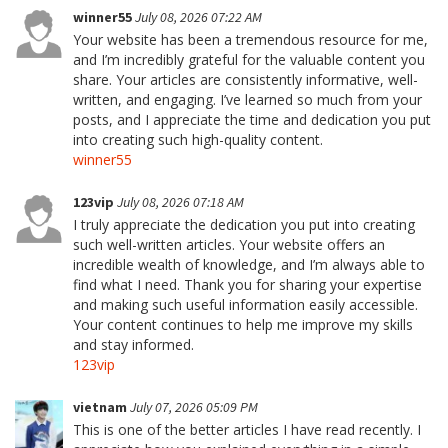
winner55
July 08, 2026 07:22 AM
Your website has been a tremendous resource for me,
and I’m incredibly grateful for the valuable content you
share. Your articles are consistently informative, well-
written, and engaging. I’ve learned so much from your
posts, and I appreciate the time and dedication you put
into creating such high-quality content.
winner55
123vip
July 08, 2026 07:18 AM
I truly appreciate the dedication you put into creating
such well-written articles. Your website offers an
incredible wealth of knowledge, and I’m always able to
find what I need. Thank you for sharing your expertise
and making such useful information easily accessible.
Your content continues to help me improve my skills
and stay informed.
123vip
vietnam
July 07, 2026 05:09 PM
This is one of the better articles I have read recently. I