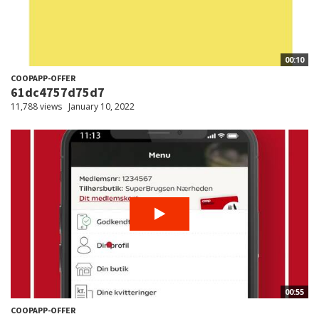
00:10
COOPAPP-OFFER
61dc4757d75d7
11,788 views
January 10, 2022
00:55
COOPAPP-OFFER