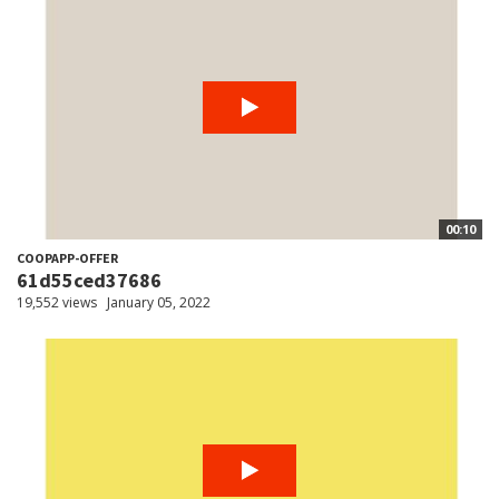
00:10
COOPAPP-OFFER
61d55ced37686
19,552 views
January 05, 2022