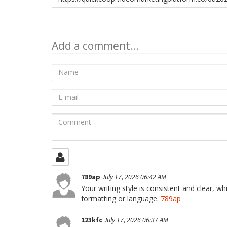
to
share
Add a comment...
Name
E-
mail
Comment
789ap
July 17, 2026 06:42 AM
Your writing style is consistent and clear, w
formatting or language.
789ap
123kfc
July 17, 2026 06:37 AM