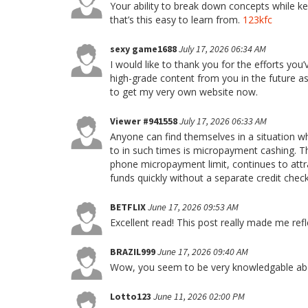
Your ability to break down concepts while kee
that’s this easy to learn from.
123kfc
sexy game1688
July 17, 2026 06:34 AM
I would like to thank you for the efforts you
high-grade content from you in the future as 
to get my very own website now.
Viewer #941558
July 17, 2026 06:33 AM
Anyone can find themselves in a situation 
to in such times is micropayment cashing. Th
phone micropayment limit, continues to attr
funds quickly without a separate credit check
BETFLIX
June 17, 2026 09:53 AM
Excellent read! This post really made me ref
BRAZIL999
June 17, 2026 09:40 AM
Wow, you seem to be very knowledgable abou
Lotto123
June 11, 2026 02:00 PM