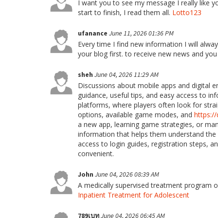
I want you to see my message I really like your
start to finish, I read them all.
Lotto123
ufanance
June 11, 2026 01:36 PM
Every time I find new information I will alway
your blog first. to receive new news and yo
sheh
June 04, 2026 11:29 AM
Discussions about mobile apps and digital 
guidance, useful tips, and easy access to i
platforms, where players often look for str
options, available game modes, and
https:
a new app, learning game strategies, or ma
information that helps them understand the
access to login guides, registration steps,
convenient.
John
June 04, 2026 08:39 AM
A medically supervised treatment program of
Inpatient Treatment for Adolescent
789เบท
June 04, 2026 06:45 AM