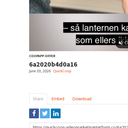
COOPAPP-OFFER
6a2020b4d0a16
June 03, 2026
QuickCoop
Share
Embed
Download
Link