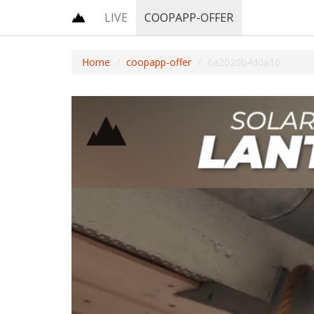
LIVE
COOPAPP-OFFER
Home
coopapp-offer
6a2020b4d0a16