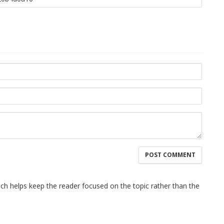
hich helps keep the reader focused on the topic rather than the