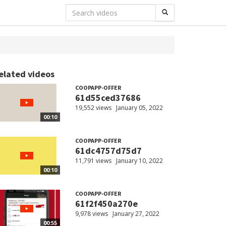
elated videos
COOPAPP-OFFER
61d55ced37686
19,552 views
January 05, 2022
00:10
COOPAPP-OFFER
61dc4757d75d7
11,791 views
January 10, 2022
00:10
COOPAPP-OFFER
61f2f450a270e
9,978 views
January 27, 2022
00:55