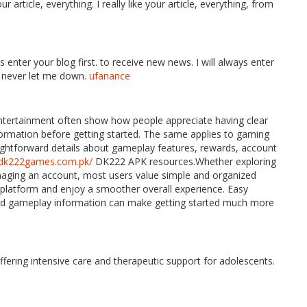
 article, everything. I really like your article, everything, from
s enter your blog first. to receive new news. I will always enter
u never let me down.
ufanance
entertainment often show how people appreciate having clear
nformation before getting started. The same applies to gaming
aightforward details about gameplay features, rewards, account
//dk222games.com.pk/
DK222 APK resources.Whether exploring
naging an account, most users value simple and organized
 platform and enjoy a smoother overall experience. Easy
 and gameplay information can make getting started much more
fering intensive care and therapeutic support for adolescents.