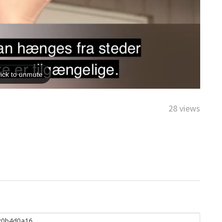
28 views