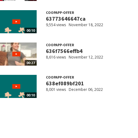
COOPAPP-OFFER
63773646647ca
9,554 views
November 18, 2022
00:10
COOPAPP-OFFER
636f7566effb4
8,616 views
November 12, 2022
00:27
COOPAPP-OFFER
638ef089bf201
8,001 views
December 06, 2022
00:10