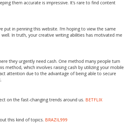
ping them accurate is impressive. It’s rare to find content
’ve put in penning this website. I’m hoping to view the same
well. In truth, your creative writing abilities has motivated me
where they urgently need cash. One method many people turn
is method, which involves raising cash by utilizing your mobile
act attention due to the advantage of being able to secure
.
lect on the fast-changing trends around us.
BETFLIX
t this kind of topics.
BRAZIL999