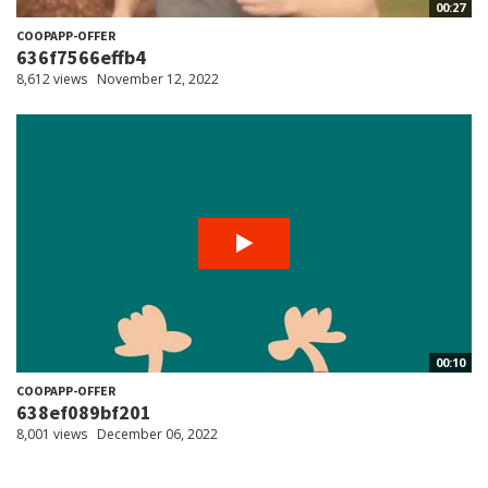
00:27
COOPAPP-OFFER
636f7566effb4
8,612 views
November 12, 2022
00:10
COOPAPP-OFFER
638ef089bf201
8,001 views
December 06, 2022