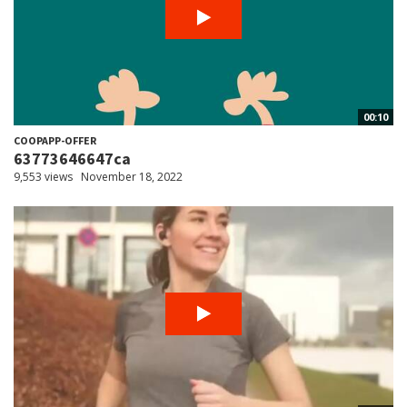
00:10
COOPAPP-OFFER
63773646647ca
9,553 views
November 18, 2022