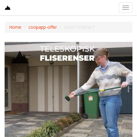
Toggl
navig
Home
coopapp-offer
6a201f3580ac7