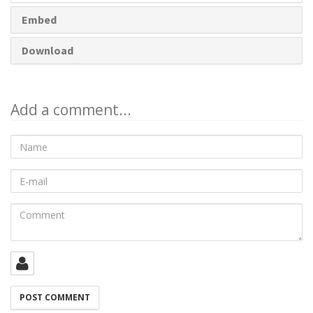
Embed
Download
Add a comment...
Name
E-
mail
Comment