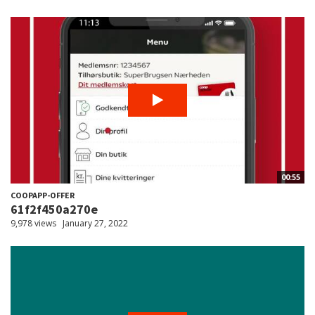
00:55
COOPAPP-OFFER
61f2f450a270e
9,978 views
January 27, 2022