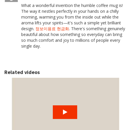
What a wonderful invention the humble coffee mug is!
The way it nestles perfectly in your hands on a chilly
morning, warming you from the inside out while the
aroma lifts your spirits—it's such a simple yet brilliant
design.
정보이용료 현금화
. There's something genuinely
beautiful about how something so everyday can bring
so much comfort and joy to millions of people every
single day.
Related videos