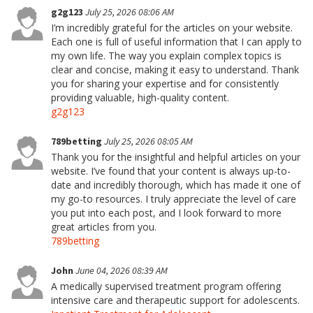
g2g123
July 25, 2026 08:06 AM
I’m incredibly grateful for the articles on your website.
Each one is full of useful information that I can apply to
my own life. The way you explain complex topics is
clear and concise, making it easy to understand. Thank
you for sharing your expertise and for consistently
providing valuable, high-quality content.
g2g123
789betting
July 25, 2026 08:05 AM
Thank you for the insightful and helpful articles on your
website. I’ve found that your content is always up-to-
date and incredibly thorough, which has made it one of
my go-to resources. I truly appreciate the level of care
you put into each post, and I look forward to more
great articles from you.
789betting
John
June 04, 2026 08:39 AM
A medically supervised treatment program offering
intensive care and therapeutic support for adolescents.