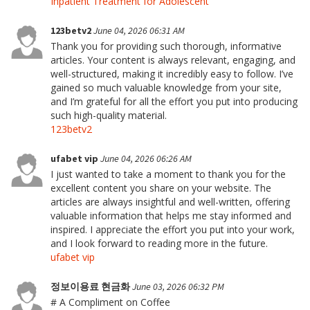
Inpatient Treatment for Adolescent
123betv2
June 04, 2026 06:31 AM
Thank you for providing such thorough, informative
articles. Your content is always relevant, engaging, and
well-structured, making it incredibly easy to follow. I’ve
gained so much valuable knowledge from your site,
and I’m grateful for all the effort you put into producing
such high-quality material.
123betv2
ufabet vip
June 04, 2026 06:26 AM
I just wanted to take a moment to thank you for the
excellent content you share on your website. The
articles are always insightful and well-written, offering
valuable information that helps me stay informed and
inspired. I appreciate the effort you put into your work,
and I look forward to reading more in the future.
ufabet vip
정보이용료 현금화
June 03, 2026 06:32 PM
# A Compliment on Coffee