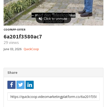
COOPAPP-OFFER
6a201f3580ac7
29 views
June 03, 2026
QuickCoop
Share
Link
to
share