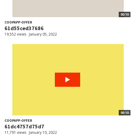
00:10
COOPAPP-OFFER
61d55ced37686
19,552 views
January 05, 2022
00:10
COOPAPP-OFFER
61dc4757d75d7
11,791 views
January 10, 2022