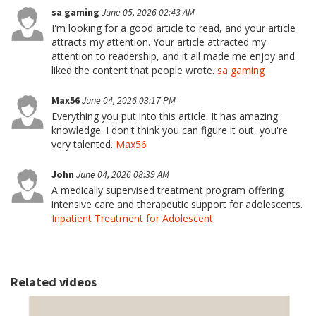
sa gaming
June 05, 2026 02:43 AM
I'm looking for a good article to read, and your article
attracts my attention. Your article attracted my
attention to readership, and it all made me enjoy and
liked the content that people wrote.
sa gaming
Max56
June 04, 2026 03:17 PM
Everything you put into this article. It has amazing
knowledge. I don't think you can figure it out, you're
very talented.
Max56
John
June 04, 2026 08:39 AM
A medically supervised treatment program offering
intensive care and therapeutic support for adolescents.
Inpatient Treatment for Adolescent
Related videos