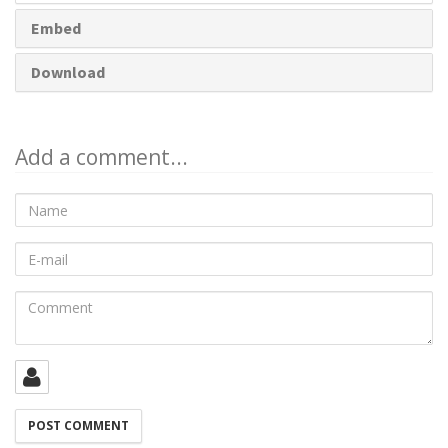
Embed
Download
Add a comment...
Name
E-
mail
Comment