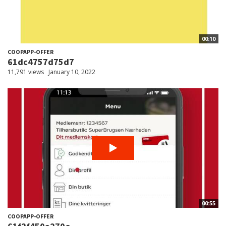
00:10
COOPAPP-OFFER
61dc4757d75d7
11,791 views
January 10, 2022
00:55
COOPAPP-OFFER