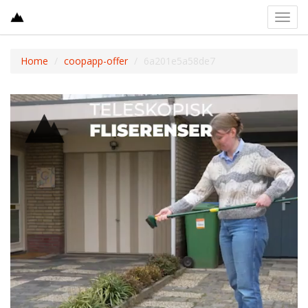
Toggl
navig
Home
coopapp-offer
6a201e5a58de7