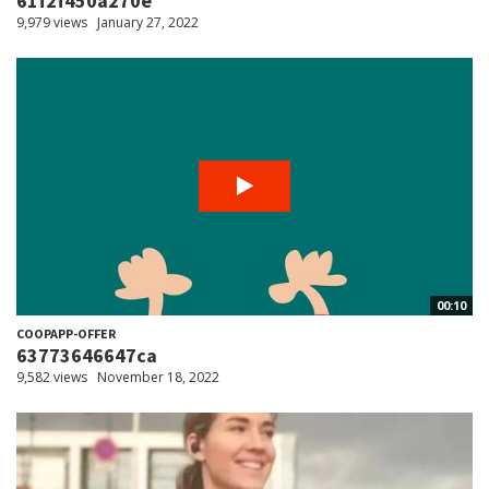
61f2f450a270e
9,979 views
January 27, 2022
00:10
COOPAPP-OFFER
63773646647ca
9,582 views
November 18, 2022