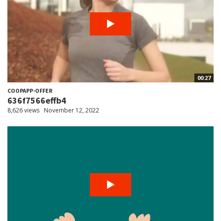
00:27
COOPAPP-OFFER
636f7566effb4
8,626 views
November 12, 2022