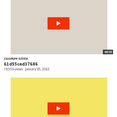
00:10
COOPAPP-OFFER
61d55ced37686
19,553 views
January 05, 2022