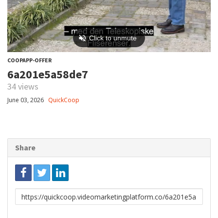
COOPAPP-OFFER
6a201e5a58de7
34 views
June 03, 2026
QuickCoop
Share
Link
to
share