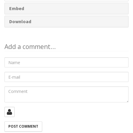
Embed
Download
Add a comment...
Name
E-
mail
Comment