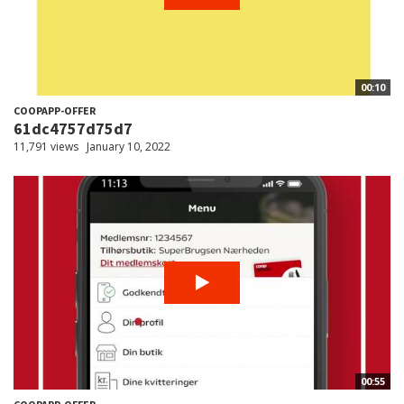
00:10
COOPAPP-OFFER
61dc4757d75d7
11,791 views
January 10, 2022
00:55