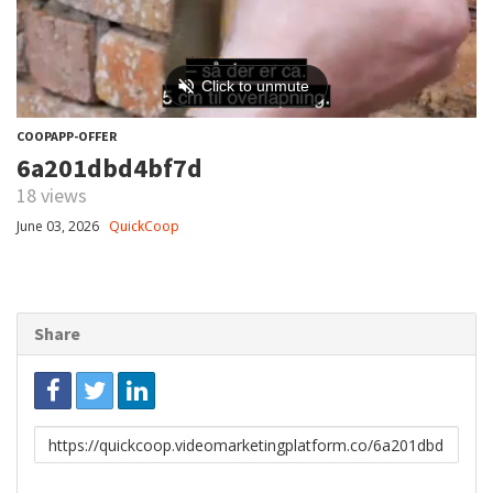
COOPAPP-OFFER
6a201dbd4bf7d
18 views
June 03, 2026
QuickCoop
Share
Link
to
share