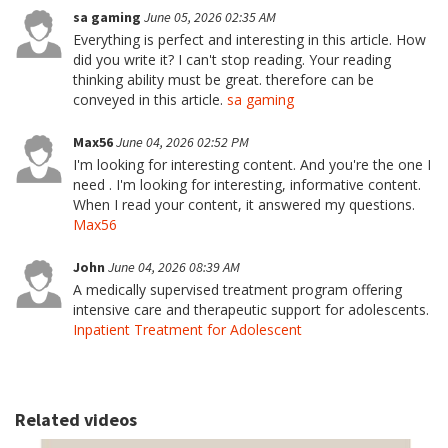
sa gaming
June 05, 2026 02:35 AM
Everything is perfect and interesting in this article. How
did you write it? I can't stop reading. Your reading
thinking ability must be great. therefore can be
conveyed in this article.
sa gaming
Max56
June 04, 2026 02:52 PM
I'm looking for interesting content. And you're the one I
need . I'm looking for interesting, informative content.
When I read your content, it answered my questions.
Max56
John
June 04, 2026 08:39 AM
A medically supervised treatment program offering
intensive care and therapeutic support for adolescents.
Inpatient Treatment for Adolescent
Related videos