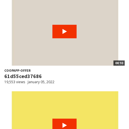
00:10
COOPAPP-OFFER
61d55ced37686
19,553 views
January 05, 2022