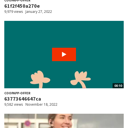
COOPAPP-OFFER
61f2f450a270e
9,979 views
January 27, 2022
00:10
COOPAPP-OFFER
63773646647ca
9,582 views
November 18, 2022