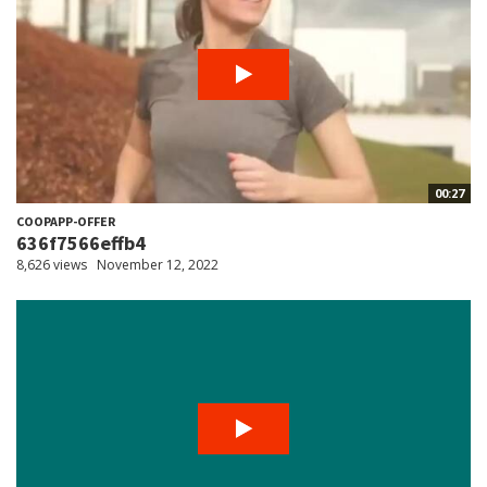
00:27
COOPAPP-OFFER
636f7566effb4
8,626 views
November 12, 2022