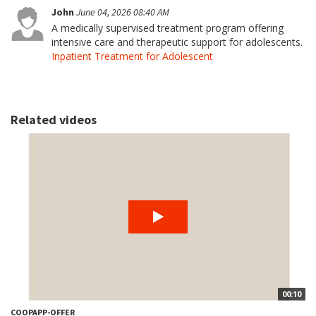
John
June 04, 2026 08:40 AM
A medically supervised treatment program offering
intensive care and therapeutic support for adolescents.
Inpatient Treatment for Adolescent
Related videos
00:10
COOPAPP-OFFER