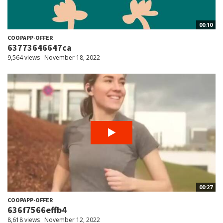
00:10
COOPAPP-OFFER
63773646647ca
9,564 views
November 18, 2022
00:27
COOPAPP-OFFER
636f7566effb4
8,618 views
November 12, 2022