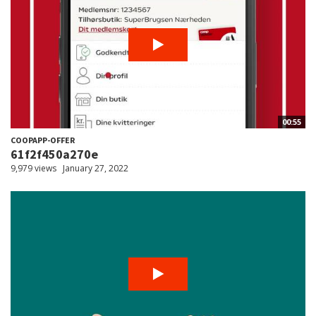
00:55
COOPAPP-OFFER
61f2f450a270e
9,979 views
January 27, 2022