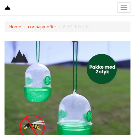
Toggl
navig
Home
coopapp-offer
6a201b6c4fba1