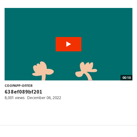
00:10
COOPAPP-OFFER
638ef089bf201
8,001 views
December 06, 2022