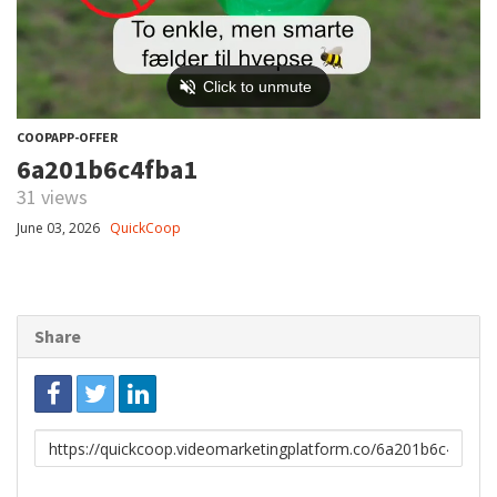
COOPAPP-OFFER
6a201b6c4fba1
31 views
June 03, 2026
QuickCoop
Share
Link
to
share