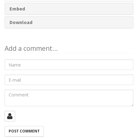
Embed
Download
Add a comment...
Name
E-
mail
Comment