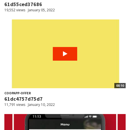
61d55ced37686
19,552 views
January 05, 2022
00:10
COOPAPP-OFFER
61dc4757d75d7
11,791 views
January 10, 2022