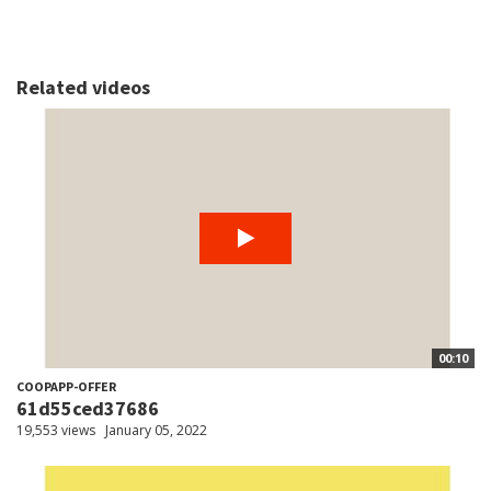
Related videos
00:10
COOPAPP-OFFER
61d55ced37686
19,553 views
January 05, 2022