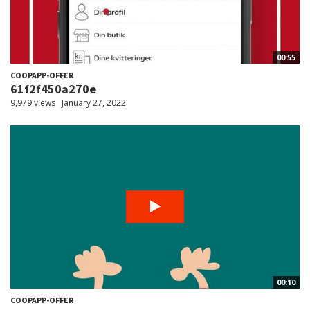
00:55
COOPAPP-OFFER
61f2f450a270e
9,979 views
January 27, 2022
00:10
COOPAPP-OFFER