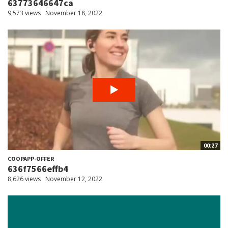
63773646647ca
9,573 views
November 18, 2022
00:27
COOPAPP-OFFER
636f7566effb4
8,626 views
November 12, 2022