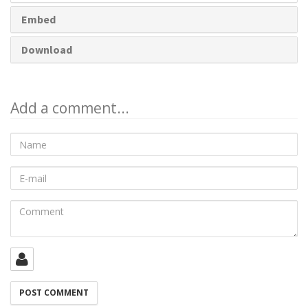
Embed
Download
Add a comment...
Name
E-
mail
Comment