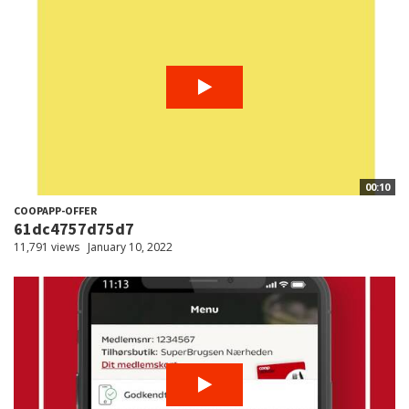
00:10
COOPAPP-OFFER
61dc4757d75d7
11,791 views
January 10, 2022