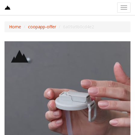
Toggl
navig
Home
coopapp-offer
6a09a9b0cd4e2