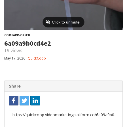
COOPAPP-OFFER
6a09a9b0cd4e2
19 views
May 17, 2026
QuickCoop
Share
Link
to
share