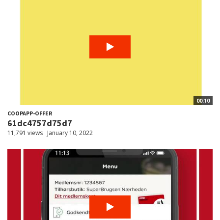
00:10
COOPAPP-OFFER
61dc4757d75d7
11,791 views
January 10, 2022