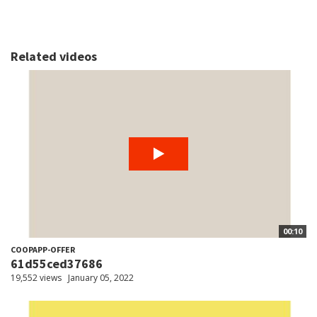
Related videos
00:10
COOPAPP-OFFER
61d55ced37686
19,552 views
January 05, 2022