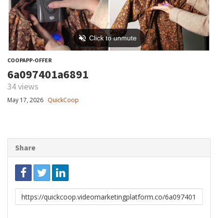
COOPAPP-OFFER
6a097401a6891
34 views
May 17, 2026
QuickCoop
Share
Link
to
share