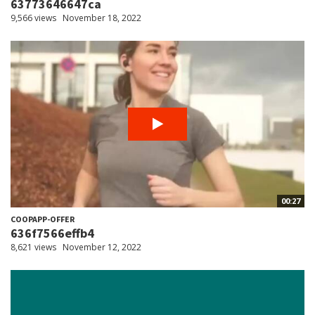
63773646647ca
9,566 views
November 18, 2022
00:27
COOPAPP-OFFER
636f7566effb4
8,621 views
November 12, 2022