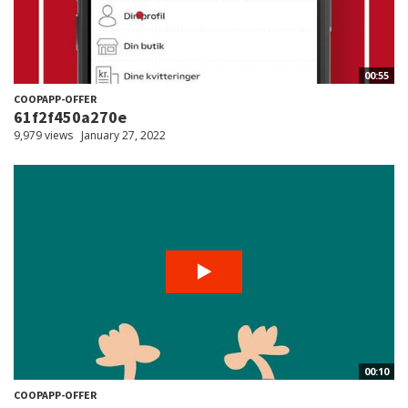
00:55
COOPAPP-OFFER
61f2f450a270e
9,979 views
January 27, 2022
00:10
COOPAPP-OFFER