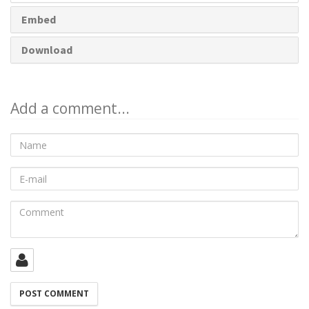
Embed
Download
Add a comment...
Name
E-
mail
Comment