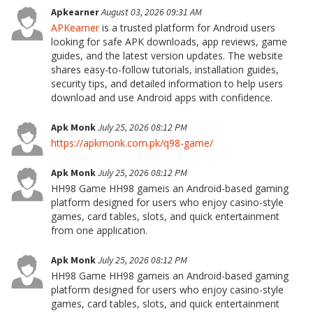
Apkearner
August 03, 2026 09:31 AM
APKearner
is a trusted platform for Android users
looking for safe APK downloads, app reviews, game
guides, and the latest version updates. The website
shares easy-to-follow tutorials, installation guides,
security tips, and detailed information to help users
download and use Android apps with confidence.
Apk Monk
July 25, 2026 08:12 PM
https://apkmonk.com.pk/q98-game/
Apk Monk
July 25, 2026 08:12 PM
HH98 Game HH98 gameis an Android-based gaming
platform designed for users who enjoy casino-style
games, card tables, slots, and quick entertainment
from one application.
Apk Monk
July 25, 2026 08:12 PM
HH98 Game HH98 gameis an Android-based gaming
platform designed for users who enjoy casino-style
games, card tables, slots, and quick entertainment