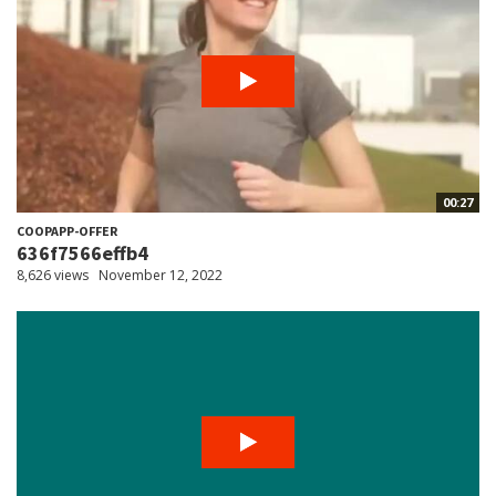
00:27
COOPAPP-OFFER
636f7566effb4
8,626 views
November 12, 2022