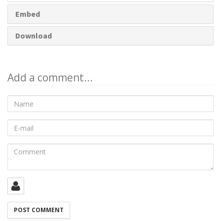
Embed
Download
Add a comment...
Name
E-
mail
Comment