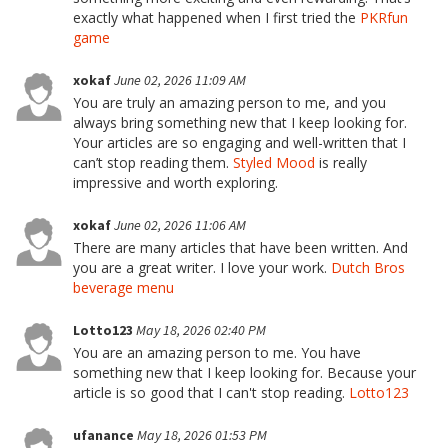
exactly what happened when I first tried the
PKRfun
game
xokaf
June 02, 2026 11:09 AM
You are truly an amazing person to me, and you
always bring something new that I keep looking for.
Your articles are so engaging and well-written that I
can’t stop reading them.
Styled Mood
is really
impressive and worth exploring.
xokaf
June 02, 2026 11:06 AM
There are many articles that have been written. And
you are a great writer. I love your work.
Dutch Bros
beverage menu
Lotto123
May 18, 2026 02:40 PM
You are an amazing person to me. You have
something new that I keep looking for. Because your
article is so good that I can't stop reading.
Lotto123
ufanance
May 18, 2026 01:53 PM