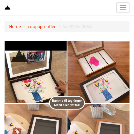
Toggl
navig
Home
coopapp-offer
6a0937de268da