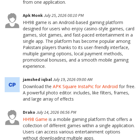
from one application.
Apk Monk
July 25, 2026 08:10 PM
HH98 game is an Android-based gaming platform
designed for users who enjoy casino-style games, card
games, slot games, and fast-paced entertainment in a
single app. The platform has become popular among
Pakistani players thanks to its user-friendly interface,
multiple gaming options, local payment methods,
promotional bonuses, and a smooth mobile gaming
experience.
jamshed iqbal
July 19, 2026 09:00 AM
Download the
APK Square InstaPic for Android
for free.
A powerful photo editor. includes, like filters, frames,
and large array of effects
Drako
July 14, 2026 06:56 PM
HH98 Game
is a mobile gaming platform that offers a
collection of different games within a single application.
Users can access various entertainment options
without downloading multiple apps.