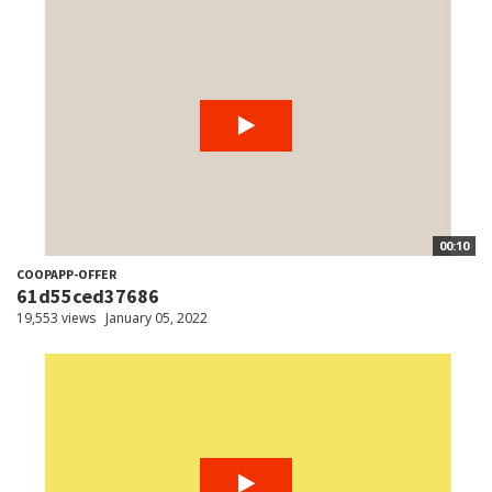
00:10
COOPAPP-OFFER
61d55ced37686
19,553 views
January 05, 2022