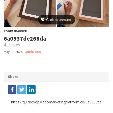
COOPAPP-OFFER
6a0937de268da
41 views
May 17, 2026
QuickCoop
Share
Link
to
share