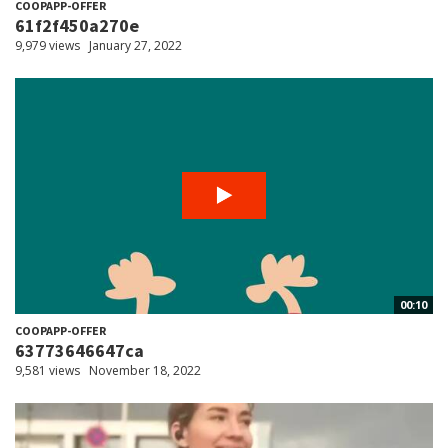
COOPAPP-OFFER
61f2f450a270e
9,979 views
January 27, 2022
00:10
COOPAPP-OFFER
63773646647ca
9,581 views
November 18, 2022