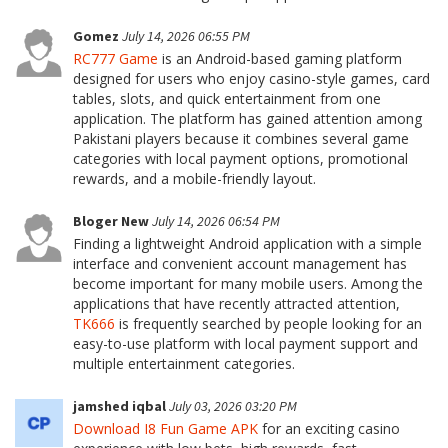
Gomez
July 14, 2026 06:55 PM
RC777 Game
is an Android-based gaming platform
designed for users who enjoy casino-style games, card
tables, slots, and quick entertainment from one
application. The platform has gained attention among
Pakistani players because it combines several game
categories with local payment options, promotional
rewards, and a mobile-friendly layout.
Bloger New
July 14, 2026 06:54 PM
Finding a lightweight Android application with a simple
interface and convenient account management has
become important for many mobile users. Among the
applications that have recently attracted attention,
TK666
is frequently searched by people looking for an
easy-to-use platform with local payment support and
multiple entertainment categories.
jamshed iqbal
July 03, 2026 03:20 PM
Download I8 Fun Game APK
for an exciting casino