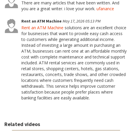
There are many articles that have been written. And
you are a great writer. i love your work.
ufanance
Rent an ATM Machine
May 17, 2026 05:13 PM
Rent an ATM Machine
solutions are an excellent choice
for businesses that want to provide easy cash access
to customers while generating additional income.
Instead of investing a large amount in purchasing an
ATM, businesses can rent one at an affordable monthly
cost with complete maintenance and technical support
included. ATM rental services are commonly used in
retail stores, shopping centers, hotels, gas stations,
restaurants, concerts, trade shows, and other crowded
locations where customers frequently need cash
withdrawals. This service helps improve customer
satisfaction because people prefer places where
banking facilities are easily available.
Related videos