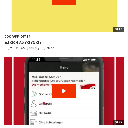
00:10
COOPAPP-OFFER
61dc4757d75d7
11,791 views
January 10, 2022
00:55