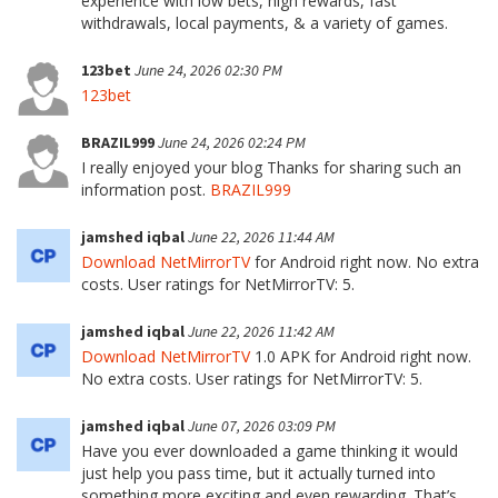
experience with low bets, high rewards, fast
withdrawals, local payments, & a variety of games.
123bet
June 24, 2026 02:30 PM
123bet
BRAZIL999
June 24, 2026 02:24 PM
I really enjoyed your blog Thanks for sharing such an
information post.
BRAZIL999
jamshed iqbal
June 22, 2026 11:44 AM
Download NetMirrorTV
for Android right now. No extra
costs. User ratings for NetMirrorTV: 5.
jamshed iqbal
June 22, 2026 11:42 AM
Download NetMirrorTV
1.0 APK for Android right now.
No extra costs. User ratings for NetMirrorTV: 5.
jamshed iqbal
June 07, 2026 03:09 PM
Have you ever downloaded a game thinking it would
just help you pass time, but it actually turned into
something more exciting and even rewarding. That’s