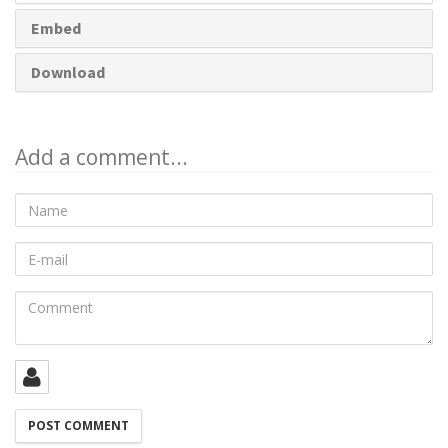
Embed
Download
Add a comment...
Name
E-
mail
Comment