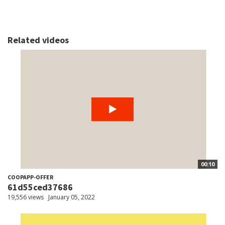
Related videos
00:10
COOPAPP-OFFER
61d55ced37686
19,556 views
January 05, 2022