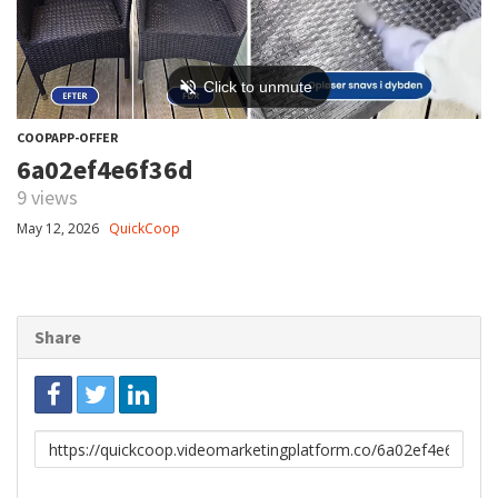
COOPAPP-OFFER
6a02ef4e6f36d
9 views
May 12, 2026
QuickCoop
Share
Link
to
share