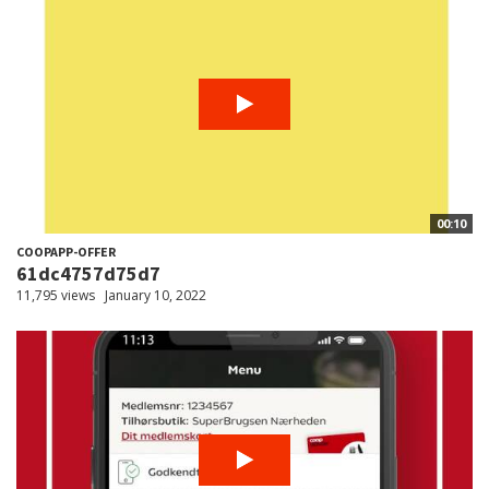
00:10
COOPAPP-OFFER
61dc4757d75d7
11,795 views
January 10, 2022