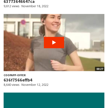
63773646647ca
9,612 views
November 18, 2022
00:27
COOPAPP-OFFER
636f7566effb4
8,640 views
November 12, 2022