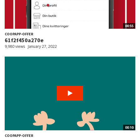
00:55
COOPAPP-OFFER
61f2f450a270e
9,980 views
January 27, 2022
00:10
COOPAPP-OFFER