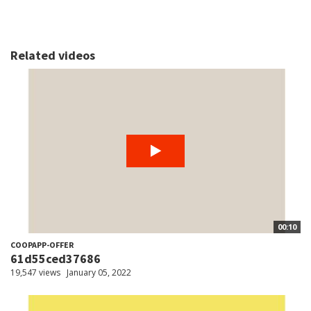
Related videos
00:10
COOPAPP-OFFER
61d55ced37686
19,547 views
January 05, 2022