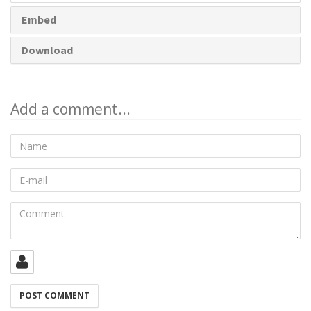
Embed
Download
Add a comment...
Name
E-
mail
Comment