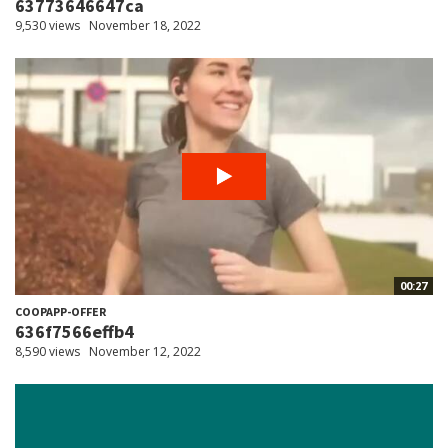
63773646647ca
9,530 views
November 18, 2022
00:27
COOPAPP-OFFER
636f7566effb4
8,590 views
November 12, 2022