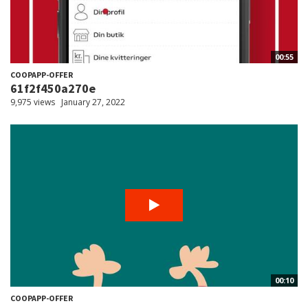
00:55
COOPAPP-OFFER
61f2f450a270e
9,975 views
January 27, 2022
00:10
COOPAPP-OFFER