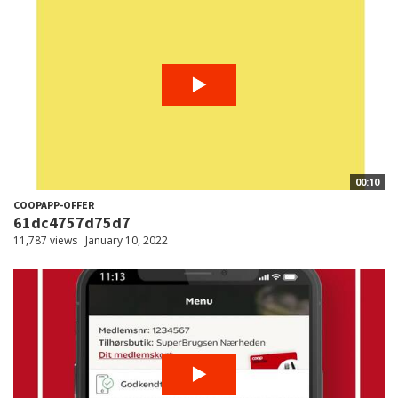
00:10
COOPAPP-OFFER
61dc4757d75d7
11,787 views
January 10, 2022