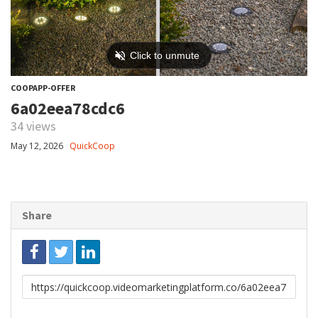
COOPAPP-OFFER
6a02eea78cdc6
34 views
May 12, 2026
QuickCoop
Share
Link
to
share