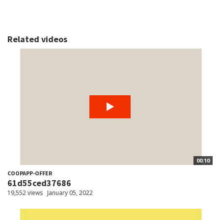
Related videos
00:10
COOPAPP-OFFER
61d55ced37686
19,552 views
January 05, 2022