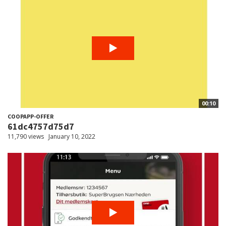
00:10
COOPAPP-OFFER
61dc4757d75d7
11,790 views
January 10, 2022