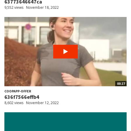
63773646647ca
9,552 views
November 18, 2022
00:27
COOPAPP-OFFER
636f7566effb4
8,602 views
November 12, 2022