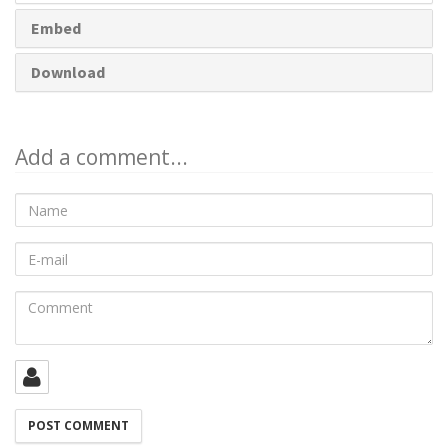
Embed
Download
Add a comment...
Name
E-
mail
Comment