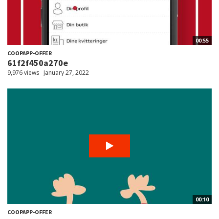
00:55
COOPAPP-OFFER
61f2f450a270e
9,976 views
January 27, 2022
00:10
COOPAPP-OFFER