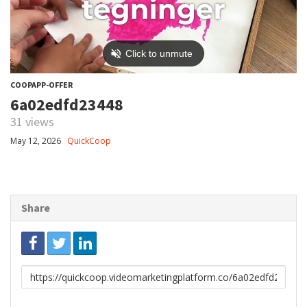
COOPAPP-OFFER
6a02edfd23448
31 views
May 12, 2026
QuickCoop
Share
Link
to
share