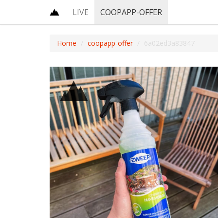
LIVE
COOPAPP-OFFER
Home
coopapp-offer
6a02ed3a83847