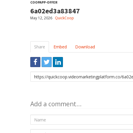
COOPAPP-OFFER
6a02ed3a83847
May 12, 2026
QuickCoop
Share
Embed
Download
Link
to
share
Add a comment...
Name
E-