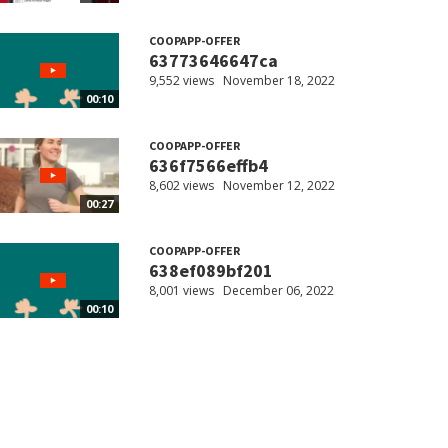
COOPAPP-OFFER
63773646647ca
9,552 views
November 18, 2022
00:10
COOPAPP-OFFER
636f7566effb4
8,602 views
November 12, 2022
00:27
COOPAPP-OFFER
638ef089bf201
8,001 views
December 06, 2022
00:10