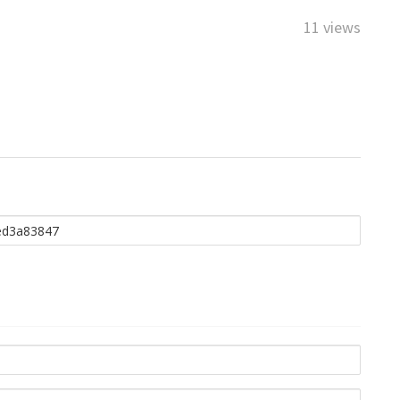
11 views