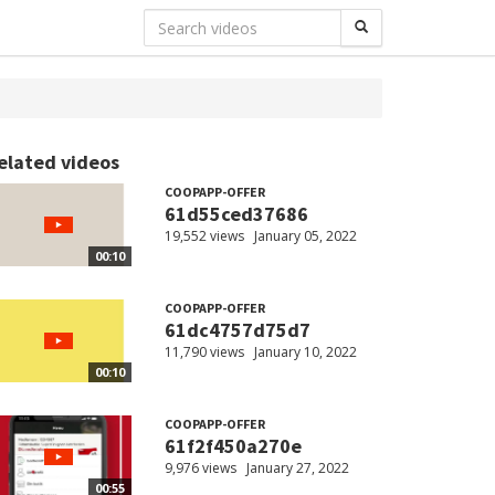
elated videos
COOPAPP-OFFER
61d55ced37686
19,552 views
January 05, 2022
00:10
COOPAPP-OFFER
61dc4757d75d7
11,790 views
January 10, 2022
00:10
COOPAPP-OFFER
61f2f450a270e
9,976 views
January 27, 2022
00:55