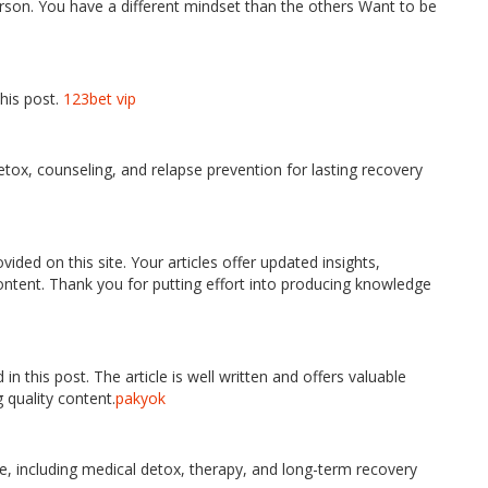
erson. You have a different mindset than the others Want to be
his post.
123bet vip
tox, counseling, and relapse prevention for lasting recovery
vided on this site. Your articles offer updated insights,
content. Thank you for putting effort into producing knowledge
in this post. The article is well written and offers valuable
 quality content.
pakyok
e, including medical detox, therapy, and long-term recovery