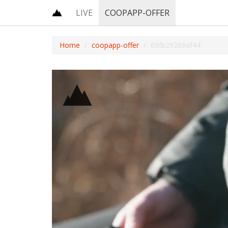
LIVE
COOPAPP-OFFER
Home
coopapp-offer
69fb29269af44