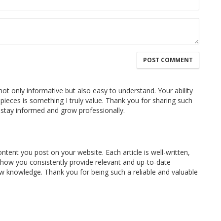
 not only informative but also easy to understand. Your ability
pieces is something I truly value. Thank you for sharing such
 stay informed and grow professionally.
ontent you post on your website. Each article is well-written,
e how you consistently provide relevant and up-to-date
w knowledge. Thank you for being such a reliable and valuable