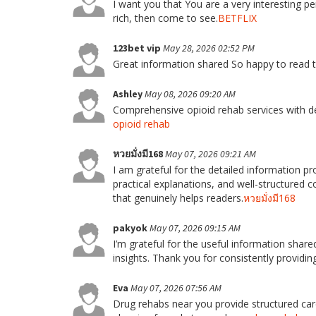
I want you that You are a very interesting p
rich, then come to see.
BETFLIX
123bet vip
May 28, 2026 02:52 PM
Great information shared So happy to read t
Ashley
May 08, 2026 09:20 AM
Comprehensive opioid rehab services with de
opioid rehab
หวยมั่งมี168
May 07, 2026 09:21 AM
I am grateful for the detailed information pro
practical explanations, and well-structured 
that genuinely helps readers.
หวยมั่งมี168
pakyok
May 07, 2026 09:15 AM
I’m grateful for the useful information shared 
insights. Thank you for consistently providing
Eva
May 07, 2026 07:56 AM
Drug rehabs near you provide structured car