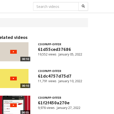
elated videos
COOPAPP-OFFER
61d55ced37686
19,552 views
January 05, 2022
00:10
COOPAPP-OFFER
61dc4757d75d7
11,791 views
January 10, 2022
00:10
COOPAPP-OFFER
61f2f450a270e
9,978 views
January 27, 2022
00:55