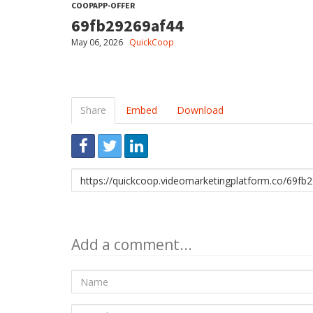
COOPAPP-OFFER
69fb29269af44
May 06, 2026
QuickCoop
Share
Embed
Download
Link
to
share
Add a comment...
Name
E-