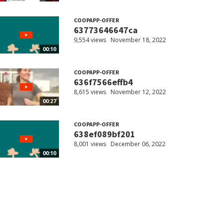
COOPAPP-OFFER
63773646647ca
9,554 views
November 18, 2022
00:10
COOPAPP-OFFER
636f7566effb4
8,615 views
November 12, 2022
00:27
COOPAPP-OFFER
638ef089bf201
8,001 views
December 06, 2022
00:10