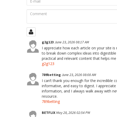
mail
Comment
g2g123
June 23, 2026 08:17 AM
I appreciate how each article on your site is
to break down complex ideas into digestible 
practical and relevant content that helps me
g2g123
789betting
June 23, 2026 08:08 AM
I can’t thank you enough for the incredible c
informative, and easy to digest. I appreciat
information, and I always walk away with ne
resource.
789betting
BETFLIX
May 28, 2026 02:54 PM