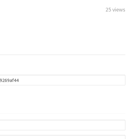
25 views