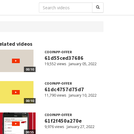
elated videos
COOPAPP-OFFER
61d55ced37686
19,552 views
January 05, 2022
00:10
COOPAPP-OFFER
61dc4757d75d7
11,790 views
January 10, 2022
00:10
COOPAPP-OFFER
61f2f450a270e
9,976 views
January 27, 2022
00:55