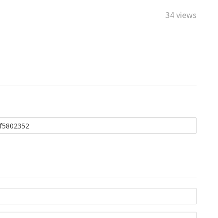
34 views