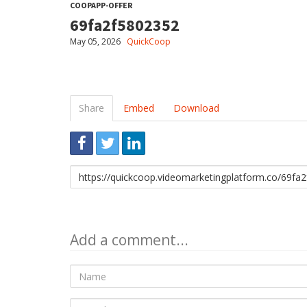
COOPAPP-OFFER
69fa2f5802352
May 05, 2026
QuickCoop
Share
Embed
Download
Link
to
share
Add a comment...
Name
E-