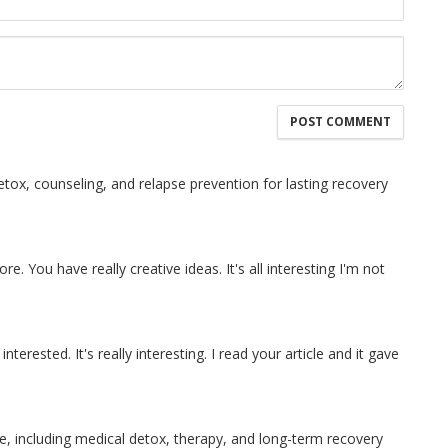
tox, counseling, and relapse prevention for lasting recovery
re. You have really creative ideas. It's all interesting I'm not
interested. It's really interesting. I read your article and it gave
e, including medical detox, therapy, and long-term recovery