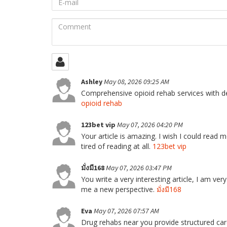
mail
Comment
Ashley
May 08, 2026 09:25 AM
Comprehensive opioid rehab services with de
opioid rehab
123bet vip
May 07, 2026 04:20 PM
Your article is amazing. I wish I could read mo
tired of reading at all.
123bet vip
มั่งมี168
May 07, 2026 03:47 PM
You write a very interesting article, I am very 
me a new perspective.
มั่งมี168
Eva
May 07, 2026 07:57 AM
Drug rehabs near you provide structured car