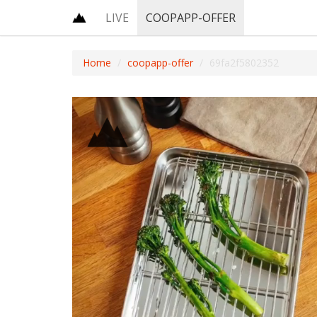
LIVE
COOPAPP-OFFER
Home
coopapp-offer
69fa2f5802352