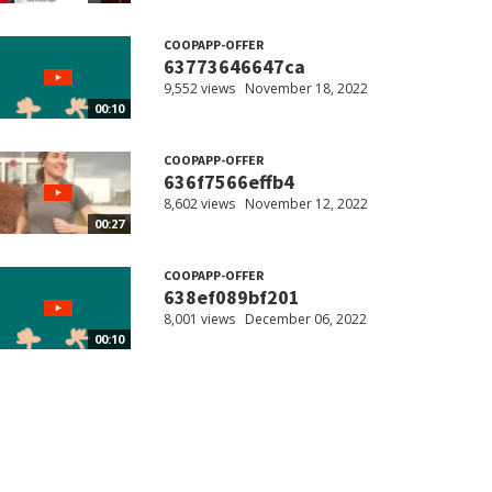
COOPAPP-OFFER
63773646647ca
9,552 views
November 18, 2022
00:10
COOPAPP-OFFER
636f7566effb4
8,602 views
November 12, 2022
00:27
COOPAPP-OFFER
638ef089bf201
8,001 views
December 06, 2022
00:10