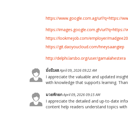
https://www.google.com.ag/url?q=https://
https://images.google.com.gh/url?q=https://
https://lookmejob.com/employer/madgee20
https://git.daoyoucloud.com/hneysaangiep
http://delphi.larsbo.org/user/gamalahestera
มั่งมี168
April 09, 2026 09:22 AM
I appreciate the valuable and updated insights
with knowledge that supports learning. Than
มวยพักยก
April 09, 2026 09:15 AM
I appreciate the detailed and up-to-date inf
content help readers understand topics with