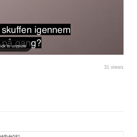
31 views