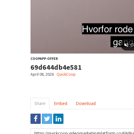
COOPAPP-OFFER
69d644db4e581
April 08, 2026
QuickCoop
Share
Embed
Download
Link