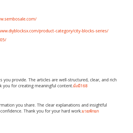
www.sembosale.com/
www.diyblocksx.com/product-category/city-blocks-series/
05/
 you provide. The articles are well-structured, clear, and rich
k you for creating meaningful content.
มั่งมี168
ormation you share. The clear explanations and insightful
 confidence. Thank you for your hard work.
มวยพักยก