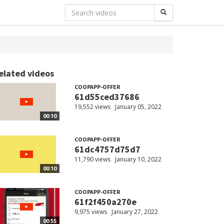
elated videos
COOPAPP-OFFER
61d55ced37686
19,552 views
January 05, 2022
00:10
COOPAPP-OFFER
61dc4757d75d7
11,790 views
January 10, 2022
00:10
COOPAPP-OFFER
61f2f450a270e
9,975 views
January 27, 2022
00:55