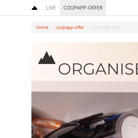
LIVE
COOPAPP-OFFER
Home
coopapp-offer
69d644db4e581