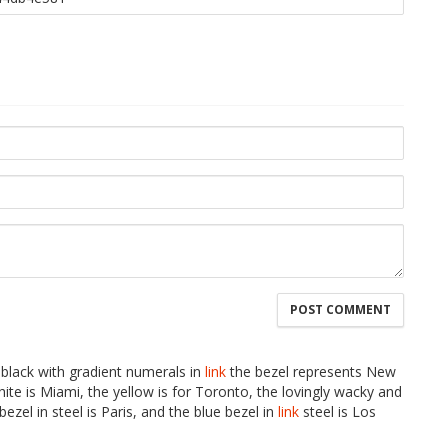
 black with gradient numerals in
link
the bezel represents New
te is Miami, the yellow is for Toronto, the lovingly wacky and
bezel in steel is Paris, and the blue bezel in
link
steel is Los