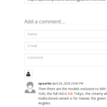
to
share
Add a comment...
Name
E-
mail
Comment
upearlm
April 26, 2026 10:00 PM
Then there are the models exclusive to Kith:
York, the full red is
link
Tokyo, the creamy whi
multicolored variant is for Hawaii, the green 
Angeles.