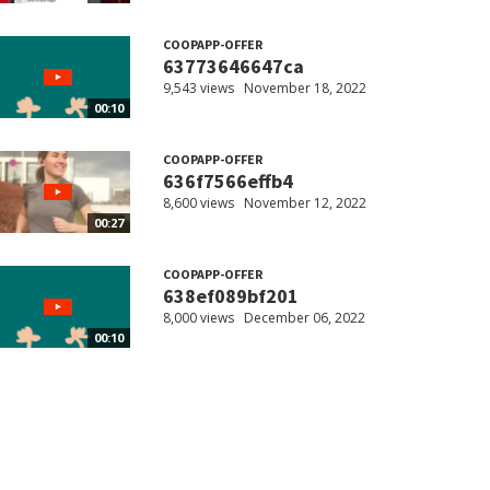
COOPAPP-OFFER
63773646647ca
9,543 views
November 18, 2022
00:10
COOPAPP-OFFER
636f7566effb4
8,600 views
November 12, 2022
00:27
COOPAPP-OFFER
638ef089bf201
8,000 views
December 06, 2022
00:10