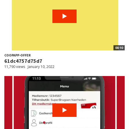
00:10
COOPAPP-OFFER
61dc4757d75d7
11,790 views
January 10, 2022