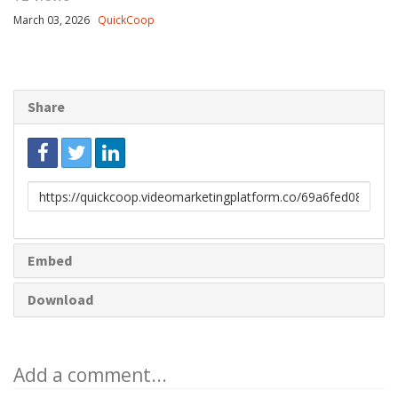
March 03, 2026
QuickCoop
Share
Link
to
share
Embed
Download
Add a comment...