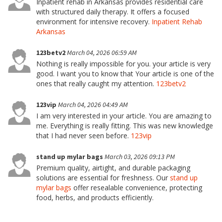
Inpatient rehab in Arkansas provides residential care
with structured daily therapy. It offers a focused
environment for intensive recovery.
Inpatient Rehab
Arkansas
123betv2
March 04, 2026 06:59 AM
Nothing is really impossible for you. your article is very
good. I want you to know that Your article is one of the
ones that really caught my attention.
123betv2
123vip
March 04, 2026 04:49 AM
I am very interested in your article. You are amazing to
me. Everything is really fitting. This was new knowledge
that I had never seen before.
123vip
stand up mylar bags
March 03, 2026 09:13 PM
Premium quality, airtight, and durable packaging
solutions are essential for freshness. Our
stand up
mylar bags
offer resealable convenience, protecting
food, herbs, and products efficiently.