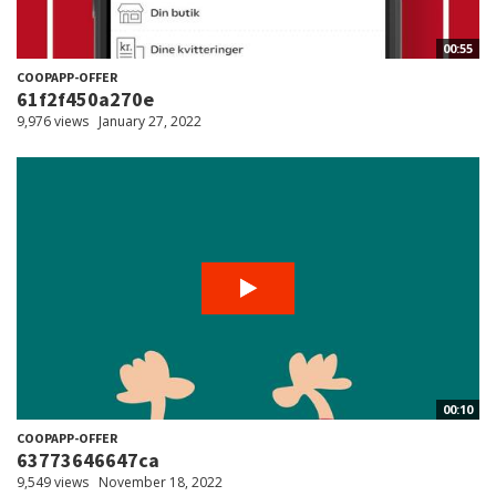
00:55
COOPAPP-OFFER
61f2f450a270e
9,976 views
January 27, 2022
00:10
COOPAPP-OFFER
63773646647ca
9,549 views
November 18, 2022