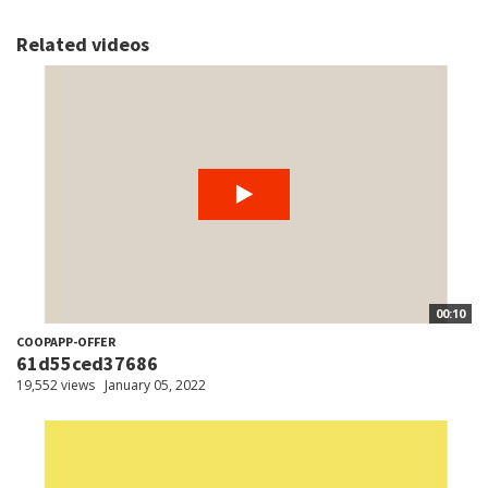
Related videos
00:10
COOPAPP-OFFER
61d55ced37686
19,552 views
January 05, 2022