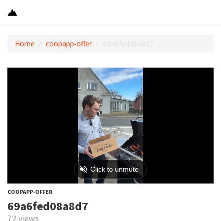
Home
coopapp-offer
69a6fed08a8d7
COOPAPP-OFFER
69a6fed08a8d7
72 views