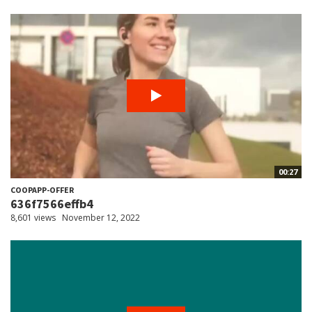
00:27
COOPAPP-OFFER
636f7566effb4
8,601 views
November 12, 2022