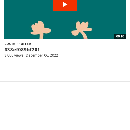
00:10
COOPAPP-OFFER
638ef089bf201
8,000 views
December 06, 2022