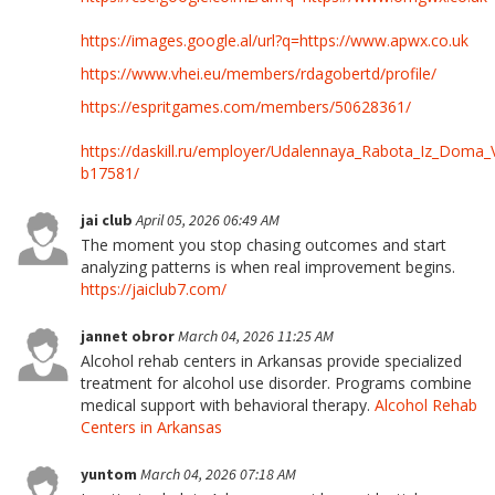
https://images.google.al/url?q=https://www.apwx.co.uk
https://www.vhei.eu/members/rdagobertd/profile/
https://espritgames.com/members/50628361/
https://daskill.ru/employer/Udalennaya_Rabota_Iz_Doma_
b17581/
jai club
April 05, 2026 06:49 AM
The moment you stop chasing outcomes and start
analyzing patterns is when real improvement begins.
https://jaiclub7.com/
jannet obror
March 04, 2026 11:25 AM
Alcohol rehab centers in Arkansas provide specialized
treatment for alcohol use disorder. Programs combine
medical support with behavioral therapy.
Alcohol Rehab
Centers in Arkansas
yuntom
March 04, 2026 07:18 AM