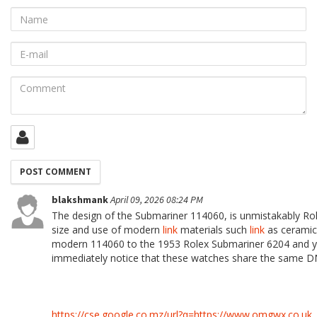
Name
E-
mail
Comment
blakshmank
April 09, 2026 08:24 PM
The design of the Submariner 114060, is unmistakably Rol
size and use of modern
link
materials such
link
as ceramic
modern 114060 to the 1953 Rolex Submariner 6204 and 
immediately notice that these watches share the same D
https://cse.google.co.mz/url?q=https://www.omgwx.co.uk