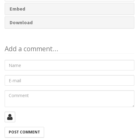
Embed
Download
Add a comment...
Name
E-
mail
Comment