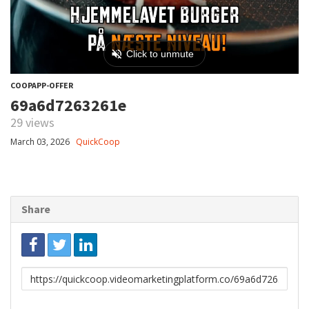
COOPAPP-OFFER
69a6d7263261e
29 views
March 03, 2026
QuickCoop
Share
Link
to
share