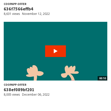
COOPAPP-OFFER
636f7566effb4
8,631 views
November 12, 2022
00:10
COOPAPP-OFFER
638ef089bf201
8,005 views
December 06, 2022