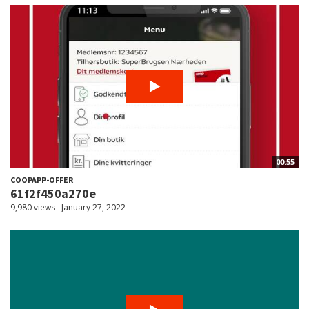
00:55
COOPAPP-OFFER
61f2f450a270e
9,980 views
January 27, 2022