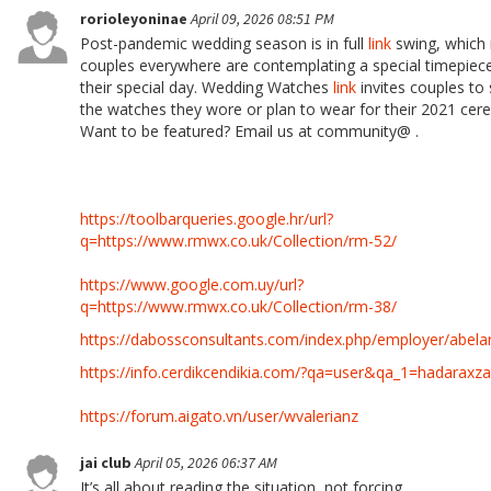
rorioleyoninae
April 09, 2026 08:51 PM
Post-pandemic wedding season is in full
link
swing, which
couples everywhere are contemplating a special timepiec
their special day. Wedding Watches
link
invites couples to
the watches they wore or plan to wear for their 2021 cer
Want to be featured? Email us at community@ .
https://toolbarqueries.google.hr/url?
q=https://www.rmwx.co.uk/Collection/rm-52/
https://www.google.com.uy/url?
q=https://www.rmwx.co.uk/Collection/rm-38/
https://dabossconsultants.com/index.php/employer/abela
https://info.cerdikcendikia.com/?qa=user&qa_1=hadaraxz
https://forum.aigato.vn/user/wvalerianz
jai club
April 05, 2026 06:37 AM
It’s all about reading the situation, not forcing