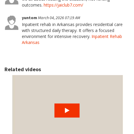
outcomes.
https://jaiclub7.com/
yuntom
March 04, 2026 07:19 AM
Inpatient rehab in Arkansas provides residential care
with structured daily therapy. It offers a focused
environment for intensive recovery.
Inpatient Rehab
Arkansas
Related videos