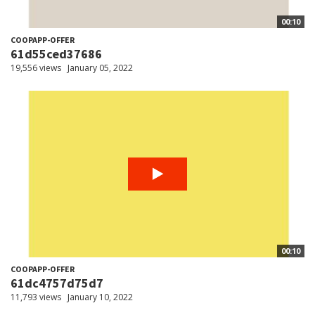
00:10
COOPAPP-OFFER
61d55ced37686
19,556 views
January 05, 2022
00:10
COOPAPP-OFFER
61dc4757d75d7
11,793 views
January 10, 2022