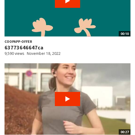
00:10
COOPAPP-OFFER
63773646647ca
9,590 views
November 18, 2022
00:27