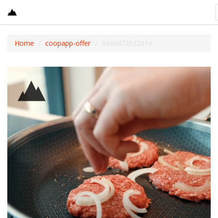
Home
coopapp-offer
69a6d7263261e