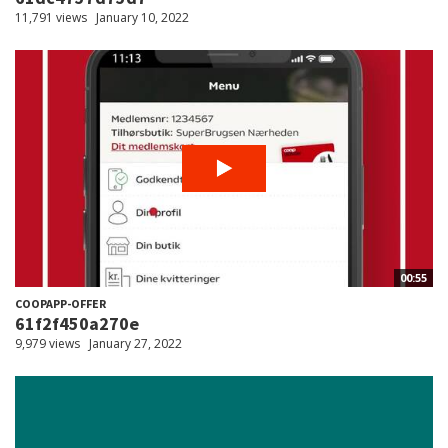
11,791 views
January 10, 2022
00:55
COOPAPP-OFFER
61f2f450a270e
9,979 views
January 27, 2022