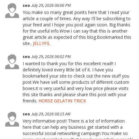
seo
July 29, 2026 06:06 PM
You make so many great points here that I read your
article a couple of times. Any way I'll be subscribing to
your feed and I hope you post again soon. Big thanks
for the useful info.Wow i can say that this is another
great article as expected of this blog.Bookmarked this
site..
JELLYFIL
seo
July 29, 2026 06:02 PM
I wanted to thank you for this excellent read!! I
definitely loved every little bit of it. I have you
bookmarked your site to check out the new stuff you
post.We have sell some products of different custom
boxes.it is very useful and very low price please visits
this site thanks and please share this post with your
friends.
HORSE GELATIN TRICK
seo
July 29, 2026 08:15 AM
Very informative post! There is a lot of information
here that can help any business get started with a
successful social networking campaign.You make so