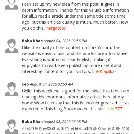
I can set up my new idea from this post. It gives in
depth information. Thanks for this valuable information
for all,..I read a article under the same title some time
ago, but this articles quality is much, much better. How
you do this..
hargatoto
Baba Khan
August 04, 2026 02:56 PM
I like the quality of the content on 55rk55.com. The
website is easy to use, and the articles are informative.
Everything is written in clear English, making it
enjoyable to read. Keep publishing more useful and
interesting content for your visitors.
55RK aplikasi
seo
August 04, 2026 02:59 AM
Hello, this weekend is good for me, since this time i am
reading this enormous informative article here at my
home.Wow i can say that this is another great article as
expected of this blog.Bookmarked this site..
slot777
Baba Khan
August 03, 2026 06:08 PM
신용카드현금화의 정확한 금융적 의미와 작동 원리를 분석