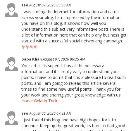
seo
August 07, 2026 09:33 AM
I was surfing the Internet for information and came
across your blog. I am impressed by the information
you have on this blog. It shows how well you
understand this subject.Very informative post! There is
a lot of information here that can help any business get
started with a successful social networking campaign.
누누티비
Baba Khan
August 07, 2026 06:25 AM
Your article is super! It has all the necessary
information, and it is really easy to understand your
points. I have to admit that it is a pleasure to read such
posts, and I am going to reread this article several
times to find some new useful points. Thank you for
your work and sharing your great knowledge with us!
Horse Gelatin Trick
seo
August 06, 2026 07:31 AM
I just found this blog and have high hopes for it to
continue. Keep up the great work, its hard to find good