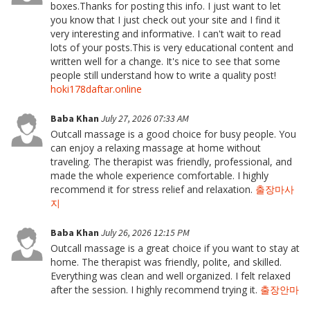
boxes.Thanks for posting this info. I just want to let
you know that I just check out your site and I find it
very interesting and informative. I can't wait to read
lots of your posts.This is very educational content and
written well for a change. It's nice to see that some
people still understand how to write a quality post!
hoki178daftar.online
Baba Khan
July 27, 2026 07:33 AM
Outcall massage is a good choice for busy people. You
can enjoy a relaxing massage at home without
traveling. The therapist was friendly, professional, and
made the whole experience comfortable. I highly
recommend it for stress relief and relaxation.
출장마사
지
Baba Khan
July 26, 2026 12:15 PM
Outcall massage is a great choice if you want to stay at
home. The therapist was friendly, polite, and skilled.
Everything was clean and well organized. I felt relaxed
after the session. I highly recommend trying it.
출장안마