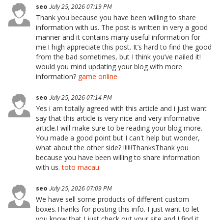
seo
July 25, 2026 07:19 PM
Thank you because you have been willing to share
information with us. The post is written in very a good
manner and it contains many useful information for
me.I high appreciate this post. It’s hard to find the good
from the bad sometimes, but I think you’ve nailed it!
would you mind updating your blog with more
information?
game online
seo
July 25, 2026 07:14 PM
Yes i am totally agreed with this article and i just want
say that this article is very nice and very informative
article.I will make sure to be reading your blog more.
You made a good point but I can't help but wonder,
what about the other side? !!!!!!ThanksThank you
because you have been willing to share information
with us.
toto macau
seo
July 25, 2026 07:09 PM
We have sell some products of different custom
boxes.Thanks for posting this info. I just want to let
you know that I just check out your site and I find it