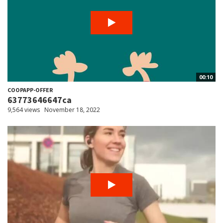
00:10
COOPAPP-OFFER
63773646647ca
9,564 views
November 18, 2022