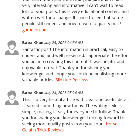
very interesting and informative. I can't wait to read
lots of your posts.This is very educational content and
written well for a change. It's nice to see that some
people still understand how to write a quality post!
game online
Baba Khan
July 25, 2026 04:54 AM
Fantastic post! The information is practical, easy to
understand, and well-presented. I appreciate the effort
you put into creating this content. It was helpful and
enjoyable to read. Thank you for sharing your
knowledge, and I hope you continue publishing more
valuable articles.
Slimtide Reviews
Baba Khan
July 24, 2026 05:24 AM
This is a very helpful article with clear and useful details.
I learned something new today. The writing style is
simple, making it easy for everyone to follow. Thank
you for sharing your knowledge. Looking forward to
seeing more quality posts from you soon.
Horse
Gelatin Trick Reviews