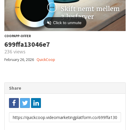
COOPAPP-OFFER
699ffa13046e7
236 views
February 26, 2026
QuickCoop
Share
Link
to
share