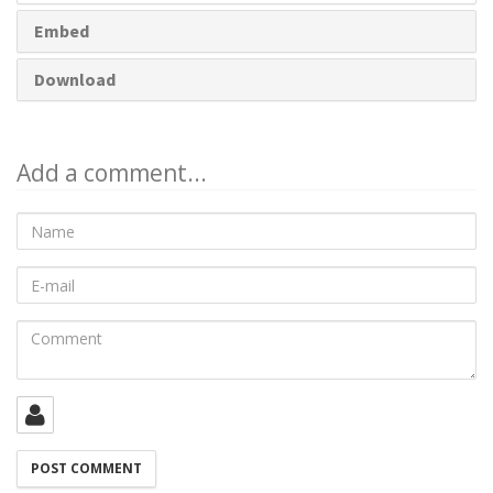
Embed
Download
Add a comment...
Name
E-
mail
Comment