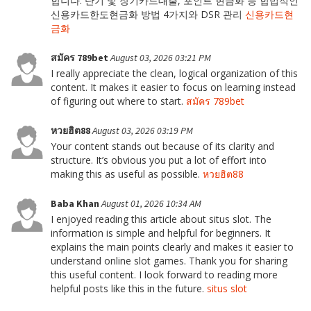
합니다. 단기 및 장기카드대출, 포인트 현금화 등 합법적인
신용카드한도현금화 방법 4가지와 DSR 관리
신용카드현
금화
สมัคร 789bet
August 03, 2026 03:21 PM
I really appreciate the clean, logical organization of this
content. It makes it easier to focus on learning instead
of figuring out where to start.
สมัคร 789bet
หวยฮิต88
August 03, 2026 03:19 PM
Your content stands out because of its clarity and
structure. It’s obvious you put a lot of effort into
making this as useful as possible.
หวยฮิต88
Baba Khan
August 01, 2026 10:34 AM
I enjoyed reading this article about situs slot. The
information is simple and helpful for beginners. It
explains the main points clearly and makes it easier to
understand online slot games. Thank you for sharing
this useful content. I look forward to reading more
helpful posts like this in the future.
situs slot