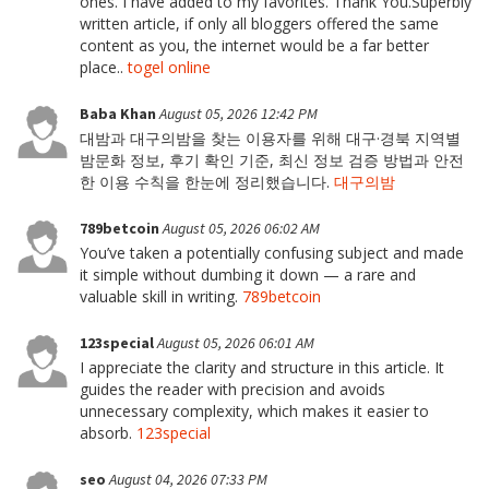
ones. I have added to my favorites. Thank You.Superbly
written article, if only all bloggers offered the same
content as you, the internet would be a far better
place..
togel online
Baba Khan
August 05, 2026 12:42 PM
대밤과 대구의밤을 찾는 이용자를 위해 대구·경북 지역별
밤문화 정보, 후기 확인 기준, 최신 정보 검증 방법과 안전
한 이용 수칙을 한눈에 정리했습니다.
대구의밤
789betcoin
August 05, 2026 06:02 AM
You’ve taken a potentially confusing subject and made
it simple without dumbing it down — a rare and
valuable skill in writing.
789betcoin
123special
August 05, 2026 06:01 AM
I appreciate the clarity and structure in this article. It
guides the reader with precision and avoids
unnecessary complexity, which makes it easier to
absorb.
123special
seo
August 04, 2026 07:33 PM