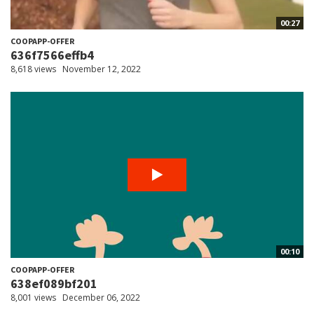
00:27
COOPAPP-OFFER
636f7566effb4
8,618 views
November 12, 2022
00:10
COOPAPP-OFFER
638ef089bf201
8,001 views
December 06, 2022