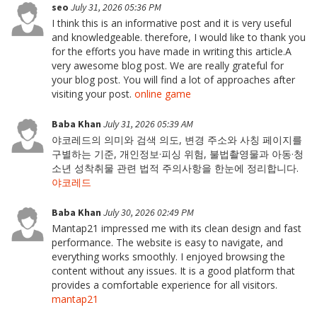
seo
July 31, 2026 05:36 PM
I think this is an informative post and it is very useful
and knowledgeable. therefore, I would like to thank you
for the efforts you have made in writing this article.A
very awesome blog post. We are really grateful for
your blog post. You will find a lot of approaches after
visiting your post.
online game
Baba Khan
July 31, 2026 05:39 AM
야코레드의 의미와 검색 의도, 변경 주소와 사칭 페이지를
구별하는 기준, 개인정보·피싱 위험, 불법촬영물과 아동·청
소년 성착취물 관련 법적 주의사항을 한눈에 정리합니다.
야코레드
Baba Khan
July 30, 2026 02:49 PM
Mantap21 impressed me with its clean design and fast
performance. The website is easy to navigate, and
everything works smoothly. I enjoyed browsing the
content without any issues. It is a good platform that
provides a comfortable experience for all visitors.
mantap21