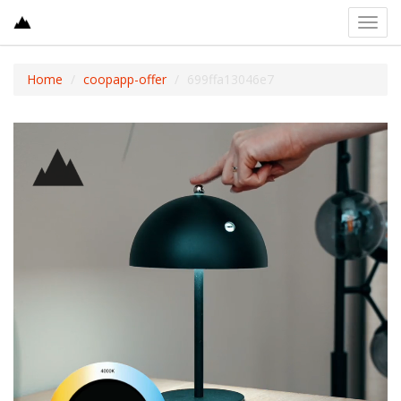
Toggl
navig
Home
coopapp-offer
699ffa13046e7