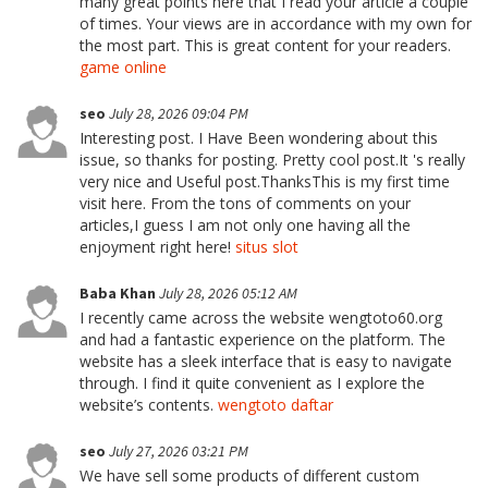
many great points here that I read your article a couple
of times. Your views are in accordance with my own for
the most part. This is great content for your readers.
game online
seo
July 28, 2026 09:04 PM
Interesting post. I Have Been wondering about this
issue, so thanks for posting. Pretty cool post.It 's really
very nice and Useful post.ThanksThis is my first time
visit here. From the tons of comments on your
articles,I guess I am not only one having all the
enjoyment right here!
situs slot
Baba Khan
July 28, 2026 05:12 AM
I recently came across the website wengtoto60.org
and had a fantastic experience on the platform. The
website has a sleek interface that is easy to navigate
through. I find it quite convenient as I explore the
website’s contents.
wengtoto daftar
seo
July 27, 2026 03:21 PM
We have sell some products of different custom