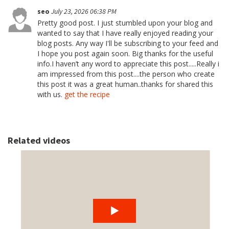
seo
July 23, 2026 06:38 PM
Pretty good post. I just stumbled upon your blog and
wanted to say that I have really enjoyed reading your
blog posts. Any way I'll be subscribing to your feed and
I hope you post again soon. Big thanks for the useful
info.I haven’t any word to appreciate this post.....Really i
am impressed from this post....the person who create
this post it was a great human..thanks for shared this
with us.
get the recipe
Related videos