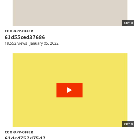
00:10
COOPAPP-OFFER
61d55ced37686
19,552 views
January 05, 2022
00:10
COOPAPP-OFFER
61dc4757d75d7