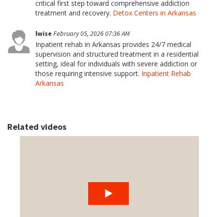
critical first step toward comprehensive addiction
treatment and recovery.
Detox Centers in Arkansas
lwise
February 05, 2026 07:36 AM
Inpatient rehab in Arkansas provides 24/7 medical
supervision and structured treatment in a residential
setting, ideal for individuals with severe addiction or
those requiring intensive support.
Inpatient Rehab
Arkansas
Related videos