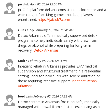
jai club
April 06, 2026 12:06 PM
Jai Club platform delivers consistent performance and a
wide range of exciting games that keep players
entertained.
https://jaiclub7.com/
ruins slop
February 11, 2026 06:45 AM
Detox Arkansas offers medically supervised detox
programs to help individuals safely withdraw from
drugs or alcohol while preparing for long-term
recovery.
Detox Arkansas
Smith
February 05, 2026 12:36 PM
Inpatient rehab in Arkansas provides 24/7 medical
supervision and structured treatment in a residential
setting, ideal for individuals with severe addiction or
those requiring intensive support.
Inpatient Rehab
Arkansas
loud zain
February 05, 2026 09:32 AM
Detox centers in Arkansas focus on safe, medically
managed withdrawal from substances, serving as a