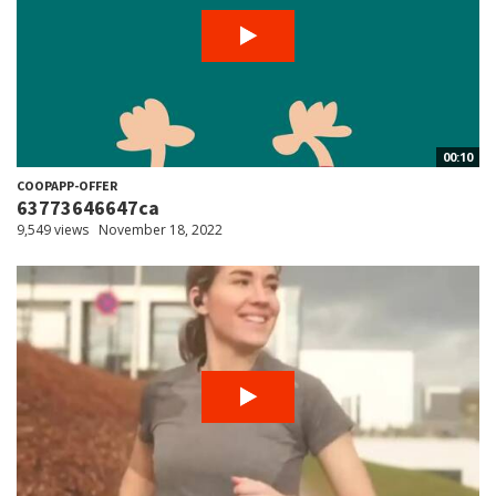
00:10
COOPAPP-OFFER
63773646647ca
9,549 views
November 18, 2022