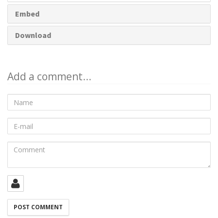
Embed
Download
Add a comment...
Name
E-
mail
Comment