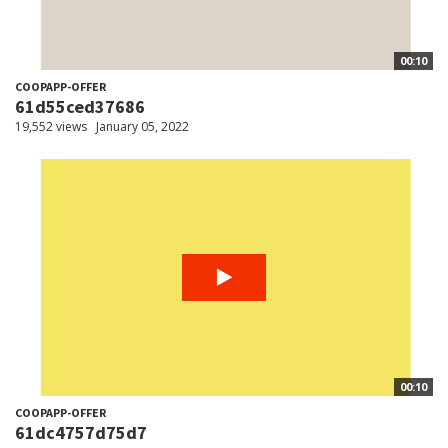
00:10
COOPAPP-OFFER
61d55ced37686
19,552 views
January 05, 2022
00:10
COOPAPP-OFFER
61dc4757d75d7