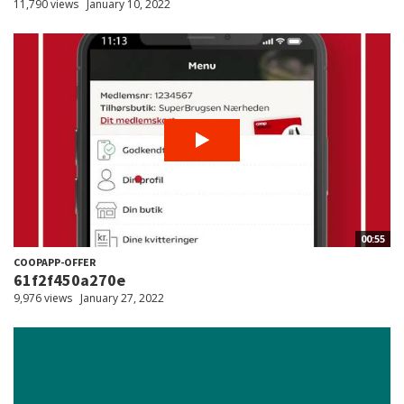
11,790 views
January 10, 2022
00:55
COOPAPP-OFFER
61f2f450a270e
9,976 views
January 27, 2022