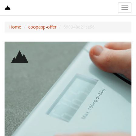
Toggl
navig
Home
coopapp-offer
698348e21ec96