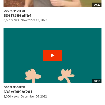
00:27
COOPAPP-OFFER
636f7566effb4
8,601 views
November 12, 2022
00:10
COOPAPP-OFFER
638ef089bf201
8,000 views
December 06, 2022