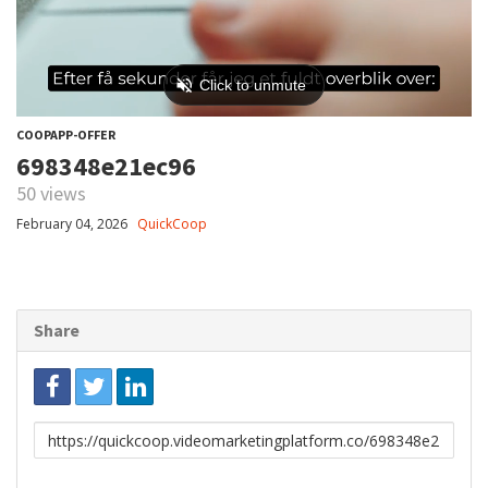
COOPAPP-OFFER
698348e21ec96
50 views
February 04, 2026
QuickCoop
Share
Link
to
share