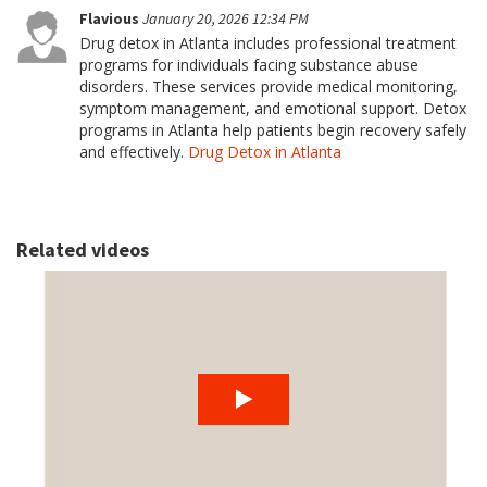
Flavious
January 20, 2026 12:34 PM
Drug detox in Atlanta includes professional treatment
programs for individuals facing substance abuse
disorders. These services provide medical monitoring,
symptom management, and emotional support. Detox
programs in Atlanta help patients begin recovery safely
and effectively.
Drug Detox in Atlanta
Related videos