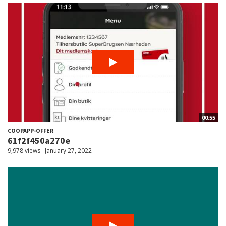
00:55
COOPAPP-OFFER
61f2f450a270e
9,978 views
January 27, 2022