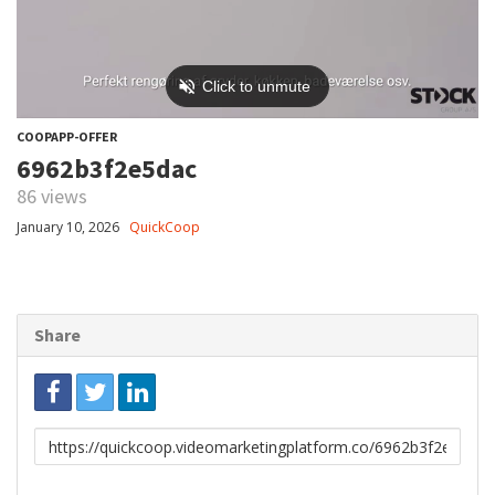
COOPAPP-OFFER
6962b3f2e5dac
86 views
January 10, 2026
QuickCoop
Share
Link
to
share