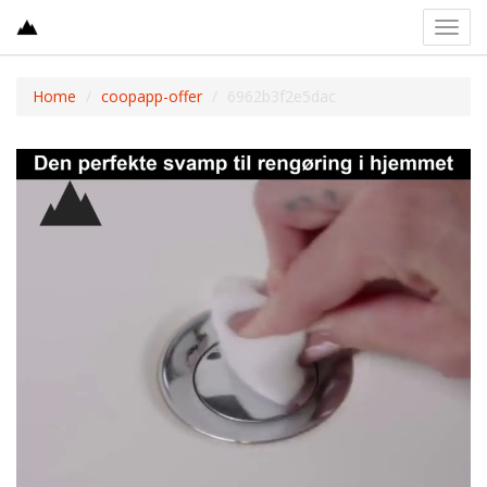
Toggl
navig
Home
coopapp-offer
6962b3f2e5dac