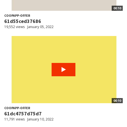
00:10
COOPAPP-OFFER
61d55ced37686
19,552 views
January 05, 2022
00:10
COOPAPP-OFFER
61dc4757d75d7
11,791 views
January 10, 2022