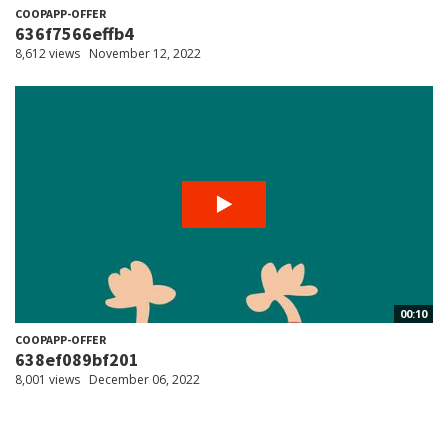
COOPAPP-OFFER
636f7566effb4
8,612 views
November 12, 2022
00:10
COOPAPP-OFFER
638ef089bf201
8,001 views
December 06, 2022