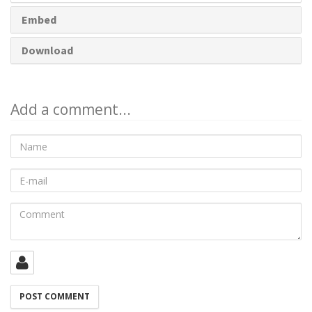
Embed
Download
Add a comment...
Name
E-
mail
Comment