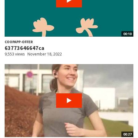
00:10
COOPAPP-OFFER
63773646647ca
9,553 views
November 18, 2022
00:27