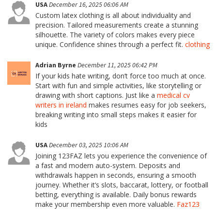
USA
December 16, 2025 06:06 AM
Custom latex clothing is all about individuality and
precision. Tailored measurements create a stunning
silhouette. The variety of colors makes every piece
unique. Confidence shines through a perfect fit.
clothing
Adrian Byrne
December 11, 2025 06:42 PM
If your kids hate writing, don’t force too much at once.
Start with fun and simple activities, like storytelling or
drawing with short captions. Just like a
medical cv
writers in ireland
makes resumes easy for job seekers,
breaking writing into small steps makes it easier for
kids
USA
December 03, 2025 10:06 AM
Joining 123FAZ lets you experience the convenience of
a fast and modern auto-system. Deposits and
withdrawals happen in seconds, ensuring a smooth
journey. Whether it’s slots, baccarat, lottery, or football
betting, everything is available. Daily bonus rewards
make your membership even more valuable.
Faz123