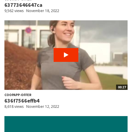
63773646647ca
9,562 views
November 18, 2022
00:27
COOPAPP-OFFER
636f7566effb4
8,618 views
November 12, 2022