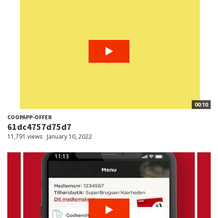
00:10
COOPAPP-OFFER
61dc4757d75d7
11,791 views
January 10, 2022