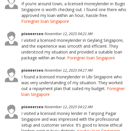
If you’re around town, a licensed moneylender in Bugis
Singapore is worth checking out. I found one there who
approved my loan within an hour, hassle-free.
Foreigner loan Singapore
pioneerseo
November 12, 2025 04:21 AM
I visited a licensed moneylender in Geylang Singapore,
and the experience was smooth and efficient. They
understood my situation and provided a suitable loan
package within an hour.
Foreigner loan Singapore
pioneerseo
November 12, 2025 04:17 AM
I found a licensed moneylender in Ubi Singapore who
was very understanding of my situation. They worked
out a repayment plan that suited my budget.
Foreigner
loan Singapore
pioneerseo
November 12, 2025 04:12 AM
I visited a licensed money lender in Tanjong Pagar
Singapore and was impressed with the professional
setup and customer service. It’s good to know ethical
lenders exist in busy districts.
payday loan Singapore