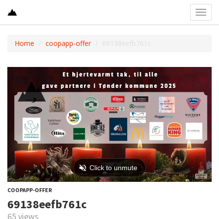
Toggl
navig
Home
coopapp-offer
69138eefb761c
COOPAPP-OFFER
69138eefb761c
65 views