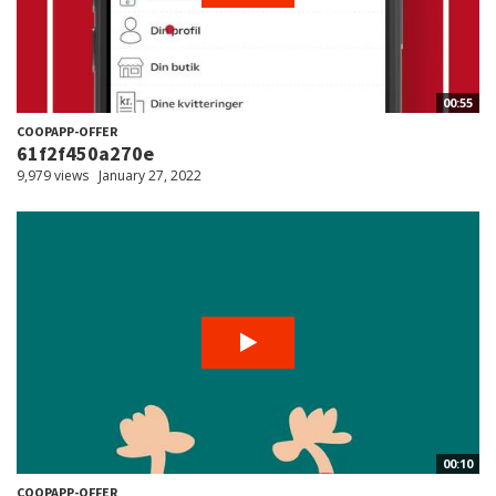
00:55
COOPAPP-OFFER
61f2f450a270e
9,979 views
January 27, 2022
00:10
COOPAPP-OFFER