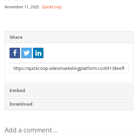
November 11, 2025
QuickCoop
Share
Link
to
share
Embed
Download
Add a comment...