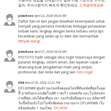
이용하는 방법을 안내합니다. 실제 이용 기준으로 수수료,
절차, 주의사항까지 빠르게 확인하세요.
소액결제현금화
jsimitseo
April 22, 2026 06:43 AM
Daftar hari ini dan jangan lewatkan kesempatan untuk
menjadi yang pertama menikmati berbagai penawaran
terbaik kami, lengkap dengan berita terbaru serta tips
kecantikan yang selalu up to date dan bermanfaat.
Minyak wangi
jsimitseo
April 07, 2026 08:18 AM
PESTOTO hadir sebagai situs togel terpercaya dengan
pasaran lengkap, sistem aman, dan layanan cepat—
dirancang buat pengalaman main yang simpel,
profesional, dan beda dari yang lain.
toto togel
USA
March 30, 2026 12:21 PM
DFLWIN88 ศูนย์รวมเกมสล็อตออนไลน์ที่ทันสมัยที่สุดในยุค
นี้ มาพร้อมระบบอัตโนมัติ รวดเร็ว ปลอดภัย และโบนัสแตก
ง่ายที่สุด เล่นได้ทุกที่ทุกเวลา รองรับมือถือทุกระบบ สมัครฟรี
วันนี้พร้อมรับโปรโมชั่นพิเศษมากมายจาก DFLWIN88 เว็บ
สล็อตอันดับ 1 ของไทย.
DFLWIN