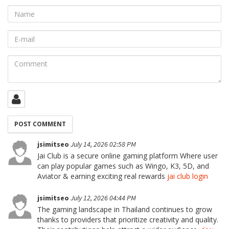
Name
E-
mail
Comment
jsimitseo
July 14, 2026 02:58 PM
Jai Club is a secure online gaming platform Where user
can play popular games such as Wingo, K3, 5D, and
Aviator & earning exciting real rewards
jai club login
jsimitseo
July 12, 2026 04:44 PM
The gaming landscape in Thailand continues to grow
thanks to providers that prioritize creativity and quality.