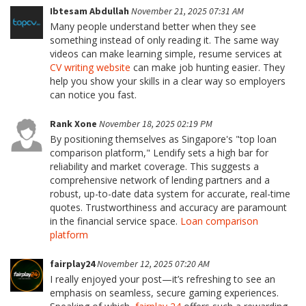
Ibtesam Abdullah
November 21, 2025 07:31 AM
Many people understand better when they see
something instead of only reading it. The same way
videos can make learning simple, resume services at
CV writing website
can make job hunting easier. They
help you show your skills in a clear way so employers
can notice you fast.
Rank Xone
November 18, 2025 02:19 PM
By positioning themselves as Singapore's "top loan
comparison platform," Lendify sets a high bar for
reliability and market coverage. This suggests a
comprehensive network of lending partners and a
robust, up-to-date data system for accurate, real-time
quotes. Trustworthiness and accuracy are paramount
in the financial service space.
Loan comparison
platform
fairplay24
November 12, 2025 07:20 AM
I really enjoyed your post—it’s refreshing to see an
emphasis on seamless, secure gaming experiences.