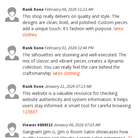
Rank Xone
February 08, 2026 11:23 AM
This shop really delivers on quality and style. The
designs are clean, bold, and polished. Custom pieces
add a unique touch. It’s fashion with purpose.
latex
clothes
Rank Xone
February 01, 2026 12:46 PM
The silhouettes are stunning and well-executed. The
mix of classic and vibrant pieces creates a dynamic
collection. You can really feel the care behind the
craftsmanship.
latex clothing
Rank Xone
January 21, 2026 07:13 AM
This website is a valuable resource for checking
website authenticity and system information. It helps
users stay informed. A smart tool for careful browsing.
123BET
Viewer #869313
January 06, 2026 07:03 AM
Gangnam Jjim-o, Jjim-o Room Salon showcases how
quality service can elevate a room salon experience.
강