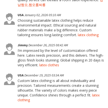
남쩜오,쩜오룸싸롱
USA
January 02, 2026 05:10 AM
Choosing sustainable latex clothing helps reduce
environmental impact. Ethical sourcing and natural
rubber materials make a big difference. Custom
tailoring ensures long-lasting comfort.
latex clothing
Jimmy
December 26, 2025 08:42 AM
I’m impressed by the level of customization offered
here. Latex needs precision, and this delivers. The high-
gloss finish looks stunning. Global shipping in 20 days is
very efficient.
latex clothes
USA
December 19, 2025 03:34 AM
Custom latex clothing is all about individuality and
precision. Tailored measurements create a stunning
silhouette. The variety of colors makes every piece
unique. Confidence shines through a perfect fit.
latex
clothing