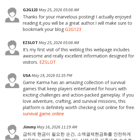
G2G123
May 25, 2026 05:08 AM
Thanks for your marvelous posting! I actually enjoyed
reading it,you will be a great author.I will make sure to
bookmark your blog
G2G123
EZSLOT
May 25, 2026 05:08 AM
It’s my first visit of this weblog this webpage includes
awesome and really excellent information designed for
visitors.
EZSLOT
USA
May 19, 2026 01:35 PM
Game Karma has an amazing collection of survival
games that keep players entertained for hours with
exciting challenges and action-packed gameplay. If you
love adventure, crafting, and survival missions, this
platform is definitely worth checking out online for free.
survival game online
Jimmy
May 16, 2026 11:19 AM
급하게 현금이 필요한 순간, 소액결제현금화를 안전하게