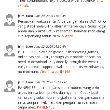
Their contributions help attract a wider audience.
อ่าน
เพิ่มเติม
jsimitseo
June 20, 2026 11:48 AM
Persiapkan waktu santai Anda dengan akses OLXTOTO
yang stabil melalui link alternatif terpercaya. Solusi login
aman dan praktis untuk menemani hari-hari menjelang
cuti sepanjang tahun 2026.
olxtoto
jsimitseo
June 12, 2026 09:36 AM
BETFLIK168 play slot games, fish shooting games,
online casinos Easily through your mobile phone, no
need to download. Play directly through the website,
easy to break, supports wallets, deposits-withdrawals,
no minimum.
เว็บสล็อต betflik168
jsimitseo
June 10, 2026 03:54 PM
PANEN138 hadir dengan sistem modern yang bikin
akses terasa lebih praktis dan nyaman. Cocok buat
kamu yang suka hiburan digital santai dengan suasana
seru, tampilan kekinian, dan pengalaman bermain
tanpa ribet.
PANEN138