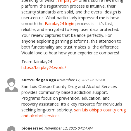
Speaking of which,
fairplay 24
offers such a rewarding
platform: the registration process is intuitive, their
security standards are solid, and the overall design is
user-centric. What particularly impressed me is how
smooth the
Fairplay24 login
process is—it’s fast,
reliable, and encrypted to keep user data protected.
Your review captures that balance perfectly. For
anyone exploring gaming platforms, this attention to
both functionality and trust makes all the difference.
Would love to hear how your experience compares!
Team fairplay24
https://fairplay24.world/
Kurtcu dogan Aga
November 12, 2025 06:58 AM
San Luis Obispo County Drug and Alcohol Services
provides community-based addiction support.
Programs focus on prevention, education, and
recovery assistance. It’s a key resource for individuals
seeking long-term sobriety.
san luis obispo county drug
and alcohol services
pioneerseo
November 12, 2025 04:24 AM