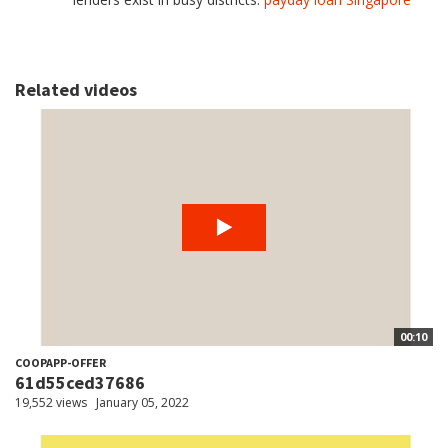
Related videos
00:10
COOPAPP-OFFER
61d55ced37686
19,552 views
January 05, 2022