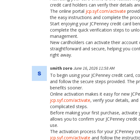
credit card holders can verify their details 
The online portal
jcp.syf.com/activate
provid
the easy instructions and complete the proc
Start enjoying your JCPenney credit card benef
complete the quick verification steps to un
management.
New cardholders can activate their account 
straightforward and secure, helping you conf
right away.
smith zoro
June 16, 2026 11:58 AM
To begin using your JCPenney credit card, co
and follow the secure steps provided. The pr
benefits sooner.
Online activation makes it easy for new JCPe
jcp.syf.com/activate
, verify your details, a
complicated steps.
Before making your first purchase, activate 
allows you to confirm your JCPenney credit c
use.
The activation process for your JCPenney cre
jcp.syf.com/activate
and follow the instructi