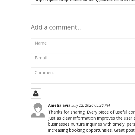
to
share
Add a comment...
Name
E-
mail
Comment
Amelia avia
July 12, 2026 05:26 PM
Thanks for sharing! Every piece of useful c
Just as clear information improves the user
businesses nurture inquiries with timely, 
increasing booking opportunities. Great post