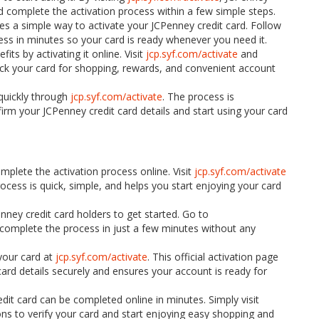
and complete the activation process within a few simple steps.
es a simple way to activate your JCPenney credit card. Follow
ess in minutes so your card is ready whenever you need it.
its by activating it online. Visit
jcp.syf.com/activate
and
lock your card for shopping, rewards, and convenient account
quickly through
jcp.syf.com/activate
. The process is
irm your JCPenney credit card details and start using your card
mplete the activation process online. Visit
jcp.syf.com/activate
ocess is quick, simple, and helps you start enjoying your card
nney credit card holders to get started. Go to
nd complete the process in just a few minutes without any
your card at
jcp.syf.com/activate
. This official activation page
ard details securely and ensures your account is ready for
dit card can be completed online in minutes. Simply visit
ons to verify your card and start enjoying easy shopping and