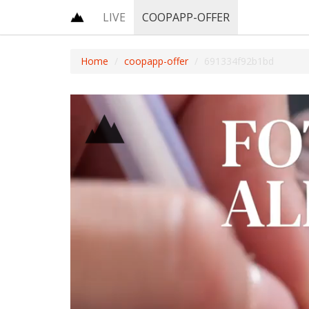
LIVE
COOPAPP-OFFER
Home
coopapp-offer
691334f92b1bd