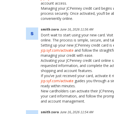
account access.
Managing your JCPenney credit card begins wi
process securely. Once activated, you’ll be
conveniently online.
smith zoro
June 16, 2026 11:56 AM
Don’t wait to start using your new card. Visi
online. The process is simple, secure, and t
Setting up your new JCPenney credit card is 
jcp.syf.com/activate
and follow the straight
managing your credit with ease.
Activating your JCPenney credit card online s
requested information, and complete the acti
shopping and account features.
If you’ve just received your card, activate it
jcp.syf.com/activate
guides you through a sim
ready within minutes.
New cardholders can activate their JCPenney 
your card information, and follow the prompt
and account management.
smith zoro
June 16, 2026 11:54 AM