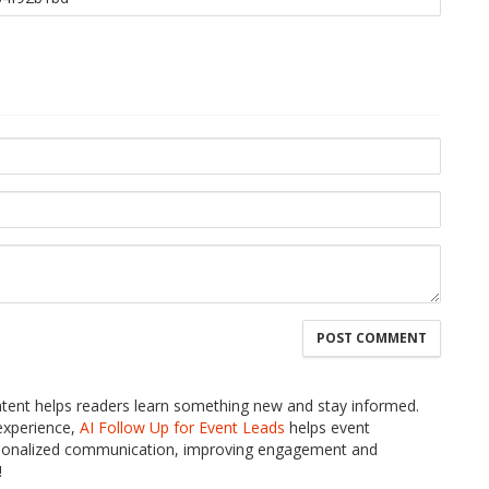
ontent helps readers learn something new and stay informed.
 experience,
AI Follow Up for Event Leads
helps event
personalized communication, improving engagement and
!