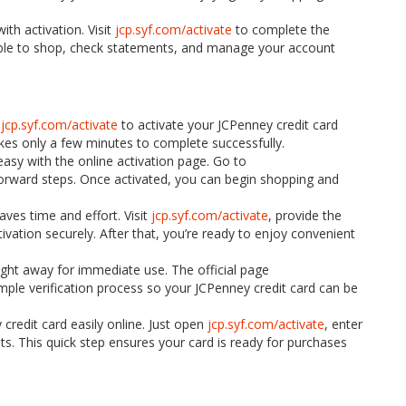
th activation. Visit
jcp.syf.com/activate
to complete the
 able to shop, check statements, and manage your account
t
jcp.syf.com/activate
to activate your JCPenney credit card
akes only a few minutes to complete successfully.
easy with the online activation page. Go to
forward steps. Once activated, you can begin shopping and
aves time and effort. Visit
jcp.syf.com/activate
, provide the
vation securely. After that, you’re ready to enjoy convenient
 right away for immediate use. The official page
ple verification process so your JCPenney credit card can be
credit card easily online. Just open
jcp.syf.com/activate
, enter
s. This quick step ensures your card is ready for purchases