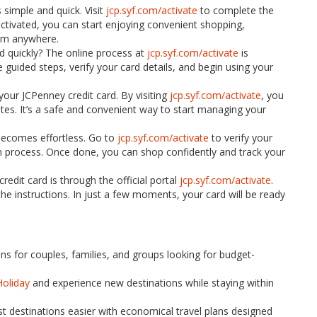
 simple and quick. Visit
jcp.syf.com/activate
to complete the
ctivated, you can start enjoying convenient shopping,
om anywhere.
d quickly? The online process at
jcp.syf.com/activate
is
 guided steps, verify your card details, and begin using your
 your JCPenney credit card. By visiting
jcp.syf.com/activate
, you
tes. It’s a safe and convenient way to start managing your
 becomes effortless. Go to
jcp.syf.com/activate
to verify your
on process. Once done, you can shop confidently and track your
edit card is through the official portal
jcp.syf.com/activate
.
the instructions. In just a few moments, your card will be ready
ons for couples, families, and groups looking for budget-
Holiday
and experience new destinations while staying within
t destinations easier with economical travel plans designed