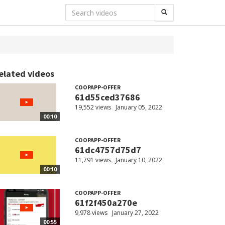
elated videos
COOPAPP-OFFER
61d55ced37686
19,552 views
January 05, 2022
00:10
COOPAPP-OFFER
61dc4757d75d7
11,791 views
January 10, 2022
00:10
COOPAPP-OFFER
61f2f450a270e
9,978 views
January 27, 2022
00:55