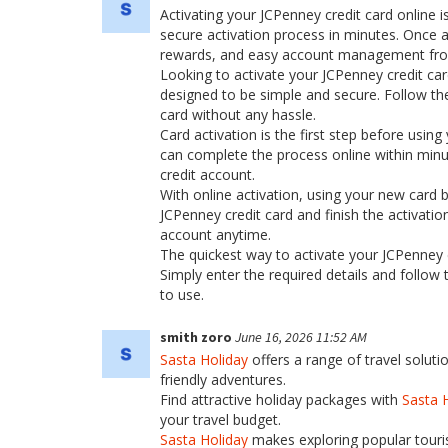
Activating your JCPenney credit card online is
secure activation process in minutes. Once a
rewards, and easy account management fr
Looking to activate your JCPenney credit car
designed to be simple and secure. Follow the
card without any hassle.
Card activation is the first step before using
can complete the process online within minu
credit account.
With online activation, using your new card
JCPenney credit card and finish the activati
account anytime.
The quickest way to activate your JCPenney cr
Simply enter the required details and follow 
to use.
smith zoro
June 16, 2026 11:52 AM
Sasta Holiday
offers a range of travel soluti
friendly adventures.
Find attractive holiday packages with
Sasta 
your travel budget.
Sasta Holiday
makes exploring popular touris