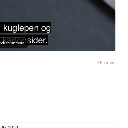
36 views