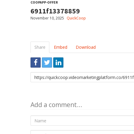
COOPAPP-OFFER
6911f13378859
November 10, 2025
QuickCoop
Share
Embed
Download
Link
to
share
Add a comment...
Name
E-