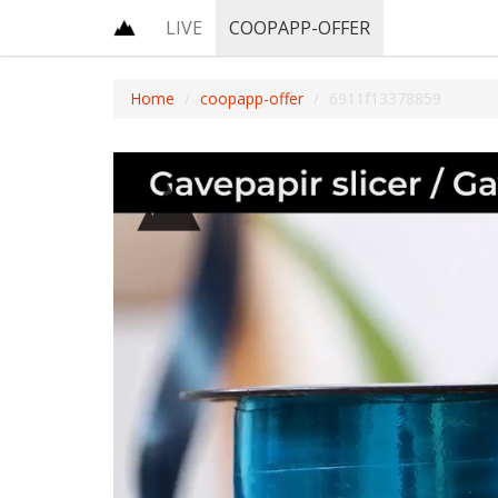
LIVE
COOPAPP-OFFER
Home
coopapp-offer
6911f13378859