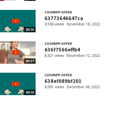
COOPAPP-OFFER
63773646647ca
9,566 views
November 18, 2022
00:10
COOPAPP-OFFER
636f7566effb4
8,621 views
November 12, 2022
00:27
COOPAPP-OFFER
638ef089bf201
8,001 views
December 06, 2022
00:10