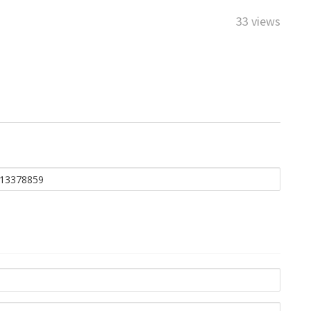
33 views