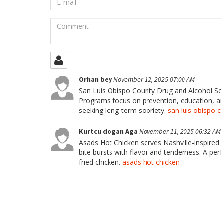
mail
Comment
Orhan bey
November 12, 2025 07:00 AM
San Luis Obispo County Drug and Alcohol Se
Programs focus on prevention, education, and
seeking long-term sobriety.
san luis obispo 
Kurtcu dogan Aga
November 11, 2025 06:32 AM
Asads Hot Chicken serves Nashville-inspired 
bite bursts with flavor and tenderness. A per
fried chicken.
asads hot chicken