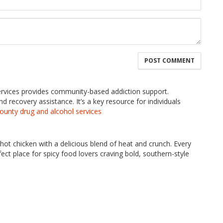
rvices provides community-based addiction support.
 recovery assistance. It’s a key resource for individuals
county drug and alcohol services
hot chicken with a delicious blend of heat and crunch. Every
fect place for spicy food lovers craving bold, southern-style