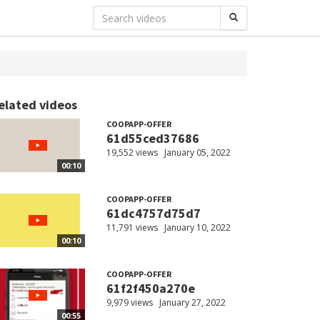
elated videos
COOPAPP-OFFER
61d55ced37686
19,552 views
January 05, 2022
00:10
COOPAPP-OFFER
61dc4757d75d7
11,791 views
January 10, 2022
00:10
COOPAPP-OFFER
61f2f450a270e
9,979 views
January 27, 2022
00:55