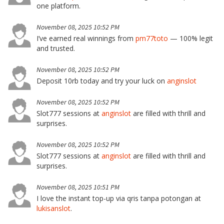
one platform.
November 08, 2025 10:52 PM
I’ve earned real winnings from
pm77toto
— 100% legit
and trusted.
November 08, 2025 10:52 PM
Deposit 10rb today and try your luck on
anginslot
November 08, 2025 10:52 PM
Slot777 sessions at
anginslot
are filled with thrill and
surprises.
November 08, 2025 10:52 PM
Slot777 sessions at
anginslot
are filled with thrill and
surprises.
November 08, 2025 10:51 PM
I love the instant top-up via qris tanpa potongan at
lukisanslot
.