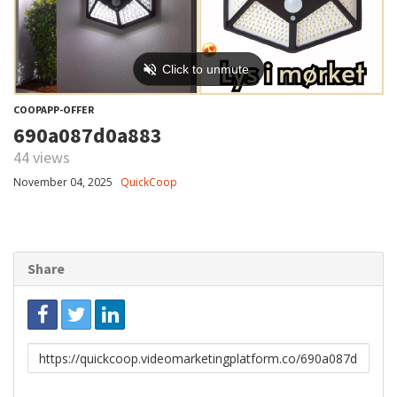
COOPAPP-OFFER
690a087d0a883
44 views
November 04, 2025
QuickCoop
Share
Link
to
share