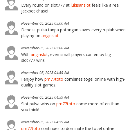
Every round on slot777 at
lukisanslot
feels like a real
jackpot chase!
November 05, 2025 05:00 AM
Deposit pulsa tanpa potongan saves every rupiah when
playing on
anginslot
November 05, 2025 05:00 AM
With
anginslot
, even small players can enjoy big
slot777 wins.
November 05, 2025 04:59 AM
I enjoy how
pm77toto
combines togel online with high-
quality slot games.
November 05, 2025 04:59 AM
Slot pulsa wins on
pm77toto
come more often than
you think!
November 05, 2025 04:59 AM
pm77toto
continues to dominate the togel online