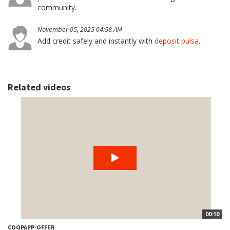
community.
November 05, 2025 04:58 AM
Add credit safely and instantly with
deposit pulsa
.
Related videos
00:10
COOPAPP-OFFER