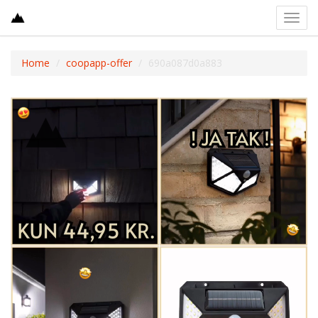
Toggl
navig
Home
coopapp-offer
690a087d0a883