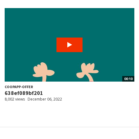
00:10
COOPAPP-OFFER
638ef089bf201
8,002 views
December 06, 2022