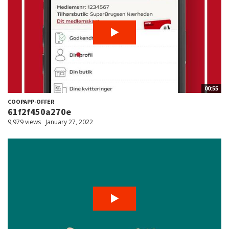
00:55
COOPAPP-OFFER
61f2f450a270e
9,979 views
January 27, 2022