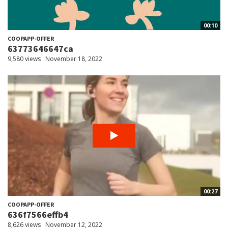
00:10
COOPAPP-OFFER
63773646647ca
9,580 views
November 18, 2022
00:27
COOPAPP-OFFER
636f7566effb4
8,626 views
November 12, 2022