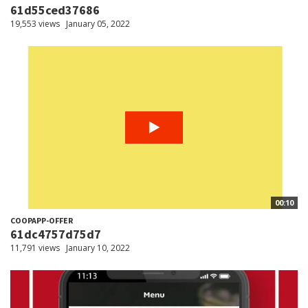
61d55ced37686
19,553 views
January 05, 2022
00:10
COOPAPP-OFFER
61dc4757d75d7
11,791 views
January 10, 2022