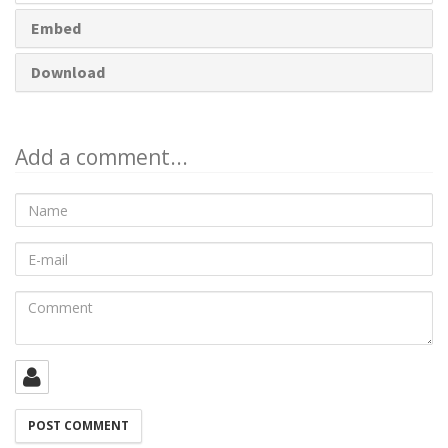
Embed
Download
Add a comment...
Name
E-
mail
Comment