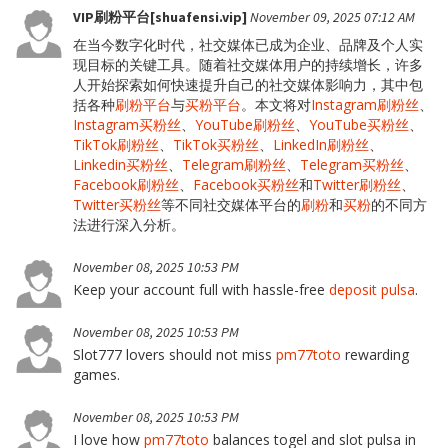
VIP刷粉平台[shuafensi.vip]
November 09, 2025 07:12 AM
在当今数字化时代，社交媒体已成为企业、品牌及个人实
现目标的关键工具。随着社交媒体用户的持续增长，许多
人开始探索如何快速提升自己的社交媒体影响力，其中包
括各种
刷粉平台
与
买粉平台
。本文将对
Instagram刷粉丝
、
Instagram买粉丝
、
YouTube刷粉丝
、
YouTube买粉丝
、
TikTok刷粉丝
、
TikTok买粉丝
、
LinkedIn刷粉丝
、
Linkedin买粉丝
、
Telegram刷粉丝
、
Telegram买粉丝
、
Facebook刷粉丝
、
Facebook买粉丝
和
Twitter刷粉丝
、
Twitter买粉丝
等不同社交媒体平台的
刷粉
和
买粉
的不同方
法进行深入分析。
November 08, 2025 10:53 PM
Keep your account full with hassle-free
deposit pulsa
.
November 08, 2025 10:53 PM
Slot777 lovers should not miss
pm77toto
rewarding
games.
November 08, 2025 10:53 PM
I love how
pm77toto
balances togel and slot pulsa in