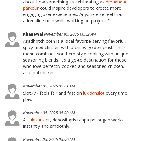
about how something as exhilarating as
dreadhead
parkour
could inspire developers to create more
engaging user experiences. Anyone else feel that
adrenaline rush while working on projects?
Khanewal
November 05, 2025 06:52 AM
Asadhotchicken is a local favorite serving flavorful,
spicy fried chicken with a crispy golden crust. Their
menu combines southern-style cooking with unique
seasoning blends. It’s a go-to destination for those
who love perfectly cooked and seasoned chicken.
asadhotchicken
November 05, 2025 05:01 AM
Slot777 feels fair and fast on
lukisanslot
every time I
play.
November 05, 2025 05:00 AM
At
lukisanslot
, deposit qris tanpa potongan works
instantly and smoothly.
November 05, 2025 05:00 AM