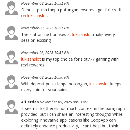
November 08, 2025 10:51 PM
Deposit pulsa tanpa potongan ensures I get full credit
on
lukisanslot
.
November 08, 2025 10:51 PM
The slot online bonuses at
lukisanslot
make every
session exciting.
November 08, 2025 10:51 PM
lukisanslot
is my top choice for slot777 gaming with
real rewards.
November 08, 2025 10:50 PM
With deposit pulsa tanpa potongan,
lukisanslot
keeps
every coin for your spins.
Alfierdan
November 05, 2025 08:13 AM
It seems like there’s not much context in the paragraph
provided, but I can share an interesting thought! While
exploring innovative applications like CoopApp can
definitely enhance productivity, I can't help but think