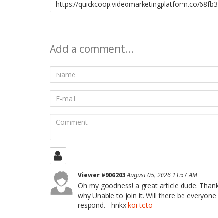
to
share
Add a comment...
Name
E-
mail
Comment
Viewer #906203
August 05, 2026 11:57 AM
Oh my goodness! a great article dude. Thank
why Unable to join it. Will there be everyon
respond. Thnkx
koi toto