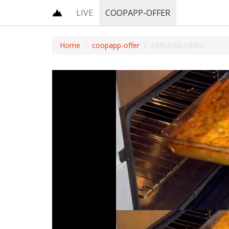
LIVE
COOPAPP-OFFER
Home
coopapp-offer
68fb326b72b94