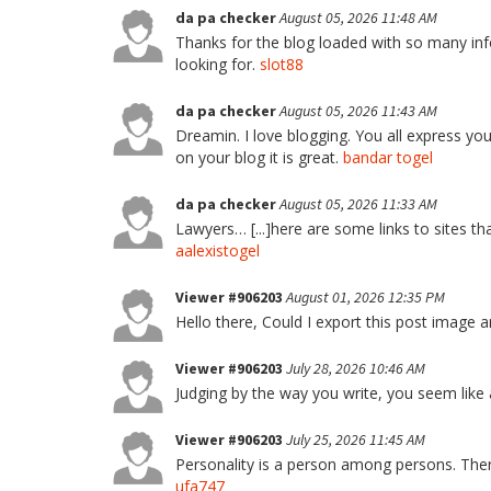
da pa checker
August 05, 2026 11:48 AM
Thanks for the blog loaded with so many inf
looking for.
slot88
da pa checker
August 05, 2026 11:43 AM
Dreamin. I love blogging. You all express you
on your blog it is great.
bandar togel
da pa checker
August 05, 2026 11:33 AM
Lawyers… [...]here are some links to sites tha
aalexistogel
Viewer #906203
August 01, 2026 12:35 PM
Hello there, Could I export this post image
Viewer #906203
July 28, 2026 10:46 AM
Judging by the way you write, you seem like a
Viewer #906203
July 25, 2026 11:45 AM
Personality is a person among persons. There
ufa747