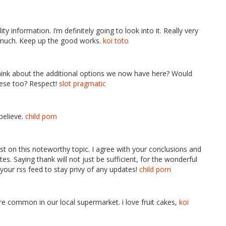
ity information. I’m definitely going to look into it. Really very
o much. Keep up the good works.
koi toto
think about the additional options we now have here? Would
hese too? Respect!
slot pragmatic
 believe.
child porn
test on this noteworthy topic. I agree with your conclusions and
es. Saying thank will not just be sufficient, for the wonderful
ab your rss feed to stay privy of any updates!
child porn
e common in our local supermarket. i love fruit cakes,
koi