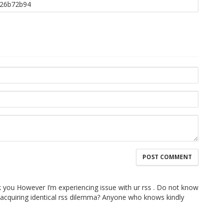
 you However I’m experiencing issue with ur rss . Do not know
e acquiring identical rss dilemma? Anyone who knows kindly