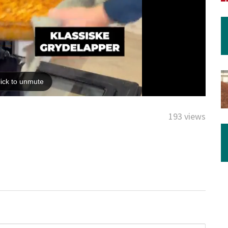
193 views