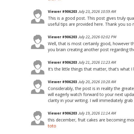
Viewer #906203
July 23, 2026 10:59 AM
This is a good post. This post gives truly qual
useful tips are provided here. Thank you s
Viewer #906203
July 22, 2026 02:02 PM
Well, that is most certainly good, however 
you brain creating another post regarding t
Viewer #906203
July 21, 2026 11:23 AM
It’s the little things that matter, that’s what I
Viewer #906203
July 20, 2026 10:28 AM
Considerably, the post is in reality the grea
will eagerly watch forward to your next updat
clarity in your writing. I will immediately gr
Viewer #906203
July 19, 2026 11:14 AM
this december, fruit cakes are becoming mor
toto