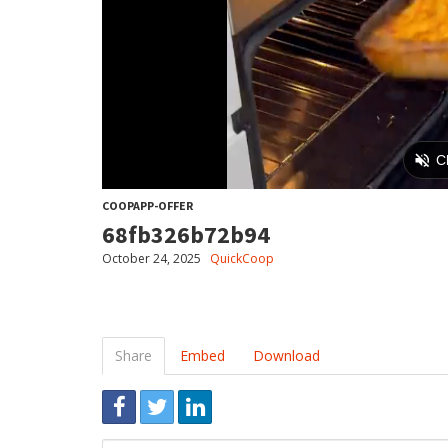
COOPAPP-OFFER
68fb326b72b94
October 24, 2025
QuickCoop
Share
Embed
Download
Link