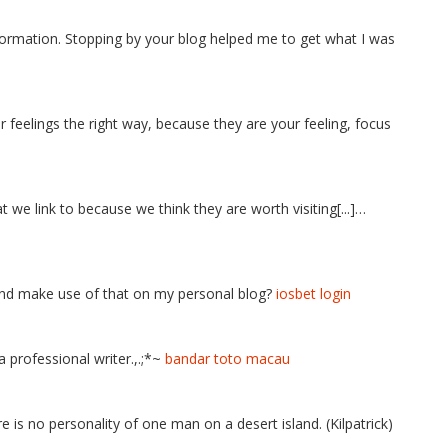
ormation. Stopping by your blog helped me to get what I was
r feelings the right way, because they are your feeling, focus
t we link to because we think they are worth visiting[...]…
 and make use of that on my personal blog?
iosbet login
 professional writer.,.;*~
bandar toto macau
 is no personality of one man on a desert island. (Kilpatrick)