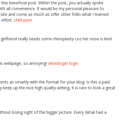
this beneficial post. Within the post, you actually spoke
with all convenience. It would be my personal pleasure to
ite and come as much as offer other folks what I learned
 effort.
child porn
irlfriend really needs some rhinoplasty coz her nose is kind
his webpage, so annoying!
alexistogel login
ents as smartly with the format for your blog. Is this a paid
 keep up the nice high quality writing, it is rare to look a great
thout losing sight of the bigger picture. Every detail had a