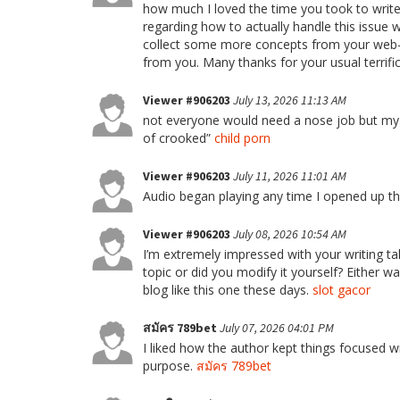
how much I loved the time you took to write 
regarding how to actually handle this issue 
collect some more concepts from your web-s
from you. Many thanks for your usual terrific
Viewer #906203
July 13, 2026 11:13 AM
not everyone would need a nose job but my g
of crooked”
child porn
Viewer #906203
July 11, 2026 11:01 AM
Audio began playing any time I opened up t
Viewer #906203
July 08, 2026 10:54 AM
I’m extremely impressed with your writing tal
topic or did you modify it yourself? Either way
blog like this one these days.
slot gacor
สมัคร 789bet
July 07, 2026 04:01 PM
I liked how the author kept things focused wi
purpose.
สมัคร 789bet