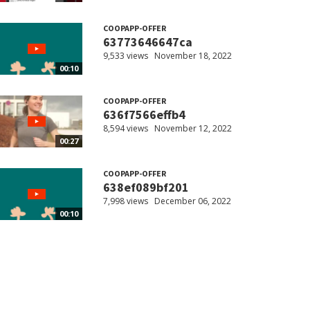
COOPAPP-OFFER
63773646647ca
9,533 views
November 18, 2022
00:10
COOPAPP-OFFER
636f7566effb4
8,594 views
November 12, 2022
00:27
COOPAPP-OFFER
638ef089bf201
7,998 views
December 06, 2022
00:10