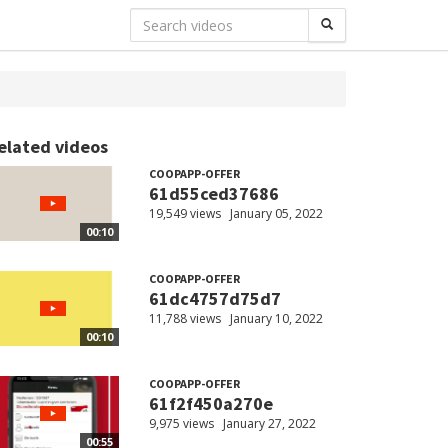
elated videos
COOPAPP-OFFER
61d55ced37686
19,549 views
January 05, 2022
00:10
COOPAPP-OFFER
61dc4757d75d7
11,788 views
January 10, 2022
00:10
COOPAPP-OFFER
61f2f450a270e
9,975 views
January 27, 2022
00:55