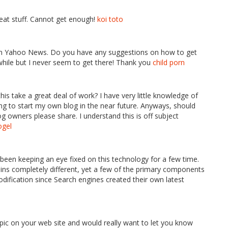
reat stuff. Cannot get enough!
koi toto
d on Yahoo News. Do you have any suggestions on how to get
 while but I never seem to get there! Thank you
child porn
his take a great deal of work? I have very little knowledge of
to start my own blog in the near future. Anyways, should
g owners please share. I understand this is off subject
ogel
ve been keeping an eye fixed on this technology for a few time.
ains completely different, yet a few of the primary components
ification since Search engines created their own latest
opic on your web site and would really want to let you know