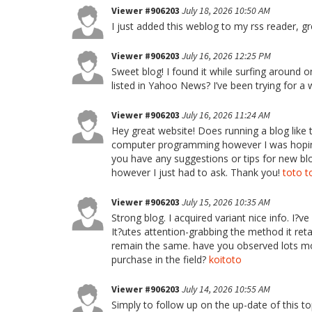
Viewer #906203
July 18, 2026 10:50 AM
I just added this weblog to my rss reader, g
Viewer #906203
July 16, 2026 12:25 PM
Sweet blog! I found it while surfing aroun
listed in Yahoo News? I’ve been trying for a
Viewer #906203
July 16, 2026 11:24 AM
Hey great website! Does running a blog like t
computer programming however I was hoping 
you have any suggestions or tips for new blo
however I just had to ask. Thank you!
toto t
Viewer #906203
July 15, 2026 10:35 AM
Strong blog. I acquired variant nice info. I?
It?utes attention-grabbing the method it ret
remain the same. have you observed lots mod
purchase in the field?
koitoto
Viewer #906203
July 14, 2026 10:55 AM
Simply to follow up on the up-date of this t