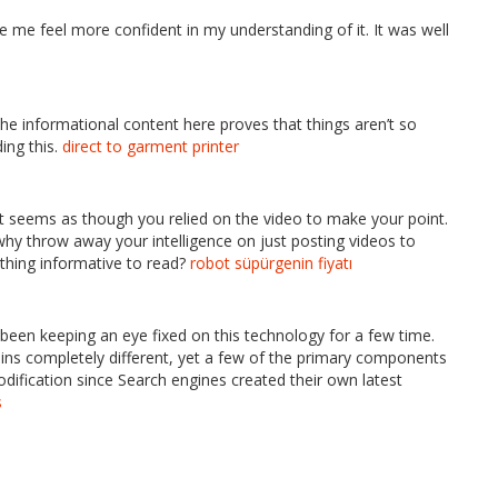
 me feel more confident in my understanding of it. It was well
 The informational content here proves that things aren’t so
ing this.
direct to garment printer
y, it seems as though you relied on the video to make your point.
why throw away your intelligence on just posting videos to
thing informative to read?
robot süpürgenin fiyatı
ve been keeping an eye fixed on this technology for a few time.
ains completely different, yet a few of the primary components
ification since Search engines created their own latest
s