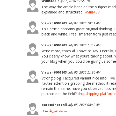
หวยฮิต88
July 07, 2026 03:55 PM
The way the article handled the subject made
explained and structured.
หวยฮิต88
Viewer #906203
July 07, 2026 10:51 AM
This article contains great original thinking.
black and white. I feel smarter from just read
Viewer #906203
July 06, 2026 11:52 AM
Write more, thats all I have to say. Literall
You clearly know what youre talking about, 
your blog when you could be giving us some
Viewer #906203
July 05, 2026 11:36 AM
Strong blog. I acquired variant nice info. I?
It?utes attention-grabbing the method it ret
remain the same. have you observed lots mod
purchase in the field?
dropshipping platform
barbodhosenii
July 05, 2026 08:42 AM
سایت شرط بندی