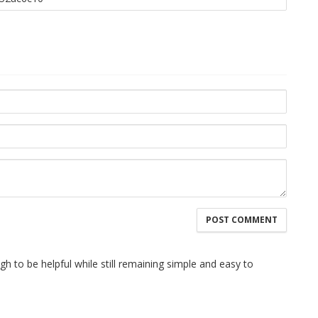
h to be helpful while still remaining simple and easy to