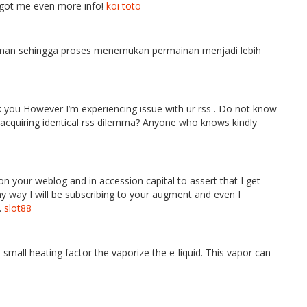
as got me even more info!
koi toto
an sehingga proses menemukan permainan menjadi lebih
 you However I’m experiencing issue with ur rss . Do not know
e acquiring identical rss dilemma? Anyone who knows kindly
on your weblog and in accession capital to assert that I get
y way I will be subscribing to your augment and even I
.
slot88
 small heating factor the vaporize the e-liquid. This vapor can