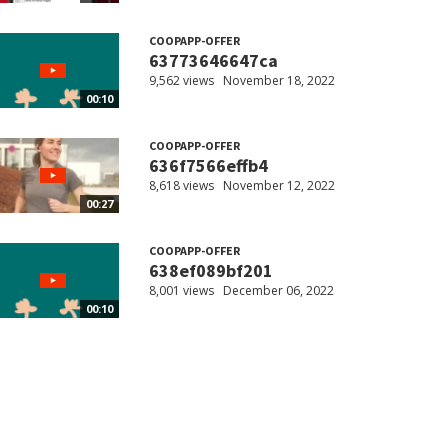
COOPAPP-OFFER
63773646647ca
9,562 views
November 18, 2022
00:10
COOPAPP-OFFER
636f7566effb4
8,618 views
November 12, 2022
00:27
COOPAPP-OFFER
638ef089bf201
8,001 views
December 06, 2022
00:10