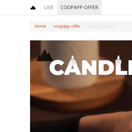
LIVE
COOPAPP-OFFER
Home
coopapp-offer
68fa452ac6c10