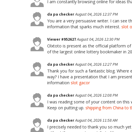
I am constantly browsing online for ideas t
da pa checker
August 04, 2026 12:37 PM
You are a very persuasive writer. I can see th
information that sparks much interest.
slot 
Viewer #952627
August 04, 2026 12:30 PM
Olxtoto is present as the official platform o
of the largest online lottery bookmaker in 
da pa checker
August 04, 2026 12:27 PM
Thank you for such a fantastic blog. Where el
way? I have a presentation that I am present
information
slot gacor
da pa checker
August 04, 2026 12:08 PM
I was reading some of your content on this web
Keep on putting up.
shipping from China to 
da pa checker
August 04, 2026 11:58 AM
I precisely needed to thank you so much yet 