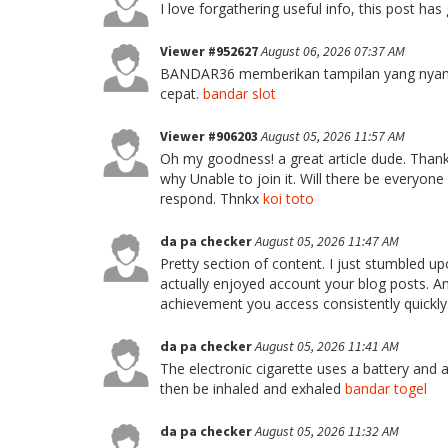
I love forgathering useful info, this post h
Viewer #952627
August 06, 2026 07:37 AM
BANDAR36 memberikan tampilan yang nyam
cepat.
bandar slot
Viewer #906203
August 05, 2026 11:57 AM
Oh my goodness! a great article dude. Thank
why Unable to join it. Will there be everyon
respond. Thnkx
koi toto
da pa checker
August 05, 2026 11:47 AM
Pretty section of content. I just stumbled up
actually enjoyed account your blog posts. An
achievement you access consistently quickly
da pa checker
August 05, 2026 11:41 AM
The electronic cigarette uses a battery and a
then be inhaled and exhaled
bandar togel
da pa checker
August 05, 2026 11:32 AM