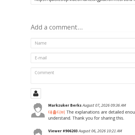
to
share
Add a comment...
Name
E-
mail
Comment
Markzuker Berks
August 07, 2026 09:36 AM
대출디비
The explanations are detailed enoug
understand. Thank you for sharing this.
Viewer #906203
August 06, 2026 10:21 AM