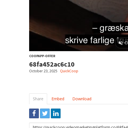
COOPAPP-OFFER
68fa452ac6c10
October 23, 2025
QuickCoop
Share
Embed
Download
Link