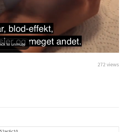
272 views