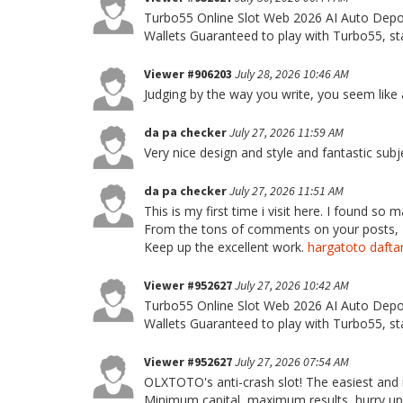
Turbo55 Online Slot Web 2026 AI Auto Depos
Wallets Guaranteed to play with Turbo55, sta
Viewer #906203
July 28, 2026 10:46 AM
Judging by the way you write, you seem like a
da pa checker
July 27, 2026 11:59 AM
Very nice design and style and fantastic subje
da pa checker
July 27, 2026 11:51 AM
This is my first time i visit here. I found so m
From the tons of comments on your posts, I 
Keep up the excellent work.
hargatoto dafta
Viewer #952627
July 27, 2026 10:42 AM
Turbo55 Online Slot Web 2026 AI Auto Depos
Wallets Guaranteed to play with Turbo55, sta
Viewer #952627
July 27, 2026 07:54 AM
OLXTOTO's anti-crash slot! The easiest and m
Minimum capital, maximum results, hurry u