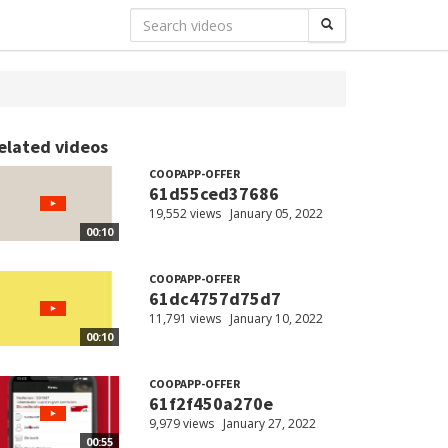
elated videos
COOPAPP-OFFER
61d55ced37686
19,552 views
January 05, 2022
00:10
COOPAPP-OFFER
61dc4757d75d7
11,791 views
January 10, 2022
00:10
COOPAPP-OFFER
61f2f450a270e
9,979 views
January 27, 2022
00:55