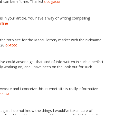
hat can benefit me. Thanks!
slot gacor
is in your article. You have a way of writing compelling
online
f the toto site for the Macau lottery market with the nickname
2026
olxtoto
se could anyone get that kind of info written in such a perfect
ly working on, and I have been on the look out for such
site and I conceive this internet site is really informative !
the UAE
again. I do not know the things I would’ve taken care of