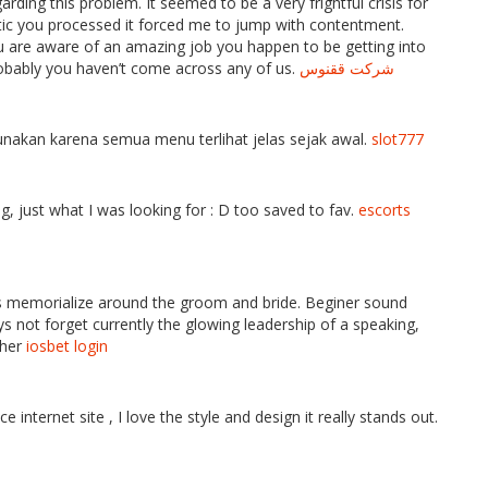
rding this problem. It seemed to be a very frightful crisis for
tic you processed it forced me to jump with contentment.
 are aware of an amazing job you happen to be getting into
obably you haven’t come across any of us.
شرکت ققنوس
kan karena semua menu terlihat jelas sejak awal.
slot777
ing, just what I was looking for : D too saved to fav.
escorts
s memorialize around the groom and bride. Beginer sound
 not forget currently the glowing leadership of a speaking,
ther
iosbet login
nternet site , I love the style and design it really stands out.