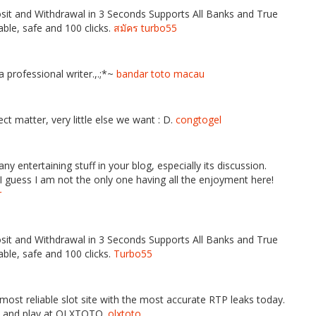
it and Withdrawal in 3 Seconds Supports All Banks and True
ble, safe and 100 clicks.
สมัคร turbo55
 professional writer.,.;*~
bandar toto macau
ct matter, very little else we want : D.
congtogel
any entertaining stuff in your blog, especially its discussion.
guess I am not the only one having all the enjoyment here!
r
it and Withdrawal in 3 Seconds Supports All Banks and True
ble, safe and 100 clicks.
Turbo55
ost reliable slot site with the most accurate RTP leaks today.
p and play at OLXTOTO.
olxtoto