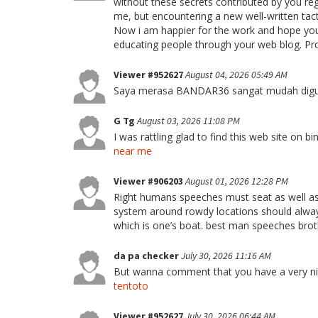
without these secrets contributed by you rega
me, but encountering a new well-written tac
Now i am happier for the work and hope you
educating people through your web blog. Pr
Viewer #952627
August 04, 2026 05:49 AM
Saya merasa BANDAR36 sangat mudah diguna
G Tg
August 03, 2026 11:08 PM
I was rattling glad to find this web site on b
near me
Viewer #906203
August 01, 2026 12:28 PM
Right humans speeches must seat as well a
system around rowdy locations should always
which is one’s boat. best man speeches bro
da pa checker
July 30, 2026 11:16 AM
But wanna comment that you have a very nice i
tentoto
Viewer #952627
July 30, 2026 06:44 AM