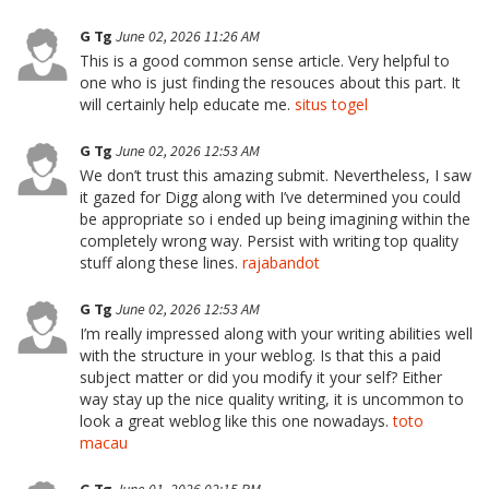
G Tg
June 02, 2026 11:26 AM
This is a good common sense article. Very helpful to
one who is just finding the resouces about this part. It
will certainly help educate me.
situs togel
G Tg
June 02, 2026 12:53 AM
We don’t trust this amazing submit. Nevertheless, I saw
it gazed for Digg along with I’ve determined you could
be appropriate so i ended up being imagining within the
completely wrong way. Persist with writing top quality
stuff along these lines.
rajabandot
G Tg
June 02, 2026 12:53 AM
I’m really impressed along with your writing abilities well
with the structure in your weblog. Is that this a paid
subject matter or did you modify it your self? Either
way stay up the nice quality writing, it is uncommon to
look a great weblog like this one nowadays.
toto
macau