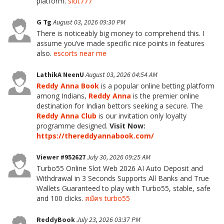
platform.
slot777
G Tg
August 03, 2026 09:30 PM
There is noticeably big money to comprehend this. I
assume you’ve made specific nice points in features
also.
escorts near me
LathikA NeenU
August 03, 2026 04:54 AM
Reddy Anna Book
is a popular online betting platform
among Indians,
Reddy Anna
is the premier online
destination for Indian bettors seeking a secure. The
Reddy Anna Club
is our invitation
only loyalty
programme designed.
Visit Now:
https://thereddyannabook.com/
Viewer #952627
July 30, 2026 09:25 AM
Turbo55 Online Slot Web 2026 AI Auto Deposit and
Withdrawal in 3 Seconds Supports All Banks and True
Wallets Guaranteed to play with Turbo55, stable, safe
and 100 clicks.
สมัคร turbo55
ReddyBook
July 23, 2026 03:37 PM