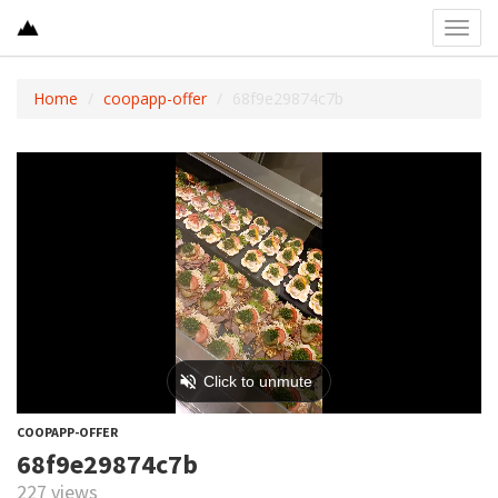
Toggl
navig
Home
coopapp-offer
68f9e29874c7b
COOPAPP-OFFER
68f9e29874c7b
227 views