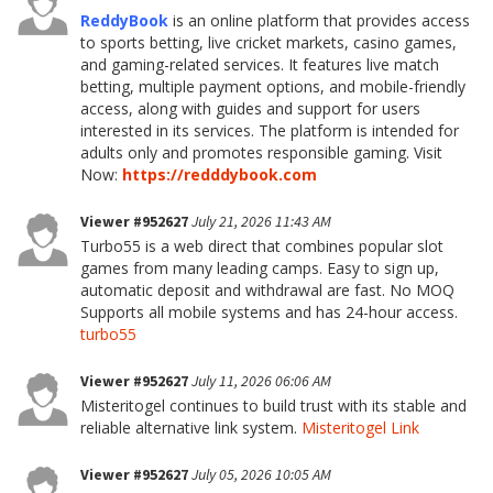
ReddyBook
is an online platform that provides access
to sports betting, live cricket markets, casino games,
and gaming-related services. It features live match
betting, multiple payment options, and mobile-friendly
access, along with guides and support for users
interested in its services. The platform is intended for
adults only and promotes responsible gaming. Visit
Now:
https://redddybook.com
Viewer #952627
July 21, 2026 11:43 AM
Turbo55 is a web direct that combines popular slot
games from many leading camps. Easy to sign up,
automatic deposit and withdrawal are fast. No MOQ
Supports all mobile systems and has 24-hour access.
turbo55
Viewer #952627
July 11, 2026 06:06 AM
Misteritogel continues to build trust with its stable and
reliable alternative link system.
Misteritogel Link
Viewer #952627
July 05, 2026 10:05 AM