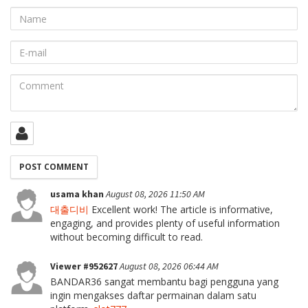
Name
E-
mail
Comment
usama khan
August 08, 2026 11:50 AM
대출디비
Excellent work! The article is informative,
engaging, and provides plenty of useful information
without becoming difficult to read.
Viewer #952627
August 08, 2026 06:44 AM
BANDAR36 sangat membantu bagi pengguna yang
ingin mengakses daftar permainan dalam satu