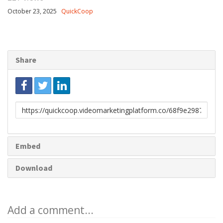
October 23, 2025
QuickCoop
Share
Link
to
share
Embed
Download
Add a comment...