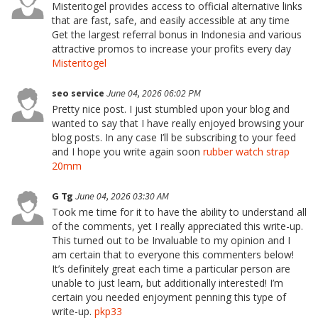
Misteritogel provides access to official alternative links
that are fast, safe, and easily accessible at any time
Get the largest referral bonus in Indonesia and various
attractive promos to increase your profits every day
Misteritogel
seo service
June 04, 2026 06:02 PM
Pretty nice post. I just stumbled upon your blog and
wanted to say that I have really enjoyed browsing your
blog posts. In any case I’ll be subscribing to your feed
and I hope you write again soon
rubber watch strap
20mm
G Tg
June 04, 2026 03:30 AM
Took me time for it to have the ability to understand all
of the comments, yet I really appreciated this write-up.
This turned out to be Invaluable to my opinion and I
am certain that to everyone this commenters below!
It’s definitely great each time a particular person are
unable to just learn, but additionally interested! I’m
certain you needed enjoyment penning this type of
write-up.
pkp33