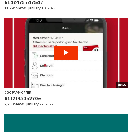
61dc4757d75d7
11,794 views
January 10, 2022
00:55
COOPAPP-OFFER
61f2f450a270e
9,980 views
January 27, 2022