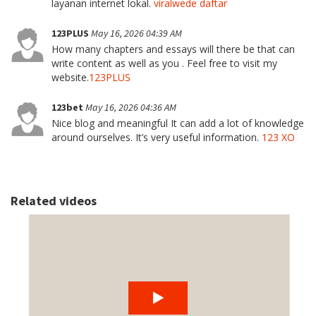
layanan internet lokal.
viralwede daftar
123PLUS
May 16, 2026 04:39 AM
How many chapters and essays will there be that can
write content as well as you . Feel free to visit my
website.
123PLUS
123bet
May 16, 2026 04:36 AM
Nice blog and meaningful It can add a lot of knowledge
around ourselves. It’s very useful information.
123 XO
Related videos