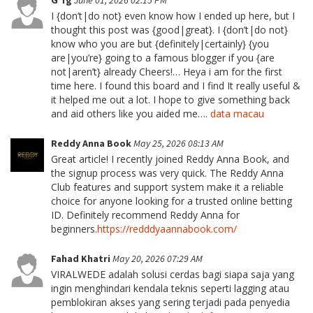
G Tg
June 01, 2026 02:15 PM
I {don’t|do not} even know how I ended up here, but I
thought this post was {good|great}. I {don’t|do not}
know who you are but {definitely|certainly} {you
are|you’re} going to a famous blogger if you {are
not|aren’t} already Cheers!… Heya i am for the first
time here. I found this board and I find It really useful &
it helped me out a lot. I hope to give something back
and aid others like you aided me….
data macau
Reddy Anna Book
May 25, 2026 08:13 AM
Great article! I recently joined Reddy Anna Book, and
the signup process was very quick. The Reddy Anna
Club features and support system make it a reliable
choice for anyone looking for a trusted online betting
ID. Definitely recommend Reddy Anna for
beginners.
https://redddyaannabook.com/
Fahad Khatri
May 20, 2026 07:29 AM
VIRALWEDE adalah solusi cerdas bagi siapa saja yang
ingin menghindari kendala teknis seperti lagging atau
pemblokiran akses yang sering terjadi pada penyedia