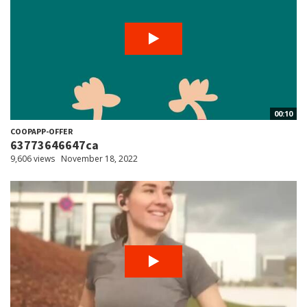
00:10
COOPAPP-OFFER
63773646647ca
9,606 views
November 18, 2022