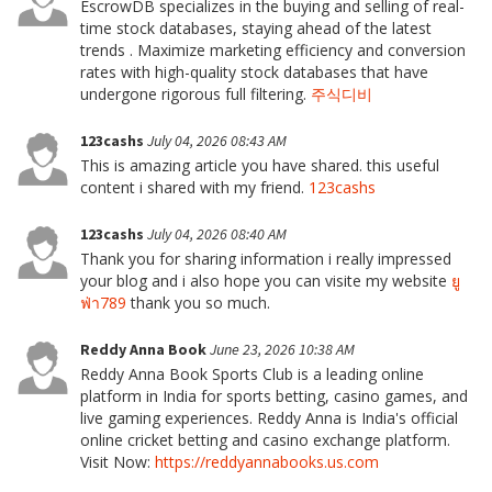
EscrowDB specializes in the buying and selling of real-
time stock databases, staying ahead of the latest
trends . Maximize marketing efficiency and conversion
rates with high-quality stock databases that have
undergone rigorous full filtering.
주식디비
123cashs
July 04, 2026 08:43 AM
This is amazing article you have shared. this useful
content i shared with my friend.
123cashs
123cashs
July 04, 2026 08:40 AM
Thank you for sharing information i really impressed
your blog and i also hope you can visite my website
ยู
ฟ่า789
thank you so much.
Reddy Anna Book
June 23, 2026 10:38 AM
Reddy Anna Book Sports Club is a leading online
platform in India for sports betting, casino games, and
live gaming experiences. Reddy Anna is India's official
online cricket betting and casino exchange platform.
Visit Now:
https://reddyannabooks.us.com