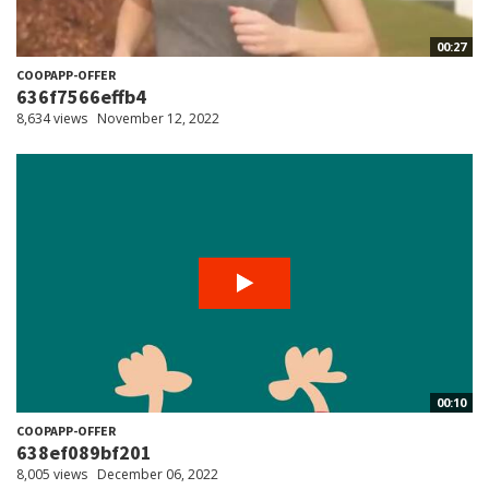
00:27
COOPAPP-OFFER
636f7566effb4
8,634 views
November 12, 2022
00:10
COOPAPP-OFFER
638ef089bf201
8,005 views
December 06, 2022