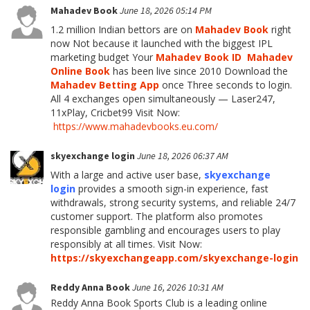
Mahadev Book
June 18, 2026 05:14 PM
1.2 million Indian bettors are on
Mahadev Book
right
now Not because it launched with the biggest IPL
marketing budget Your
Mahadev Book ID
Mahadev
Online Book
has been live since 2010 Download the
Mahadev Betting App
once Three seconds to login.
All 4 exchanges open simultaneously — Laser247,
11xPlay, Cricbet99 Visit Now:
https://www.mahadevbooks.eu.com/
skyexchange login
June 18, 2026 06:37 AM
With a large and active user base,
skyexchange
login
provides a smooth sign-in experience, fast
withdrawals, strong security systems, and reliable 24/7
customer support. The platform also promotes
responsible gambling and encourages users to play
responsibly at all times. Visit Now:
https://skyexchangeapp.com/skyexchange-login
Reddy Anna Book
June 16, 2026 10:31 AM
Reddy Anna Book Sports Club is a leading online