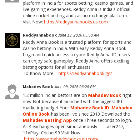
platform in India for sports betting, casino games, and
live gaming experiences. Reddy Anna is India's official
online cricket betting and casino exchange platform.
Visit Now:
https://reddyannabooks.us.com
Reddyannabook
June 13, 2026 05:50 AM
Reddy Anna Book is a trusted platform for sports and
casino betting in India. With easy Reddy Anna Book
Login and quick access to your Reddy Anna ID, users
can enjoy safe gameplay. Reddy Anna offers exciting
betting options for all enthusiasts.
To Know More :-
https://reddyannabook.gg/
Mahadev Book
June 09, 2026 06:20 PM
1.2 million Indian bettors are on
Mahadev Book
right
now Not because it launched with the biggest IPL
marketing budget Your
Mahadev Book ID
Mahadev
Online Book
has been live since 2010 Download the
Mahadev Betting App
once Three seconds to login.
All 4 exchanges open simultaneously — Laser247,
11xPlay, Cricbet99 Visit Now:
https://www.mahadevbooks.eu.com/