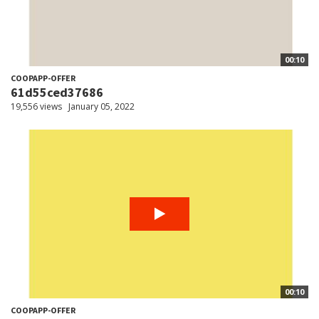
00:10
COOPAPP-OFFER
61d55ced37686
19,556 views
January 05, 2022
00:10
COOPAPP-OFFER