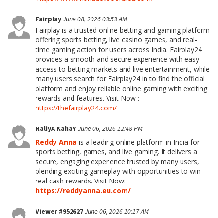
Fairplay
June 08, 2026 03:53 AM
Fairplay is a trusted online betting and gaming platform
offering sports betting, live casino games, and real-
time gaming action for users across India. Fairplay24
provides a smooth and secure experience with easy
access to betting markets and live entertainment, while
many users search for Fairplay24 in to find the official
platform and enjoy reliable online gaming with exciting
rewards and features. Visit Now :-
https://thefairplay24.com/
RaliyA KahaY
June 06, 2026 12:48 PM
Reddy Anna
is a leading online platform in India for
sports betting, games, and live gaming. It delivers a
secure, engaging experience trusted by many users,
blending exciting gameplay with opportunities to win
real cash rewards. Visit Now:
https://reddyanna.eu.com/
Viewer #952627
June 06, 2026 10:17 AM