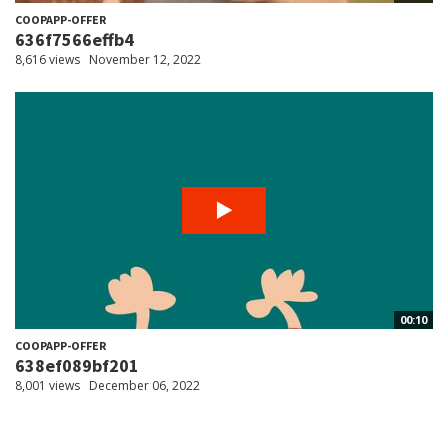
COOPAPP-OFFER
636f7566effb4
8,616 views
November 12, 2022
00:10
COOPAPP-OFFER
638ef089bf201
8,001 views
December 06, 2022