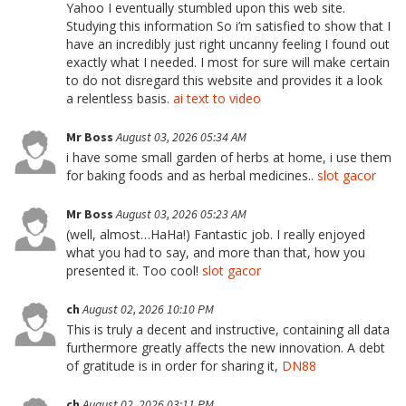
Yahoo I eventually stumbled upon this web site.
Studying this information So i’m satisfied to show that I
have an incredibly just right uncanny feeling I found out
exactly what I needed. I most for sure will make certain
to do not disregard this website and provides it a look
a relentless basis.
ai text to video
Mr Boss
August 03, 2026 05:34 AM
i have some small garden of herbs at home, i use them
for baking foods and as herbal medicines..
slot gacor
Mr Boss
August 03, 2026 05:23 AM
(well, almost…HaHa!) Fantastic job. I really enjoyed
what you had to say, and more than that, how you
presented it. Too cool!
slot gacor
ch
August 02, 2026 10:10 PM
This is truly a decent and instructive, containing all data
furthermore greatly affects the new innovation. A debt
of gratitude is in order for sharing it,
DN88
ch
August 02, 2026 03:11 PM