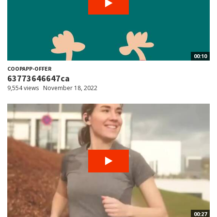
00:10
COOPAPP-OFFER
63773646647ca
9,554 views
November 18, 2022
00:27