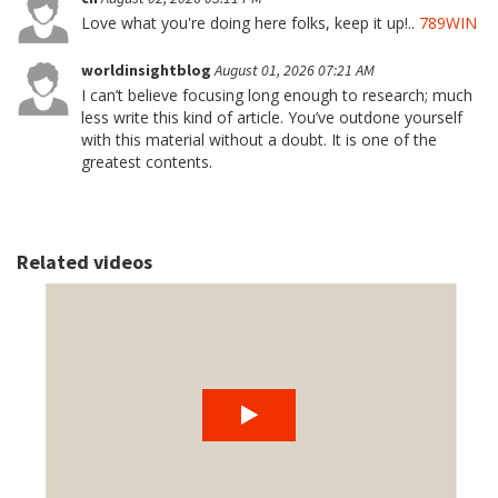
Love what you're doing here folks, keep it up!..
789WIN
worldinsightblog
August 01, 2026 07:21 AM
I can’t believe focusing long enough to research; much
less write this kind of article. You’ve outdone yourself
with this material without a doubt. It is one of the
greatest contents.
Related videos