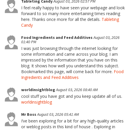
Tableting Candy
August 03, 2026 02:57 PM
I feel really happy to have seen your webpage and look
forward to so many more entertaining times reading
here. Thanks once more for all the details.
Tableting
Candy
Food Ingredients and Feed Additives
August 03, 2026
01:40 PM
I was just browsing through the internet looking for
some information and came across your blog. I am
impressed by the information that you have on this
blog. It shows how well you understand this subject.
Bookmarked this page, will come back for more.
Food
Ingredients and Feed Additives
worldinsightblog
August 03, 2026 08:40 AM
cool stuff you have got and you keep update all of us.
worldinsightblog
Mr Boss
August 03, 2026 05:41 AM
I’ve been exploring for a bit for any high-quality articles
or weblog posts in this kind of house . Exploring in