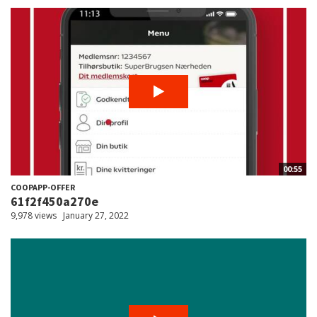
00:55
COOPAPP-OFFER
61f2f450a270e
9,978 views
January 27, 2022