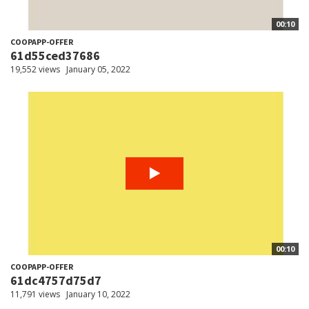
00:10
COOPAPP-OFFER
61d55ced37686
19,552 views
January 05, 2022
00:10
COOPAPP-OFFER
61dc4757d75d7
11,791 views
January 10, 2022