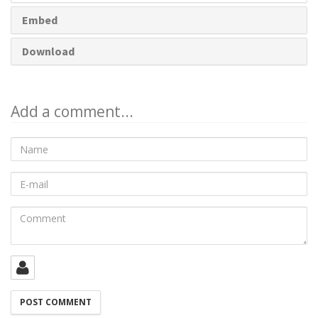
Embed
Download
Add a comment...
Name
E-
mail
Comment