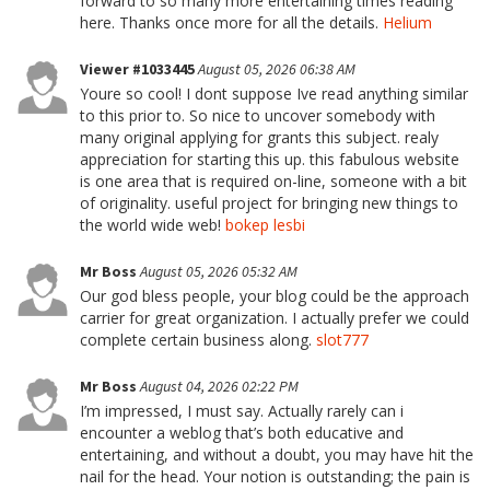
forward to so many more entertaining times reading
here. Thanks once more for all the details.
Helium
Viewer #1033445
August 05, 2026 06:38 AM
Youre so cool! I dont suppose Ive read anything similar
to this prior to. So nice to uncover somebody with
many original applying for grants this subject. realy
appreciation for starting this up. this fabulous website
is one area that is required on-line, someone with a bit
of originality. useful project for bringing new things to
the world wide web!
bokep lesbi
Mr Boss
August 05, 2026 05:32 AM
Our god bless people, your blog could be the approach
carrier for great organization. I actually prefer we could
complete certain business along.
slot777
Mr Boss
August 04, 2026 02:22 PM
I’m impressed, I must say. Actually rarely can i
encounter a weblog that’s both educative and
entertaining, and without a doubt, you may have hit the
nail for the head. Your notion is outstanding; the pain is