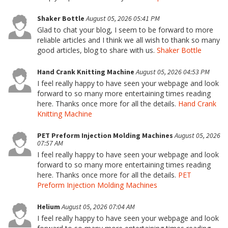
Shaker Bottle
August 05, 2026 05:41 PM
Glad to chat your blog, I seem to be forward to more
reliable articles and I think we all wish to thank so many
good articles, blog to share with us.
Shaker Bottle
Hand Crank Knitting Machine
August 05, 2026 04:53 PM
I feel really happy to have seen your webpage and look
forward to so many more entertaining times reading
here. Thanks once more for all the details.
Hand Crank
Knitting Machine
PET Preform Injection Molding Machines
August 05, 2026
07:57 AM
I feel really happy to have seen your webpage and look
forward to so many more entertaining times reading
here. Thanks once more for all the details.
PET
Preform Injection Molding Machines
Helium
August 05, 2026 07:04 AM
I feel really happy to have seen your webpage and look