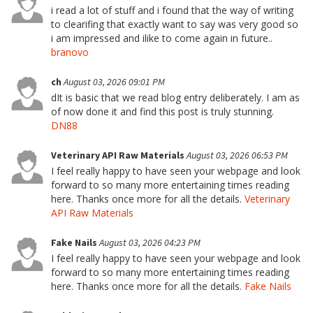
i read a lot of stuff and i found that the way of writing
to clearifing that exactly want to say was very good so
i am impressed and ilike to come again in future..
branovo
ch
August 03, 2026 09:01 PM
dIt is basic that we read blog entry deliberately. I am as
of now done it and find this post is truly stunning.
DN88
Veterinary API Raw Materials
August 03, 2026 06:53 PM
I feel really happy to have seen your webpage and look
forward to so many more entertaining times reading
here. Thanks once more for all the details.
Veterinary
API Raw Materials
Fake Nails
August 03, 2026 04:23 PM
I feel really happy to have seen your webpage and look
forward to so many more entertaining times reading
here. Thanks once more for all the details.
Fake Nails