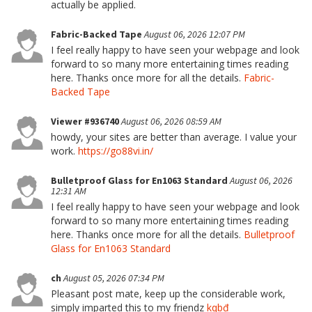
actually be applied.
Fabric-Backed Tape
August 06, 2026 12:07 PM
I feel really happy to have seen your webpage and look
forward to so many more entertaining times reading
here. Thanks once more for all the details.
Fabric-
Backed Tape
Viewer #936740
August 06, 2026 08:59 AM
howdy, your sites are better than average. I value your
work.
https://go88vi.in/
Bulletproof Glass for En1063 Standard
August 06, 2026
12:31 AM
I feel really happy to have seen your webpage and look
forward to so many more entertaining times reading
here. Thanks once more for all the details.
Bulletproof
Glass for En1063 Standard
ch
August 05, 2026 07:34 PM
Pleasant post mate, keep up the considerable work,
simply imparted this to my friendz
kqbđ