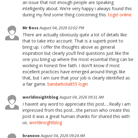
an issue that not enough people are speaking
intelligently about. We’re very happy i always found this
during my find some thing concerning this.
togel online
Mr Boss
August 04, 2026 02:02 PM
There are actually obviously quite a lot of details like
that to take into account. That is a superb point to
bring up. I offer the thoughts above as general
inspiration but clearly you’ll find questions just like the
one you bring up where the most essential thing can be
working in honest fine faith. I don?t know if most
excellent practices have emerged around things like
that, but I am sure that your job is clearly identified as
a fair game.
bandarbola855 login
worldinsightblog
August 04, 2026 09:31 AM
I havent any word to appreciate this post.....Really i am
impressed from this post....the person who create this
post it was a great human..thanks for shared this with
us.
worldinsightblog
branovo
August 04, 2026 09:24 AM