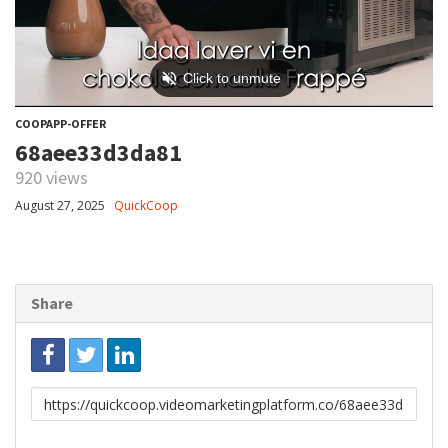
COOPAPP-OFFER
68aee33d3da81
920 views
August 27, 2025
QuickCoop
Share
Link
to
share