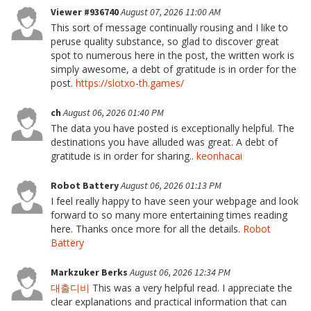
Viewer #936740
August 07, 2026 11:00 AM
This sort of message continually rousing and I like to
peruse quality substance, so glad to discover great
spot to numerous here in the post, the written work is
simply awesome, a debt of gratitude is in order for the
post.
https://slotxo-th.games/
ch
August 06, 2026 01:40 PM
The data you have posted is exceptionally helpful. The
destinations you have alluded was great. A debt of
gratitude is in order for sharing..
keonhacai
Robot Battery
August 06, 2026 01:13 PM
I feel really happy to have seen your webpage and look
forward to so many more entertaining times reading
here. Thanks once more for all the details.
Robot
Battery
Markzuker Berks
August 06, 2026 12:34 PM
대출디비
This was a very helpful read. I appreciate the
clear explanations and practical information that can