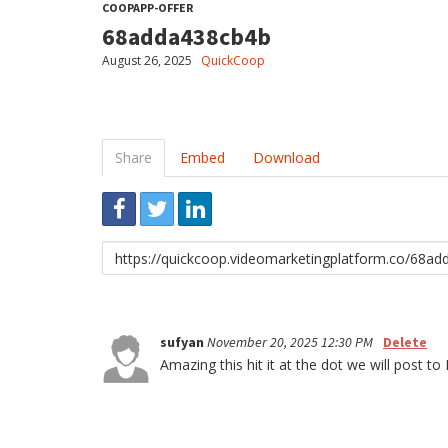
COOPAPP-OFFER
68adda438cb4b
August 26, 2025
QuickCoop
Share
Embed
Download
Link
to
share
sufyan
November 20, 2025 12:30 PM
Delete
Amazing this hit it at the dot we will po