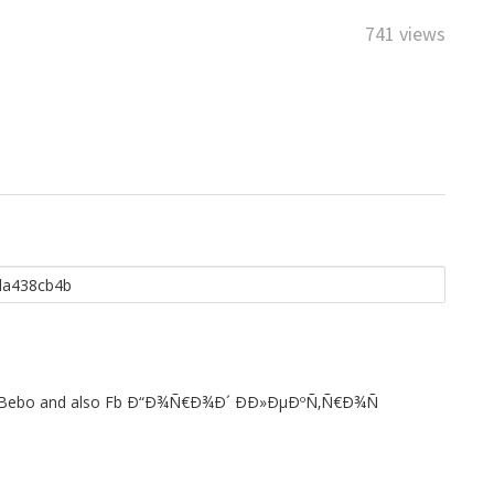
741 views
st to Bebo and also Fb Ð“Ð¾Ñ€Ð¾Ð´ Ð­Ð»ÐµÐºÑ‚Ñ€Ð¾Ñ