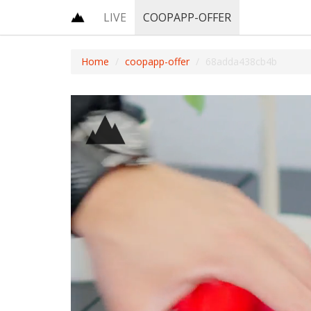
LIVE
COOPAPP-OFFER
Home
coopapp-offer
68adda438cb4b