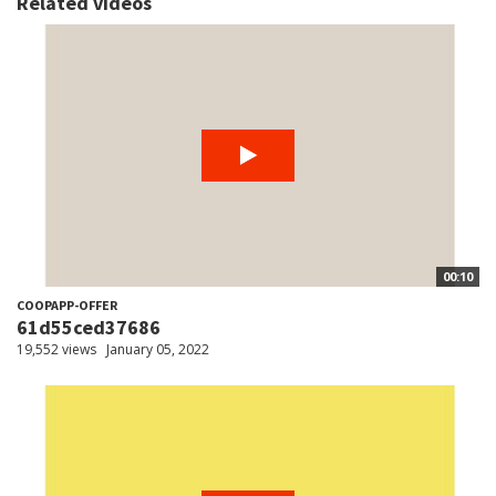
Related videos
00:10
COOPAPP-OFFER
61d55ced37686
19,552 views
January 05, 2022