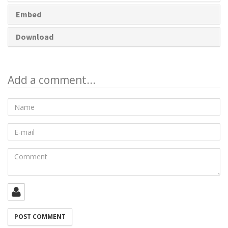
Embed
Download
Add a comment...
Name
E-
mail
Comment