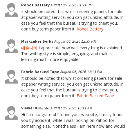
Robot Battery
August 06, 2026 01:21 PM
It should be noted that whilst ordering papers for sale
at paper writing service, you can get unkind attitude. In
case you feel that the bureau is trying to cheat you,
don't buy term paper from it.
Robot Battery
Markzuker Berks
August 06, 2026 12:39 PM
대출디비
I appreciate how well everything is explained.
The writing style is simple, engaging, and makes
learning much more enjoyable.
Fabric-Backed Tape
August 06, 2026 12:13 PM
It should be noted that whilst ordering papers for sale
at paper writing service, you can get unkind attitude. In
case you feel that the bureau is trying to cheat you,
don't buy term paper from it.
Fabric-Backed Tape
Viewer #963563
August 06, 2026 10:11 AM
Hi I am so grateful I found your web site, I really found
you by accident, while I was looking on Yahoo for
something else, Nonetheless I am here now and would