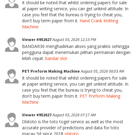
It should be noted that whilst ordering papers for sale
at paper writing service, you can get unkind attitude. In
case you feel that the bureau is trying to cheat you,
don't buy term paper from it.
Hand Crank Knitting
Machine
Viewer #952627
August 05, 2026 12:15 PM
BANDAR36 menghadirkan akses yang praktis sehingga
pengguna dapat menemukan pilihan permainan dengan
lebih cepat.
bandar slot
PET Preform Making Machine
August 05, 2026 08:03 AM
It should be noted that whilst ordering papers for sale
at paper writing service, you can get unkind attitude. In
case you feel that the bureau is trying to cheat you,
don't buy term paper from it.
PET Preform Making
Machine
Viewer #952627
August 05, 2026 07:17 AM
Olxtoto is the toto togel service as well as the most
accurate provider of predictions and data for toto
macau 5d since 2018
olxtoto