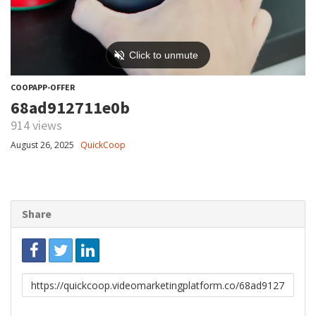
COOPAPP-OFFER
68ad912711e0b
914 views
August 26, 2025
QuickCoop
Share
Link
to
share