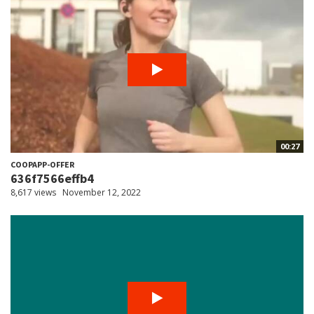
00:27
COOPAPP-OFFER
636f7566effb4
8,617 views
November 12, 2022