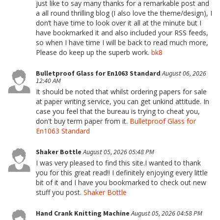
just like to say many thanks for a remarkable post and
a all round thrilling blog (I also love the theme/design), I
don’t have time to look over it all at the minute but I
have bookmarked it and also included your RSS feeds,
so when I have time I will be back to read much more,
Please do keep up the superb work.
bk8
Bulletproof Glass for En1063 Standard
August 06, 2026
12:40 AM
It should be noted that whilst ordering papers for sale
at paper writing service, you can get unkind attitude. In
case you feel that the bureau is trying to cheat you,
don't buy term paper from it.
Bulletproof Glass for
En1063 Standard
Shaker Bottle
August 05, 2026 05:48 PM
I was very pleased to find this site.I wanted to thank
you for this great read!! I definitely enjoying every little
bit of it and I have you bookmarked to check out new
stuff you post.
Shaker Bottle
Hand Crank Knitting Machine
August 05, 2026 04:58 PM