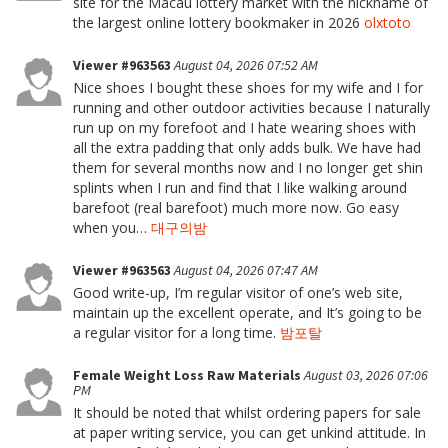
site for the Macau lottery market with the nickname of
the largest online lottery bookmaker in 2026
olxtoto
Viewer #963563
August 04, 2026 07:52 AM
Nice shoes I bought these shoes for my wife and I for
running and other outdoor activities because I naturally
run up on my forefoot and I hate wearing shoes with
all the extra padding that only adds bulk. We have had
them for several months now and I no longer get shin
splints when I run and find that I like walking around
barefoot (real barefoot) much more now. Go easy
when you…
대구의밤
Viewer #963563
August 04, 2026 07:47 AM
Good write-up, I’m regular visitor of one’s web site,
maintain up the excellent operate, and It’s going to be
a regular visitor for a long time.
밤포탈
Female Weight Loss Raw Materials
August 03, 2026 07:06
PM
It should be noted that whilst ordering papers for sale
at paper writing service, you can get unkind attitude. In