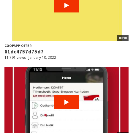
00:10
COOPAPP-OFFER
61dc4757d75d7
11,791 views
January 10, 2022