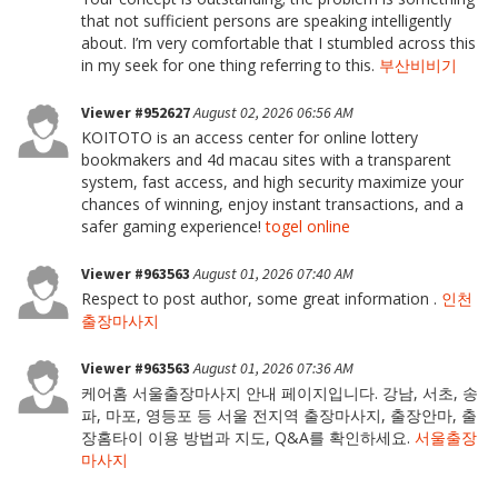
that not sufficient persons are speaking intelligently
about. I’m very comfortable that I stumbled across this
in my seek for one thing referring to this.
부산비비기
Viewer #952627
August 02, 2026 06:56 AM
KOITOTO is an access center for online lottery
bookmakers and 4d macau sites with a transparent
system, fast access, and high security maximize your
chances of winning, enjoy instant transactions, and a
safer gaming experience!
togel online
Viewer #963563
August 01, 2026 07:40 AM
Respect to post author, some great information .
인천
출장마사지
Viewer #963563
August 01, 2026 07:36 AM
케어홈 서울출장마사지 안내 페이지입니다. 강남, 서초, 송
파, 마포, 영등포 등 서울 전지역 출장마사지, 출장안마, 출
장홈타이 이용 방법과 지도, Q&A를 확인하세요.
서울출장
마사지