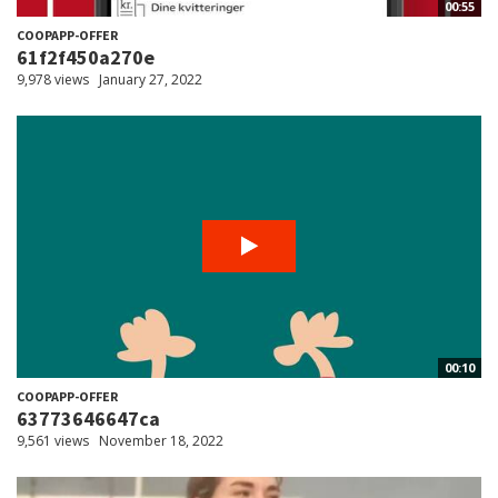
00:55
COOPAPP-OFFER
61f2f450a270e
9,978 views
January 27, 2022
00:10
COOPAPP-OFFER
63773646647ca
9,561 views
November 18, 2022