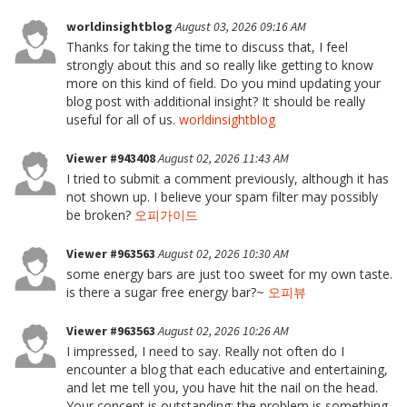
worldinsightblog
August 03, 2026 09:16 AM
Thanks for taking the time to discuss that, I feel
strongly about this and so really like getting to know
more on this kind of field. Do you mind updating your
blog post with additional insight? It should be really
useful for all of us.
worldinsightblog
Viewer #943408
August 02, 2026 11:43 AM
I tried to submit a comment previously, although it has
not shown up. I believe your spam filter may possibly
be broken?
오피가이드
Viewer #963563
August 02, 2026 10:30 AM
some energy bars are just too sweet for my own taste.
is there a sugar free energy bar?~
오피뷰
Viewer #963563
August 02, 2026 10:26 AM
I impressed, I need to say. Really not often do I
encounter a blog that each educative and entertaining,
and let me tell you, you have hit the nail on the head.
Your concept is outstanding; the problem is something