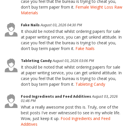
case you feel that the bureau is trying to cheat you,
don't buy term paper from it.
Female Weight Loss Raw
Materials
Fake Nails
August 03, 2026 04:30 PM
It should be noted that whilst ordering papers for sale
at paper writing service, you can get unkind attitude. In
case you feel that the bureau is trying to cheat you,
don't buy term paper from it.
Fake Nails
Tableting Candy
August 03, 2026 03:06 PM
It should be noted that whilst ordering papers for sale
at paper writing service, you can get unkind attitude. In
case you feel that the bureau is trying to cheat you,
don't buy term paper from it.
Tableting Candy
Food Ingredients and Feed Additives
August 03, 2026
01:46 PM
What a really awesome post this is. Truly, one of the
best posts I've ever witnessed to see in my whole life.
Wow, just keep it up.
Food Ingredients and Feed
Additives