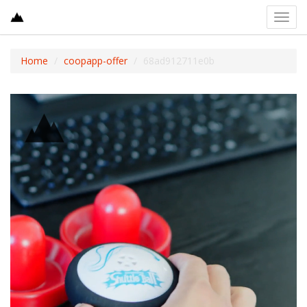
Toggl
navig
Home
coopapp-offer
68ad912711e0b