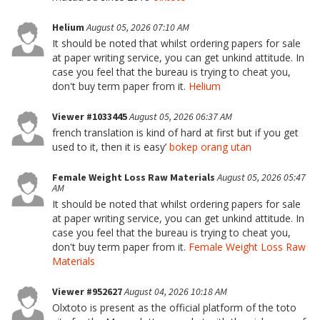
Helium
August 05, 2026 07:10 AM
It should be noted that whilst ordering papers for sale
at paper writing service, you can get unkind attitude. In
case you feel that the bureau is trying to cheat you,
don't buy term paper from it.
Helium
Viewer #1033445
August 05, 2026 06:37 AM
french translation is kind of hard at first but if you get
used to it, then it is easy’
bokep orang utan
Female Weight Loss Raw Materials
August 05, 2026 05:47
AM
It should be noted that whilst ordering papers for sale
at paper writing service, you can get unkind attitude. In
case you feel that the bureau is trying to cheat you,
don't buy term paper from it.
Female Weight Loss Raw
Materials
Viewer #952627
August 04, 2026 10:18 AM
Olxtoto is present as the official platform of the toto