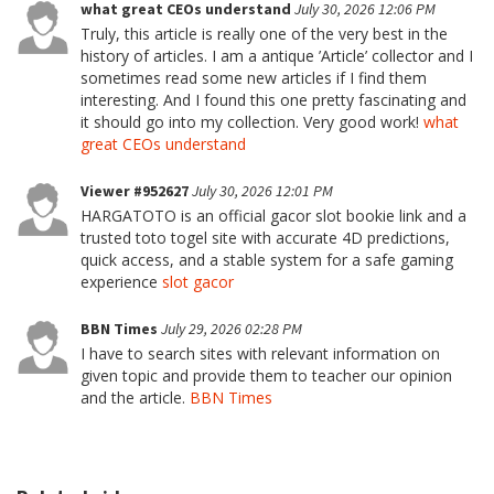
what great CEOs understand
July 30, 2026 12:06 PM
Truly, this article is really one of the very best in the
history of articles. I am a antique ’Article’ collector and I
sometimes read some new articles if I find them
interesting. And I found this one pretty fascinating and
it should go into my collection. Very good work!
what
great CEOs understand
Viewer #952627
July 30, 2026 12:01 PM
HARGATOTO is an official gacor slot bookie link and a
trusted toto togel site with accurate 4D predictions,
quick access, and a stable system for a safe gaming
experience
slot gacor
BBN Times
July 29, 2026 02:28 PM
I have to search sites with relevant information on
given topic and provide them to teacher our opinion
and the article.
BBN Times