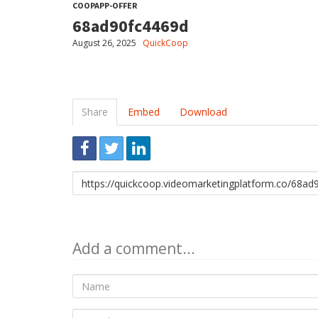
COOPAPP-OFFER
68ad90fc4469d
August 26, 2025
QuickCoop
Share
Embed
Download
Link
to
share
Add a comment...
Name
E-