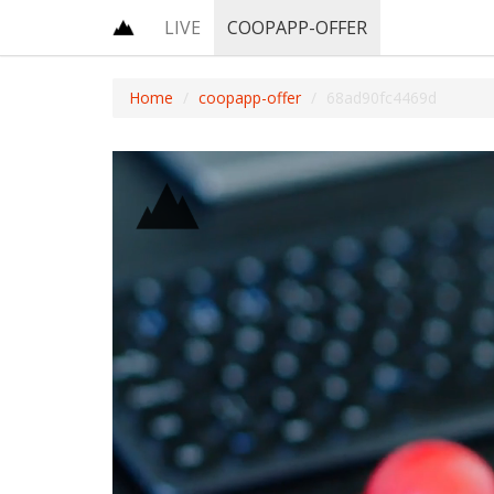
LIVE
COOPAPP-OFFER
Home
coopapp-offer
68ad90fc4469d