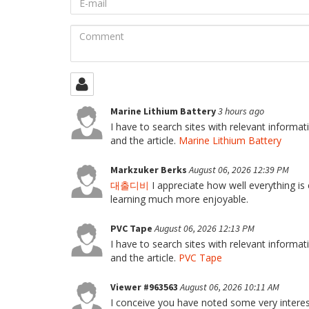
mail
Comment
Marine Lithium Battery
3 hours ago
I have to search sites with relevant informa
and the article.
Marine Lithium Battery
Markzuker Berks
August 06, 2026 12:39 PM
대출디비
I appreciate how well everything is 
learning much more enjoyable.
PVC Tape
August 06, 2026 12:13 PM
I have to search sites with relevant informa
and the article.
PVC Tape
Viewer #963563
August 06, 2026 10:11 AM
I conceive you have noted some very interest