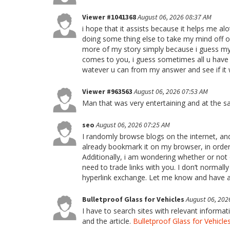
Viewer #1041368
August 06, 2026 08:37 AM
i hope that it assists because it helps me al
doing some thing else to take my mind off 
more of my story simply because i guess my w
comes to you, i guess sometimes all u have to
watever u can from my answer and see if it 
Viewer #963563
August 06, 2026 07:53 AM
Man that was very entertaining and at the s
seo
August 06, 2026 07:25 AM
I randomly browse blogs on the internet, and 
already bookmark it on my browser, in order 
Additionally, i am wondering whether or not o
need to trade links with you. I don’t normall
hyperlink exchange. Let me know and have a
Bulletproof Glass for Vehicles
August 06, 202
I have to search sites with relevant informa
and the article.
Bulletproof Glass for Vehicle