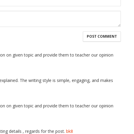
tion on given topic and provide them to teacher our opinion
explained. The writing style is simple, engaging, and makes
tion on given topic and provide them to teacher our opinion
ing details , regards for the post.
bk8