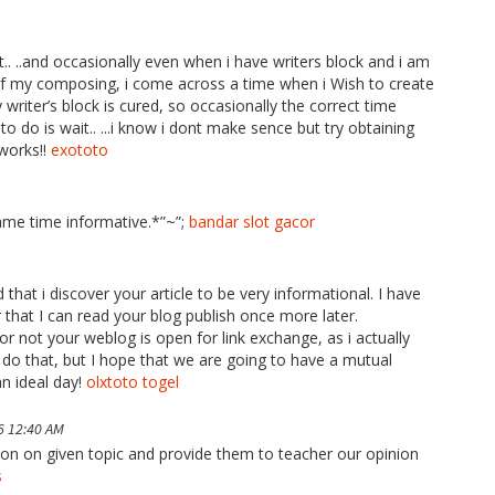
ot.. ..and occasionally even when i have writers block and i am
of my composing, i come across a time when i Wish to create
riter’s block is cured, so occasionally the correct time
 do is wait.. ...i know i dont make sence but try obtaining
works!!
exototo
ame time informative.*”~”;
bandar slot gacor
that i discover your article to be very informational. I have
that I can read your blog publish once more later.
r not your weblog is open for link exchange, as i actually
y do that, but I hope that we are going to have a mutual
n ideal day!
olxtoto togel
6 12:40 AM
tion on given topic and provide them to teacher our opinion
s