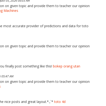
ust 05, 2026 08:03 AM
tion on given topic and provide them to teacher our opinion
ng Machines
the most accurate provider of predictions and data for toto
tion on given topic and provide them to teacher our opinion
ou finally post something like this!
bokep orang utan
6 05:47 AM
tion on given topic and provide them to teacher our opinion
s
the nice posts and great layout.*.,`*
toto 4d