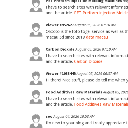
PET Preform Injection Molding Machines
Aug
I have to search sites with relevant informa
and the article.
PET Preform Injection Moldi
Viewer #952627
August 05, 2026 07:16 AM
Olxtoto is the toto togel service as well as 
macau 5d since 2018
data macau
Carbon Dioxide
August 05, 2026 07:10 AM
I have to search sites with relevant informa
and the article.
Carbon Dioxide
Viewer #1033445
August 05, 2026 06:37 AM
Hi there! Nice stuff, please do tell me when y
Food Additives Raw Materials
August 05, 202
I have to search sites with relevant informa
and the article.
Food Additives Raw Material
seo
August 04, 2026 10:53 AM
I’m new to your blog and i really appreciate 