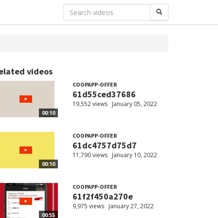
elated videos
COOPAPP-OFFER
61d55ced37686
19,552 views
January 05, 2022
00:10
COOPAPP-OFFER
61dc4757d75d7
11,790 views
January 10, 2022
00:10
COOPAPP-OFFER
61f2f450a270e
9,975 views
January 27, 2022
00:55