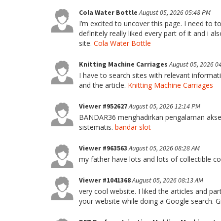
Cola Water Bottle
August 05, 2026 05:48 PM
I’m excited to uncover this page. I need to to 
definitely really liked every part of it and i
site.
Cola Water Bottle
Knitting Machine Carriages
August 05, 2026 0
I have to search sites with relevant informa
and the article.
Knitting Machine Carriages
Viewer #952627
August 05, 2026 12:14 PM
BANDAR36 menghadirkan pengalaman akses 
sistematis.
bandar slot
Viewer #963563
August 05, 2026 08:28 AM
my father have lots and lots of collectible c
Viewer #1041368
August 05, 2026 08:13 AM
very cool website. I liked the articles and 
your website while doing a Google search. G