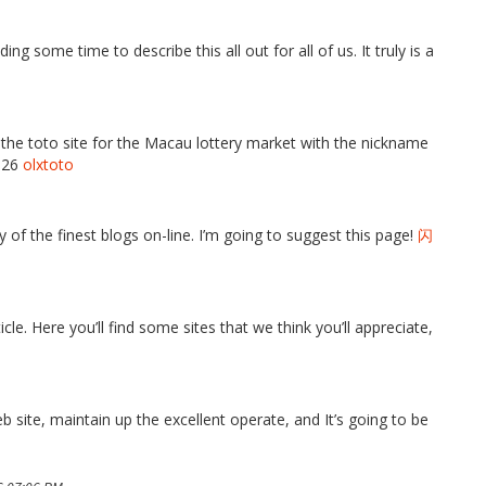
ing some time to describe this all out for all of us. It truly is a
f the toto site for the Macau lottery market with the nickname
2026
olxtoto
 of the finest blogs on-line. I’m going to suggest this page!
闪
ticle. Here you’ll find some sites that we think you’ll appreciate,
eb site, maintain up the excellent operate, and It’s going to be