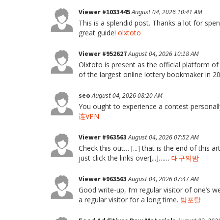
Viewer #1033445
August 04, 2026 10:41 AM
This is a splendid post. Thanks a lot for spend
great guide!
olxtoto
Viewer #952627
August 04, 2026 10:18 AM
Olxtoto is present as the official platform o
of the largest online lottery bookmaker in 
seo
August 04, 2026 08:20 AM
You ought to experience a contest personally
连VPN
Viewer #963563
August 04, 2026 07:52 AM
Check this out… [...] that is the end of this ar
just click the links over[...]……
대구의밤
Viewer #963563
August 04, 2026 07:47 AM
Good write-up, I’m regular visitor of one’s w
a regular visitor for a long time.
밤포탈