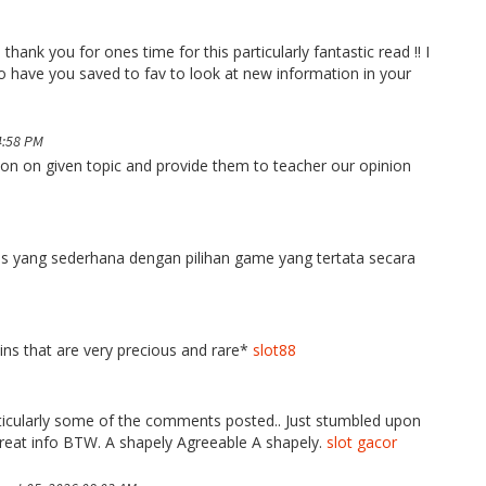
thank you for ones time for this particularly fantastic read !! I
 also have you saved to fav to look at new information in your
4:58 PM
tion on given topic and provide them to teacher our opinion
yang sederhana dengan pilihan game yang tertata secara
oins that are very precious and rare*
slot88
particularly some of the comments posted.. Just stumbled upon
reat info BTW. A shapely Agreeable A shapely.
slot gacor