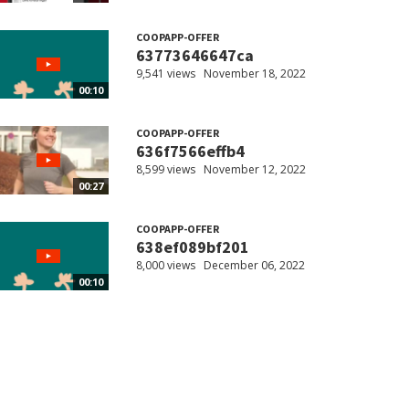
COOPAPP-OFFER
63773646647ca
9,541 views
November 18, 2022
00:10
COOPAPP-OFFER
636f7566effb4
8,599 views
November 12, 2022
00:27
COOPAPP-OFFER
638ef089bf201
8,000 views
December 06, 2022
00:10