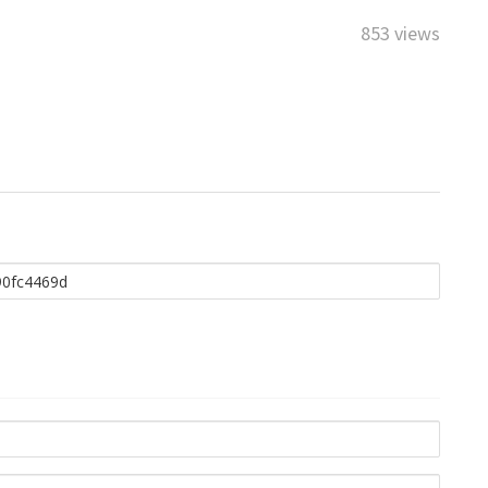
853 views