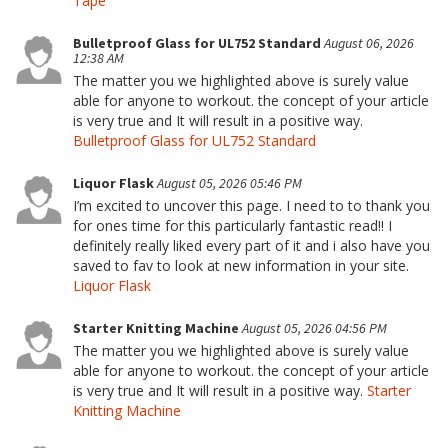
Tape
Bulletproof Glass for UL752 Standard
August 06, 2026
12:38 AM
The matter you we highlighted above is surely value
able for anyone to workout. the concept of your article
is very true and It will result in a positive way.
Bulletproof Glass for UL752 Standard
Liquor Flask
August 05, 2026 05:46 PM
I’m excited to uncover this page. I need to to thank you
for ones time for this particularly fantastic read!! I
definitely really liked every part of it and i also have you
saved to fav to look at new information in your site.
Liquor Flask
Starter Knitting Machine
August 05, 2026 04:56 PM
The matter you we highlighted above is surely value
able for anyone to workout. the concept of your article
is very true and It will result in a positive way.
Starter
Knitting Machine