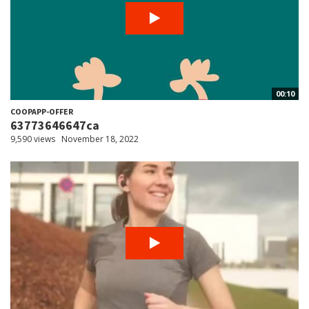
00:10
COOPAPP-OFFER
63773646647ca
9,590 views
November 18, 2022