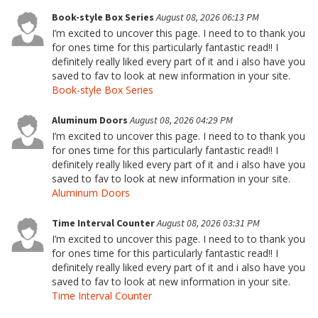
Book-style Box Series
August 08, 2026 06:13 PM
I’m excited to uncover this page. I need to to thank you
for ones time for this particularly fantastic read!! I
definitely really liked every part of it and i also have you
saved to fav to look at new information in your site.
Book-style Box Series
Aluminum Doors
August 08, 2026 04:29 PM
I’m excited to uncover this page. I need to to thank you
for ones time for this particularly fantastic read!! I
definitely really liked every part of it and i also have you
saved to fav to look at new information in your site.
Aluminum Doors
Time Interval Counter
August 08, 2026 03:31 PM
I’m excited to uncover this page. I need to to thank you
for ones time for this particularly fantastic read!! I
definitely really liked every part of it and i also have you
saved to fav to look at new information in your site.
Time Interval Counter