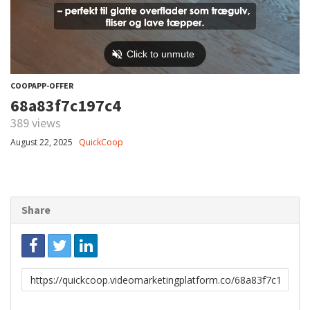
COOPAPP-OFFER
68a83f7c197c4
389 views
August 22, 2025
QuickCoop
Share
Link
to
share