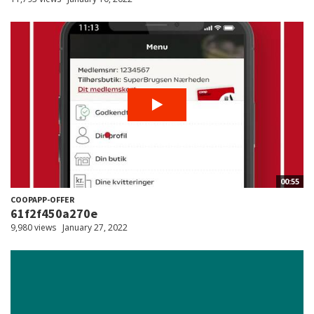
00:55
COOPAPP-OFFER
61f2f450a270e
9,980 views
January 27, 2022