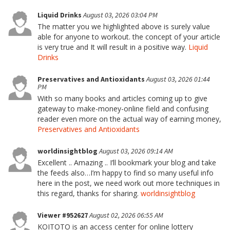
Liquid Drinks
August 03, 2026 03:04 PM
The matter you we highlighted above is surely value
able for anyone to workout. the concept of your article
is very true and It will result in a positive way.
Liquid
Drinks
Preservatives and Antioxidants
August 03, 2026 01:44
PM
With so many books and articles coming up to give
gateway to make-money-online field and confusing
reader even more on the actual way of earning money,
Preservatives and Antioxidants
worldinsightblog
August 03, 2026 09:14 AM
Excellent .. Amazing .. I’ll bookmark your blog and take
the feeds also…I’m happy to find so many useful info
here in the post, we need work out more techniques in
this regard, thanks for sharing.
worldinsightblog
Viewer #952627
August 02, 2026 06:55 AM
KOITOTO is an access center for online lottery