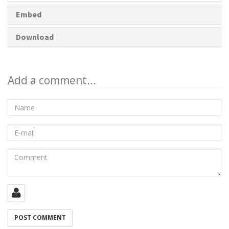
Embed
Download
Add a comment...
Name
E-
mail
Comment