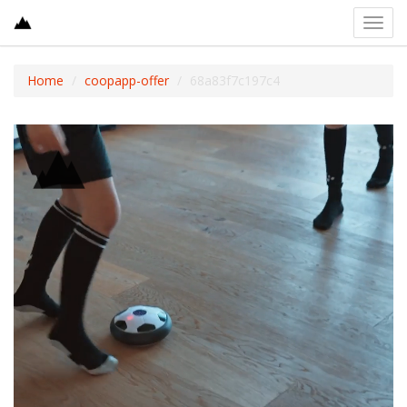
Toggl
navig
Home
coopapp-offer
68a83f7c197c4