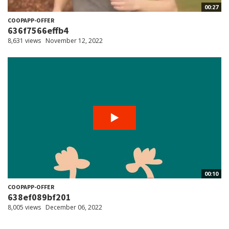
00:27
COOPAPP-OFFER
636f7566effb4
8,631 views
November 12, 2022
00:10
COOPAPP-OFFER
638ef089bf201
8,005 views
December 06, 2022