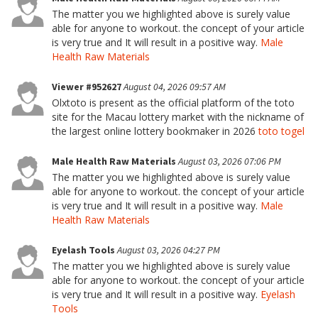
The matter you we highlighted above is surely value
able for anyone to workout. the concept of your article
is very true and It will result in a positive way.
Male
Health Raw Materials
Viewer #952627
August 04, 2026 09:57 AM
Olxtoto is present as the official platform of the toto
site for the Macau lottery market with the nickname of
the largest online lottery bookmaker in 2026
toto togel
Male Health Raw Materials
August 03, 2026 07:06 PM
The matter you we highlighted above is surely value
able for anyone to workout. the concept of your article
is very true and It will result in a positive way.
Male
Health Raw Materials
Eyelash Tools
August 03, 2026 04:27 PM
The matter you we highlighted above is surely value
able for anyone to workout. the concept of your article
is very true and It will result in a positive way.
Eyelash
Tools