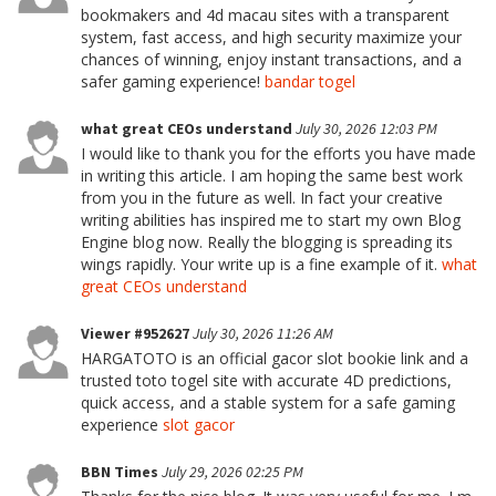
bookmakers and 4d macau sites with a transparent
system, fast access, and high security maximize your
chances of winning, enjoy instant transactions, and a
safer gaming experience!
bandar togel
what great CEOs understand
July 30, 2026 12:03 PM
I would like to thank you for the efforts you have made
in writing this article. I am hoping the same best work
from you in the future as well. In fact your creative
writing abilities has inspired me to start my own Blog
Engine blog now. Really the blogging is spreading its
wings rapidly. Your write up is a fine example of it.
what
great CEOs understand
Viewer #952627
July 30, 2026 11:26 AM
HARGATOTO is an official gacor slot bookie link and a
trusted toto togel site with accurate 4D predictions,
quick access, and a stable system for a safe gaming
experience
slot gacor
BBN Times
July 29, 2026 02:25 PM