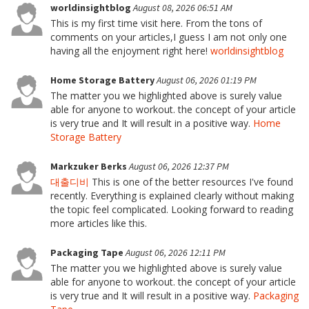
worldinsightblog
August 08, 2026 06:51 AM
This is my first time visit here. From the tons of
comments on your articles,I guess I am not only one
having all the enjoyment right here!
worldinsightblog
Home Storage Battery
August 06, 2026 01:19 PM
The matter you we highlighted above is surely value
able for anyone to workout. the concept of your article
is very true and It will result in a positive way.
Home
Storage Battery
Markzuker Berks
August 06, 2026 12:37 PM
대출디비
This is one of the better resources I've found
recently. Everything is explained clearly without making
the topic feel complicated. Looking forward to reading
more articles like this.
Packaging Tape
August 06, 2026 12:11 PM
The matter you we highlighted above is surely value
able for anyone to workout. the concept of your article
is very true and It will result in a positive way.
Packaging