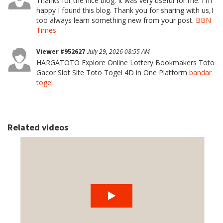
Thanks for the nice blog. It was very useful for me. I m
happy I found this blog. Thank you for sharing with us,I
too always learn something new from your post.
BBN
Times
Viewer #952627
July 29, 2026 08:55 AM
HARGATOTO Explore Online Lottery Bookmakers Toto
Gacor Slot Site Toto Togel 4D in One Platform
bandar
togel
Related videos