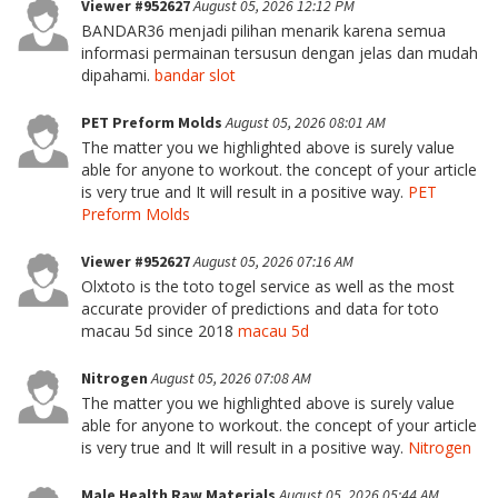
Viewer #952627
August 05, 2026 12:12 PM
BANDAR36 menjadi pilihan menarik karena semua
informasi permainan tersusun dengan jelas dan mudah
dipahami.
bandar slot
PET Preform Molds
August 05, 2026 08:01 AM
The matter you we highlighted above is surely value
able for anyone to workout. the concept of your article
is very true and It will result in a positive way.
PET
Preform Molds
Viewer #952627
August 05, 2026 07:16 AM
Olxtoto is the toto togel service as well as the most
accurate provider of predictions and data for toto
macau 5d since 2018
macau 5d
Nitrogen
August 05, 2026 07:08 AM
The matter you we highlighted above is surely value
able for anyone to workout. the concept of your article
is very true and It will result in a positive way.
Nitrogen
Male Health Raw Materials
August 05, 2026 05:44 AM