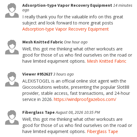
Adsorption-type Vapor Recovery Equipment
14 minutes
ago
I really thank you for the valuable info on this great
subject and look forward to more great posts
Adsorption-type Vapor Recovery Equipment
Mesh Knitted Fabric
One hour ago
Well, this got me thinking what other workouts are
good for those of us who find ourselves on the road or
have limited equipment options.
Mesh Knitted Fabric
Viewer #952627
3 hours ago
ALEXISTOGEL is an official online slot agent with the
Giocosolutions website, presenting the popular Slot88
provider, stable access, fast transactions, and 24-hour
service in 2026.
https://windproofgazebos.com/
Fiberglass Tape
August 08, 2026 10:35 PM
Well, this got me thinking what other workouts are
good for those of us who find ourselves on the road or
have limited equipment options.
Fiberglass Tape