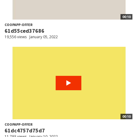
00:10
COOPAPP-OFFER
61d55ced37686
19,556 views
January 05, 2022
00:10
COOPAPP-OFFER
61dc4757d75d7
11,793 views
January 10, 2022