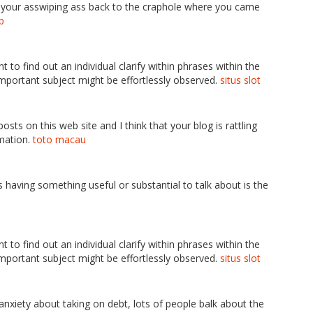
t your asswiping ass back to the craphole where you came
p
ent to find out an individual clarify within phrases within the
s important subject might be effortlessly observed.
situs slot
sts on this web site and I think that your blog is rattling
rmation.
toto macau
ss having something useful or substantial to talk about is the
ent to find out an individual clarify within phrases within the
s important subject might be effortlessly observed.
situs slot
e anxiety about taking on debt, lots of people balk about the