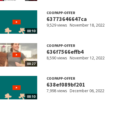
COOPAPP-OFFER
63773646647ca
9,529 views
November 18, 2022
00:10
COOPAPP-OFFER
636f7566effb4
8,590 views
November 12, 2022
00:27
COOPAPP-OFFER
638ef089bf201
7,998 views
December 06, 2022
00:10