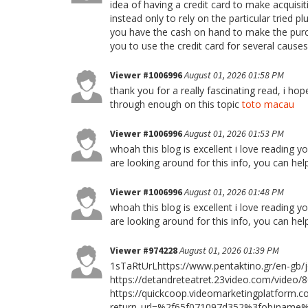
idea of having a credit card to make acquisi
instead only to rely on the particular tried 
you have the cash on hand to make the purcha
you to use the credit card for several cause
Viewer #1006996
August 01, 2026 01:58 PM
thank you for a really fascinating read, i ho
through enough on this topic
toto macau
Viewer #1006996
August 01, 2026 01:53 PM
whoah this blog is excellent i love reading y
are looking around for this info, you can hel
Viewer #1006996
August 01, 2026 01:48 PM
whoah this blog is excellent i love reading y
are looking around for this info, you can hel
Viewer #974228
August 01, 2026 01:39 PM
1sTaRtUrLhttps://www.pentaktino.gr/en-gb/j
https://detandreteatret.23video.com/video/8
https://quickcoop.videomarketingplatform.co
return_url=%2f65f071097d352%3fobjnam