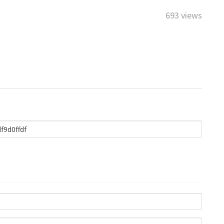
693 views