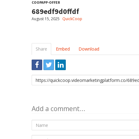
COOPAPP-OFFER
689edf9d0ffdf
August 15, 2025
QuickCoop
Share
Embed
Download
Link
to
share
Add a comment...
Name
E-