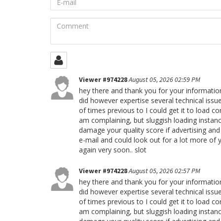
mail
Comment
Viewer #974228
August 05, 2026 02:59 PM
hey there and thank you for your information
did however expertise several technical issue
of times previous to I could get it to load co
am complaining, but sluggish loading instanc
damage your quality score if advertising an
e-mail and could look out for a lot more of 
again very soon.. slot
Viewer #974228
August 05, 2026 02:57 PM
hey there and thank you for your information
did however expertise several technical issue
of times previous to I could get it to load co
am complaining, but sluggish loading instanc