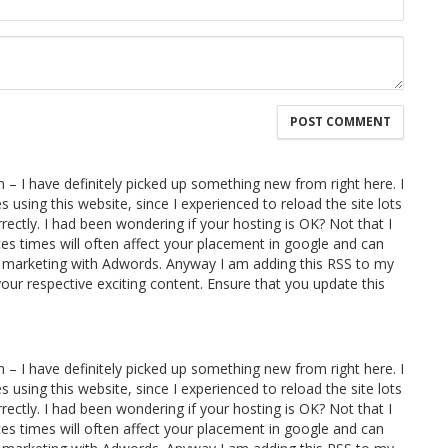
 – I have definitely picked up something new from right here. I
s using this website, since I experienced to reload the site lots
rrectly. I had been wondering if your hosting is OK? Not that I
es times will often affect your placement in google and can
d marketing with Adwords. Anyway I am adding this RSS to my
your respective exciting content. Ensure that you update this
 – I have definitely picked up something new from right here. I
s using this website, since I experienced to reload the site lots
rrectly. I had been wondering if your hosting is OK? Not that I
es times will often affect your placement in google and can