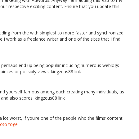
d marketing with Adwords. Anyway I am adding this RSS to my
your respective exciting content. Ensure that you update this
rading from the with simplest to more faster and synchronized
ce I work as a freelance writer and one of the sites that I find
tably perhaps end up being popular including numerous weblogs
t pieces or possibly views. kingzeus88 link
y find yourself famous among each creating many individuals, as
 and also scores. kingzeus88 link
 a lot worst, if you’re one of the people who the films’ content
toto togel