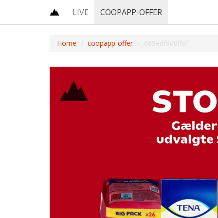
LIVE
COOPAPP-OFFER
Home
coopapp-offer
689edf9d0ffdf