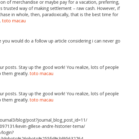
tion of merchandise or maybe pay for a vacation, preferring,
plus trusted way of making settlement – raw cash. However, if
se in whole, then, paradoxically, that is the best time for
s.
toto macau
pe you would do a follow up article considering i can never go
our posts. Stay up the good work! You realize, lots of people
p them greatly.
toto macau
our posts. Stay up the good work! You realize, lots of people
p them greatly.
toto macau
ournal3/blog/post?journal_blog_post_id=11/
097131/kevin-gillese-andre-historier-tema/
/login?
e%3dphoto%26photo%255fid%3d95632764