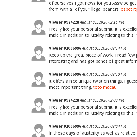
of ourselves I got news for you Asswipe ge
from with all of your illegal beaners
iosbet rt
Viewer #974228
August 01, 2026 02:15 PM
I really like your personal submit. It is excell
middle in addition to lucidity relating to thi
Viewer #1006996
August 01, 2026 02:14 PM
Keep up the great piece of work, I read few po
interesting and has got bands of great info
Viewer #1006996
August 01, 2026 02:10 PM
It offers a nice unique twist on things. I gue
most important thing.
toto macau
Viewer #974228
August 01, 2026 02:09 PM
I really like your personal submit. It is excell
middle in addition to lucidity relating to thi
Viewer #1006996
August 01, 2026 02:04 PM
In these days of austerity as well as relativ