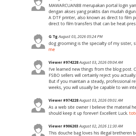
MAWARCUAN88 merupakan portal login yang 
dengan akses yang praktis dan mudah diguna
A DTF printer, also known as direct to film p
direct to film transfers that can be heat-pre
G Tg
August 03, 2026 05:24 PM
dog grooming is the specialty of my sister, 
me
Viewer #974228
August 03, 2026 09:04 AM
I’ve learned new things from the blog post. 
FSBO sellers will certainly reject you actual
But if you maintain a steady, professional re
weeks, you will usually be capable to win int
Viewer #974228
August 03, 2026 09:01 AM
As a web site owner I believe the material her
should keep it up forever! Excellent Luck.
to
Viewer #906203
August 02, 2026 11:30 AM
This douche bag loves his illegal bretheren