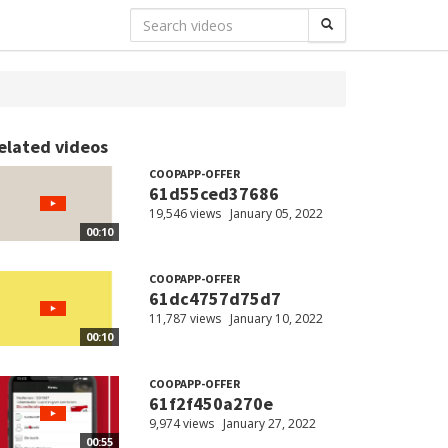
elated videos
COOPAPP-OFFER
61d55ced37686
19,546 views
January 05, 2022
00:10
COOPAPP-OFFER
61dc4757d75d7
11,787 views
January 10, 2022
00:10
COOPAPP-OFFER
61f2f450a270e
9,974 views
January 27, 2022
00:55