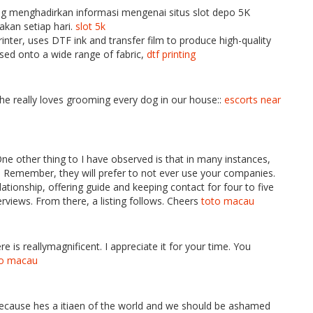
menghadirkan informasi mengenai situs slot depo 5K
kan setiap hari.
slot 5k
rinter, uses DTF ink and transfer film to produce high-quality
ssed onto a wide range of fabric,
dtf printing
she really loves grooming every dog in our house::
escorts near
One other thing to I have observed is that in many instances,
ly. Remember, they will prefer to not ever use your companies.
lationship, offering guide and keeping contact for four to five
erviews. From there, a listing follows. Cheers
toto macau
e is reallymagnificent. I appreciate it for your time. You
to macau
 because hes a itiaen of the world and we should be ashamed