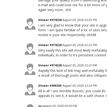
damage your quality score if advertising an
e-mail and could look out for a lot more of 
again very soon.. slot
Viewer #974228
August 05, 2026 02:55 PM
I am very glad to know that your site is upg
form. I am quite familiar of a lot of sites sin
evolve is your site respectively. slot88
Viewer #974228
August 05, 2026 01:15 PM
Very easily this site will most likely irrefu
individuals, in order to it's persistent conten
Viewer #974228
August 05, 2026 01:10 PM
Rapidly this kind of link may well irrefutabl
a result of thorough posts and also critiques
Viewer #906203
August 05, 2026 12:14 PM
All in all I see Horrible Bosses, you could do
appeals to see it, it would be a safe choice.
vv
August 03, 2026 05:35 PM