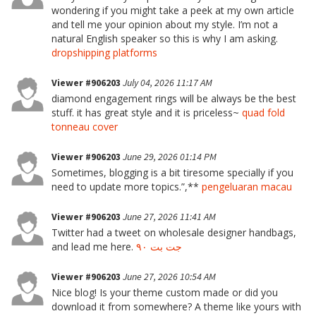
wondering if you might take a peek at my own article
and tell me your opinion about my style. I’m not a
natural English speaker so this is why I am asking.
dropshipping platforms
Viewer #906203
July 04, 2026 11:17 AM
diamond engagement rings will be always be the best
stuff. it has great style and it is priceless~
quad fold
tonneau cover
Viewer #906203
June 29, 2026 01:14 PM
Sometimes, blogging is a bit tiresome specially if you
need to update more topics.”,**
pengeluaran macau
Viewer #906203
June 27, 2026 11:41 AM
Twitter had a tweet on wholesale designer handbags,
and lead me here.
جت بت ۹۰
Viewer #906203
June 27, 2026 10:54 AM
Nice blog! Is your theme custom made or did you
download it from somewhere? A theme like yours with