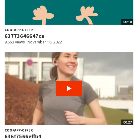
00:10
COOPAPP-OFFER
63773646647ca
9,553 views
November 18, 2022
00:27
COOPAPP-OFFER
636f7566effb4