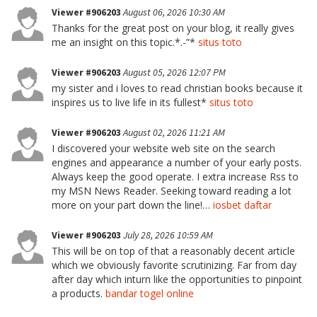
Viewer #906203
August 06, 2026 10:30 AM
Thanks for the great post on your blog, it really gives
me an insight on this topic.*.-”*
situs toto
Viewer #906203
August 05, 2026 12:07 PM
my sister and i loves to read christian books because it
inspires us to live life in its fullest*
situs toto
Viewer #906203
August 02, 2026 11:21 AM
I discovered your website web site on the search
engines and appearance a number of your early posts.
Always keep the good operate. I extra increase Rss to
my MSN News Reader. Seeking toward reading a lot
more on your part down the line!…
iosbet daftar
Viewer #906203
July 28, 2026 10:59 AM
This will be on top of that a reasonably decent article
which we obviously favorite scrutinizing. Far from day
after day which inturn like the opportunities to pinpoint
a products.
bandar togel online