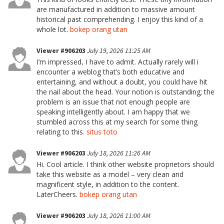
are manufactured in addition to massive amount
historical past comprehending. I enjoy this kind of a
whole lot.
bokep orang utan
Viewer #906203
July 19, 2026 11:25 AM
I’m impressed, I have to admit. Actually rarely will i
encounter a weblog that’s both educative and
entertaining, and without a doubt, you could have hit
the nail about the head. Your notion is outstanding; the
problem is an issue that not enough people are
speaking intelligently about. I am happy that we
stumbled across this at my search for some thing
relating to this.
situs toto
Viewer #906203
July 18, 2026 11:26 AM
Hi. Cool article. I think other website proprietors should
take this website as a model – very clean and
magnificent style, in addition to the content.
LaterCheers.
bokep orang utan
Viewer #906203
July 18, 2026 11:00 AM