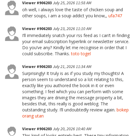
Viewer #906203
July 25, 2026 11:58 AM
oh well, i always love the taste of chicken soup and
other soups, i am a soup addict you know,,
ufa747
Viewer #906203
July 23, 2026 11:10 AM
I’ll immediately snatch your rss feed as I can’t in finding
your email subscription hyperlink or newsletter service.
Do you’ve any? Kindly let me recognise in order that I
could subscribe. Thanks.
toto togel
Viewer #906203
July 21, 2026 11:34 AM
Surprisingly! It truly is as if you study my thoughts! A
person seem to understand so a lot relating to this,
exactly like you authored the book in it or even
something. I feel which you can perform with some
images they are driving the message property a bit,
besides that, this really is good weblog. The
outstanding study. I’ll undoubtedly review again.
bokep
orang utan
Viewer #906203
July 20, 2026 10:40 AM
This kind of looks entirely best. These tiny information