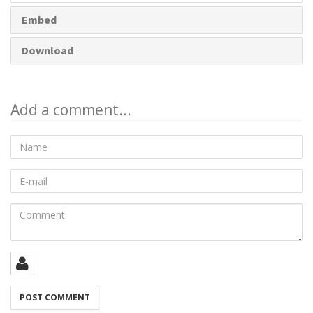
Embed
Download
Add a comment...
Name
E-
mail
Comment