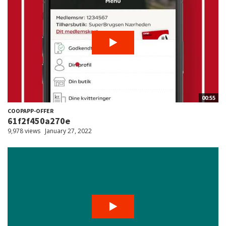
00:55
COOPAPP-OFFER
61f2f450a270e
9,978 views
January 27, 2022