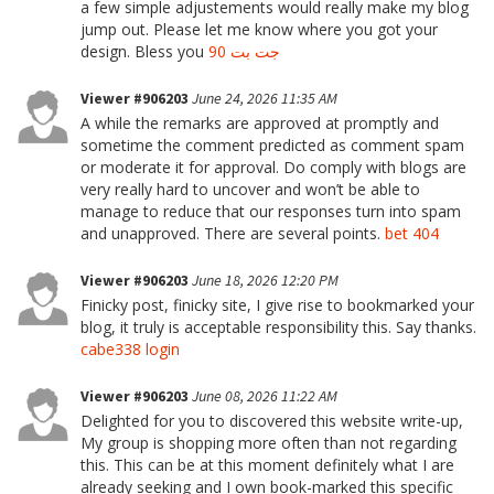
a few simple adjustements would really make my blog
jump out. Please let me know where you got your
design. Bless you
جت بت 90
Viewer #906203
June 24, 2026 11:35 AM
A while the remarks are approved at promptly and
sometime the comment predicted as comment spam
or moderate it for approval. Do comply with blogs are
very really hard to uncover and won’t be able to
manage to reduce that our responses turn into spam
and unapproved. There are several points.
bet 404
Viewer #906203
June 18, 2026 12:20 PM
Finicky post, finicky site, I give rise to bookmarked your
blog, it truly is acceptable responsibility this. Say thanks.
cabe338 login
Viewer #906203
June 08, 2026 11:22 AM
Delighted for you to discovered this website write-up,
My group is shopping more often than not regarding
this. This can be at this moment definitely what I are
already seeking and I own book-marked this specific