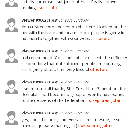
Utterly composed subject material , Really enjoyed
reading .
situs toto
Viewer #906203
July 16, 2026 11:38 AM
You created some decent points there. I looked on the
net with the issue and located most people is going in
addition to together with your website.
koitoto
Viewer #906203
July 15, 2026 11:03 AM
nail on the head. Your concept is excellent; the difficulty
is something that not sufficient people are speaking
intelligently about. I am very blissful
situs toto
Viewer #906203
July 14, 2026 11:11 AM
I seem to recall that by Star Trek: Next Generation, the
Romulans had become a group of worthy adversaries
to the denizens of the Federation.
bokep orang utan
Viewer #906203
July 13, 2026 11:25 AM
yes, cooll this post, i am verry interest (désolé, je suis
francais, je parle mal anglais)
bokep orang utan