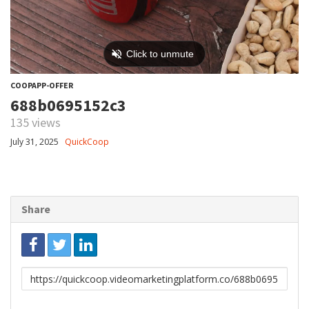
COOPAPP-OFFER
688b0695152c3
135 views
July 31, 2025
QuickCoop
Share
Link
to
share