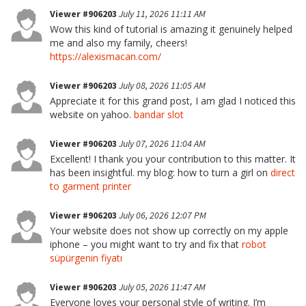
Viewer #906203
July 11, 2026 11:11 AM
Wow this kind of tutorial is amazing it genuinely helped
me and also my family, cheers!
https://alexismacan.com/
Viewer #906203
July 08, 2026 11:05 AM
Appreciate it for this grand post, I am glad I noticed this
website on yahoo.
bandar slot
Viewer #906203
July 07, 2026 11:04 AM
Excellent! I thank you your contribution to this matter. It
has been insightful. my blog: how to turn a girl on
direct
to garment printer
Viewer #906203
July 06, 2026 12:07 PM
Your website does not show up correctly on my apple
iphone – you might want to try and fix that
robot
süpürgenin fiyatı
Viewer #906203
July 05, 2026 11:47 AM
Everyone loves your personal style of writing. I’m