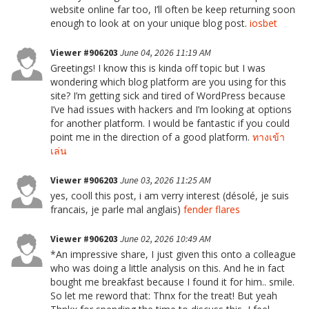
website online far too, I’ll often be keep returning soon
enough to look at on your unique blog post.
iosbet
Viewer #906203
June 04, 2026 11:19 AM
Greetings! I know this is kinda off topic but I was
wondering which blog platform are you using for this
site? I’m getting sick and tired of WordPress because
I’ve had issues with hackers and I’m looking at options
for another platform. I would be fantastic if you could
point me in the direction of a good platform.
ทางเข้า
เล่น
Viewer #906203
June 03, 2026 11:25 AM
yes, cooll this post, i am verry interest (désolé, je suis
francais, je parle mal anglais)
fender flares
Viewer #906203
June 02, 2026 10:49 AM
*An impressive share, I just given this onto a colleague
who was doing a little analysis on this. And he in fact
bought me breakfast because I found it for him.. smile.
So let me reword that: Thnx for the treat! But yeah