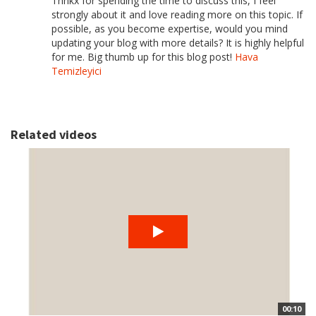
Thnkx for spending the time to discuss this, I feel
strongly about it and love reading more on this topic. If
possible, as you become expertise, would you mind
updating your blog with more details? It is highly helpful
for me. Big thumb up for this blog post!
Hava
Temizleyici
Related videos
00:10