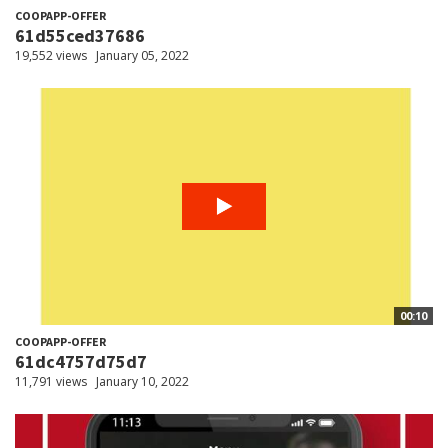
COOPAPP-OFFER
61d55ced37686
19,552 views
January 05, 2022
00:10
COOPAPP-OFFER
61dc4757d75d7
11,791 views
January 10, 2022