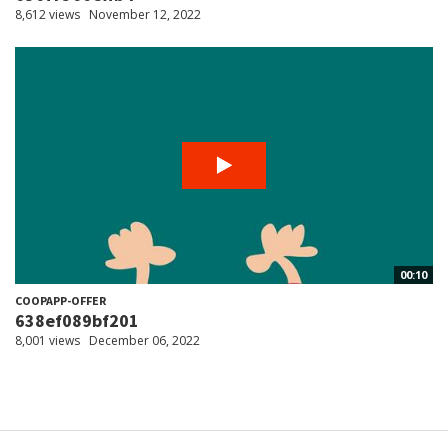
8,612 views
November 12, 2022
00:10
COOPAPP-OFFER
638ef089bf201
8,001 views
December 06, 2022