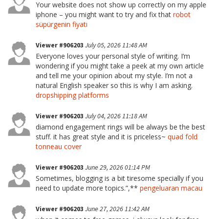
Your website does not show up correctly on my apple
iphone – you might want to try and fix that
robot
süpürgenin fiyatı
Viewer #906203
July 05, 2026 11:48 AM
Everyone loves your personal style of writing. I’m
wondering if you might take a peek at my own article
and tell me your opinion about my style. I’m not a
natural English speaker so this is why I am asking.
dropshipping platforms
Viewer #906203
July 04, 2026 11:18 AM
diamond engagement rings will be always be the best
stuff. it has great style and it is priceless~
quad fold
tonneau cover
Viewer #906203
June 29, 2026 01:14 PM
Sometimes, blogging is a bit tiresome specially if you
need to update more topics.”,**
pengeluaran macau
Viewer #906203
June 27, 2026 11:42 AM