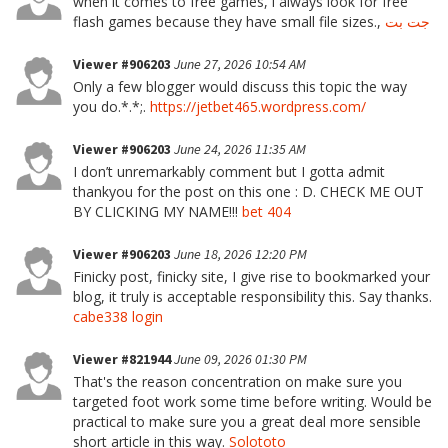
when it comes to free games, i always look for free
flash games because they have small file sizes.,
جت بت
Viewer #906203
June 27, 2026 10:54 AM
Only a few blogger would discuss this topic the way
you do.*.*;.
https://jetbet465.wordpress.com/
Viewer #906203
June 24, 2026 11:35 AM
I don’t unremarkably comment but I gotta admit
thankyou for the post on this one : D. CHECK ME OUT
BY CLICKING MY NAME!!!
bet 404
Viewer #906203
June 18, 2026 12:20 PM
Finicky post, finicky site, I give rise to bookmarked your
blog, it truly is acceptable responsibility this. Say thanks.
cabe338 login
Viewer #821944
June 09, 2026 01:30 PM
That's the reason concentration on make sure you
targeted foot work some time before writing. Would be
practical to make sure you a great deal more sensible
short article in this way.
Solototo