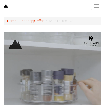
Toggl
navig
Home
coopapp-offer
688a13109b97a