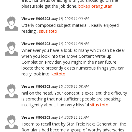
a lot, hundreds of along with you should go on the
pleasurable get the job done.
bokep orang utan
Viewer #906203
July 18, 2026 11:00 AM
Utterly composed subject material , Really enjoyed
reading .
situs toto
Viewer #906203
July 16, 2026 11:38 AM
Whenever you have a look at many which can be clear
when you look into the Move Content Write-up
Completion Provider, you might in the near future
locate there presently exists numerous things you can
really look into.
koitoto
Viewer #906203
July 15, 2026 11:03 AM
nail on the head. Your concept is excellent; the difficulty
is something that not sufficient people are speaking
intelligently about. I am very blissful
situs toto
Viewer #906203
July 14, 2026 11:11 AM
I seem to recall that by Star Trek: Next Generation, the
Romulans had become a group of worthy adversaries