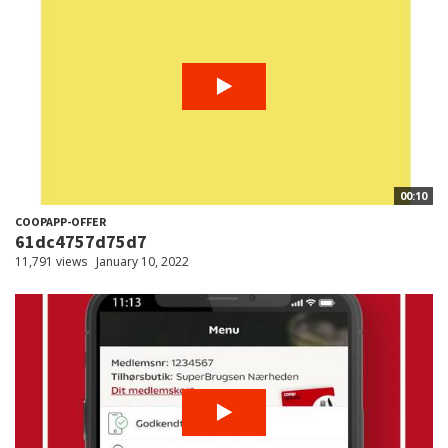
00:10
COOPAPP-OFFER
61dc4757d75d7
11,791 views
January 10, 2022