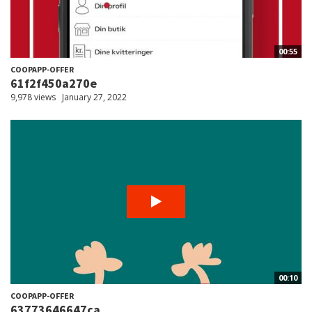
00:55
COOPAPP-OFFER
61f2f450a270e
9,978 views
January 27, 2022
00:10
COOPAPP-OFFER
63773646647ca