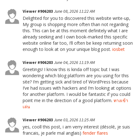
Viewer #906203
June 08, 2026 11:22 AM
Delighted for you to discovered this website write-up,
My group is shopping more often than not regarding
this. This can be at this moment definitely what I are
already seeking and I own book-marked this specific
website online far too, I’ll often be keep returning soon
enough to look at on your unique blog post.
iosbet
Viewer #906203
June 04, 2026 11:19 AM
Greetings! I know this is kinda off topic but I was
wondering which blog platform are you using for this
site? I’m getting sick and tired of WordPress because
I’ve had issues with hackers and I’m looking at options
for another platform. I would be fantastic if you could
point me in the direction of a good platform.
ทางเข้า
เล่น
Viewer #906203
June 03, 2026 11:25 AM
yes, cooll this post, i am verry interest (désolé, je suis
francais, je parle mal anglais)
fender flares