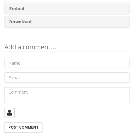
Embed
Download
Add a comment...
Name
E-
mail
Comment