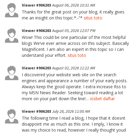
Viewer #906203
August 06, 2026 10:31 AM
Thanks for the great post on your blog, it really gives
me an insight on this topic.*.-”*
situs toto
Viewer #906203
August 05, 2026 12:07 PM
Wow! This could be one particular of the most helpful
blogs We’ve ever arrive across on this subject. Basically
Magnificent. I am also an expert in this topic so I can
understand your effort.
situs toto
Viewer #906203
August 02, 2026 11:22 AM
I discovered your website web site on the search
engines and appearance a number of your early posts.
Always keep the good operate. I extra increase Rss to
my MSN News Reader. Seeking toward reading a lot
more on your part down the line!…
iosbet daftar
Viewer #906203
July 28, 2026 11:00 AM
The following time I read a blog, I hope that it doesnt
disappoint me as much as this one. I imply, I know it
was my choice to read, however I really thought youd