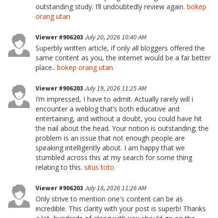
outstanding study. I’ll undoubtedly review again.
bokep
orang utan
Viewer #906203
July 20, 2026 10:40 AM
Superbly written article, if only all bloggers offered the
same content as you, the internet would be a far better
place..
bokep orang utan
Viewer #906203
July 19, 2026 11:25 AM
I’m impressed, I have to admit. Actually rarely will i
encounter a weblog that’s both educative and
entertaining, and without a doubt, you could have hit
the nail about the head. Your notion is outstanding; the
problem is an issue that not enough people are
speaking intelligently about. I am happy that we
stumbled across this at my search for some thing
relating to this.
situs toto
Viewer #906203
July 18, 2026 11:26 AM
Only strive to mention one's content can be as
incredible. This clarity with your post is superb! Thanks