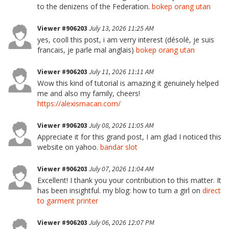
to the denizens of the Federation.
bokep orang utan
Viewer #906203
July 13, 2026 11:25 AM
yes, cooll this post, i am verry interest (désolé, je suis
francais, je parle mal anglais)
bokep orang utan
Viewer #906203
July 11, 2026 11:11 AM
Wow this kind of tutorial is amazing it genuinely helped
me and also my family, cheers!
https://alexismacan.com/
Viewer #906203
July 08, 2026 11:05 AM
Appreciate it for this grand post, I am glad I noticed this
website on yahoo.
bandar slot
Viewer #906203
July 07, 2026 11:04 AM
Excellent! I thank you your contribution to this matter. It
has been insightful. my blog: how to turn a girl on
direct
to garment printer
Viewer #906203
July 06, 2026 12:07 PM