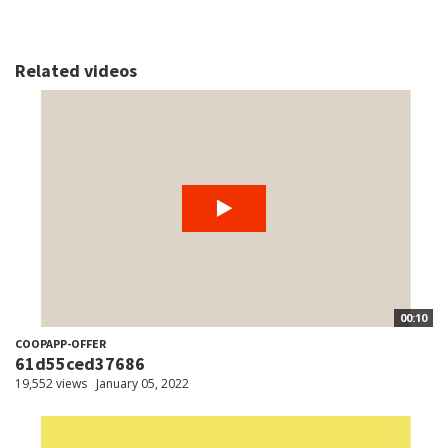
Related videos
00:10
COOPAPP-OFFER
61d55ced37686
19,552 views
January 05, 2022