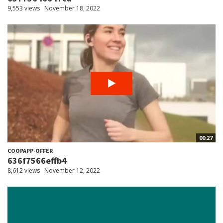
9,553 views
November 18, 2022
00:27
COOPAPP-OFFER
636f7566effb4
8,612 views
November 12, 2022