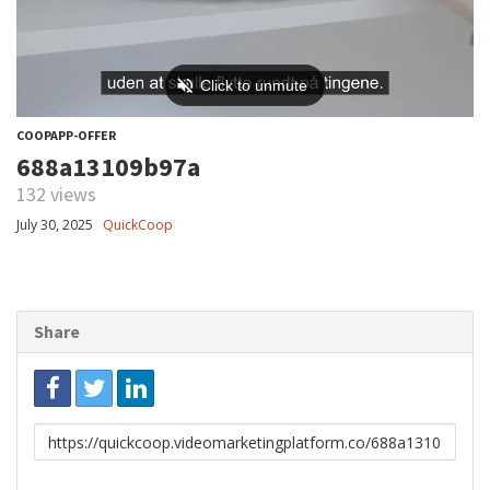
COOPAPP-OFFER
688a13109b97a
132 views
July 30, 2025
QuickCoop
Share
Link
to
share