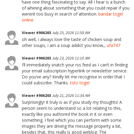
have one thing fascinating to say. All I hear is a bunch
of whining about something that you could repair if you
werent too busy in search of attention.
bandar togel
online
Viewer #906203
July 25, 2026 11:58 AM
oh well, i always love the taste of chicken soup and
other soups, i am a soup addict you know,,
ufa747
Viewer #906203
July 23, 2026 11:10 AM
I’ll immediately snatch your rss feed as I can’t in finding
your email subscription hyperlink or newsletter service.
Do you’ve any? Kindly let me recognise in order that I
could subscribe. Thanks.
toto togel
Viewer #906203
July 21, 2026 11:34 AM
Surprisingly! It truly is as if you study my thoughts! A
person seem to understand so a lot relating to this,
exactly like you authored the book in it or even
something. I feel which you can perform with some
images they are driving the message property a bit,
besides that, this really is good weblog. The