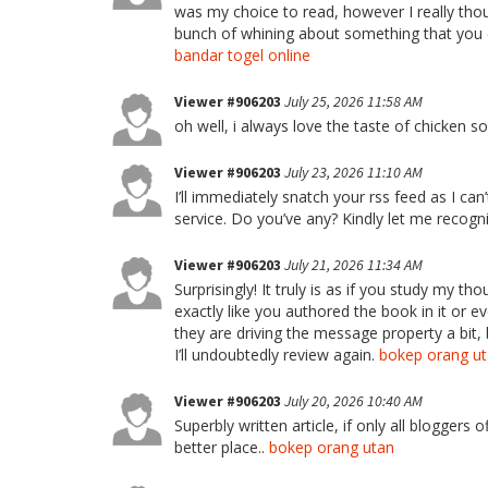
was my choice to read, however I really thoug
bunch of whining about something that you co
bandar togel online
Viewer #906203
July 25, 2026 11:58 AM
oh well, i always love the taste of chicken 
Viewer #906203
July 23, 2026 11:10 AM
I’ll immediately snatch your rss feed as I can
service. Do you’ve any? Kindly let me recogni
Viewer #906203
July 21, 2026 11:34 AM
Surprisingly! It truly is as if you study my t
exactly like you authored the book in it or
they are driving the message property a bit, 
I’ll undoubtedly review again.
bokep orang u
Viewer #906203
July 20, 2026 10:40 AM
Superbly written article, if only all bloggers
better place..
bokep orang utan