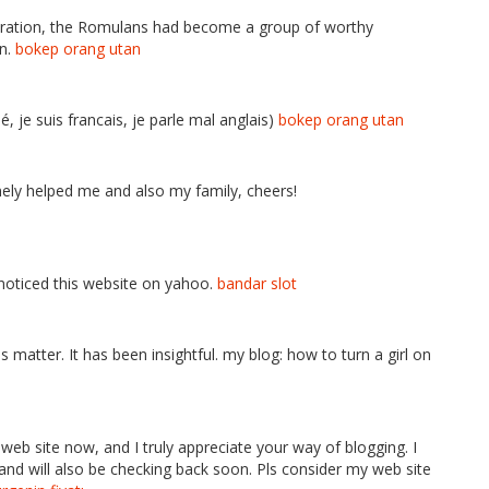
eneration, the Romulans had become a group of worthy
on.
bokep orang utan
lé, je suis francais, je parle mal anglais)
bokep orang utan
inely helped me and also my family, cheers!
I noticed this website on yahoo.
bandar slot
is matter. It has been insightful. my blog: how to turn a girl on
 web site now, and I truly appreciate your way of blogging. I
nd will also be checking back soon. Pls consider my web site