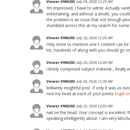
Viewer #906203
July 19, 2026 11:25 AM
I’m impressed, I have to admit. Actually rare
entertaining, and without a doubt, you could 
the problem is an issue that not enough peop
stumbled across this at my search for some t
Viewer #906203
July 18, 2026 11:26 AM
Only strive to mention one's content can be a
lot, hundreds of along with you should go o
Viewer #906203
July 18, 2026 11:00 AM
Utterly composed subject material , Really 
Viewer #906203
July 16, 2026 11:38 AM
brilliantly insightful post. If only it was as
nod my head at each of your points
togel on
Viewer #906203
July 15, 2026 11:03 AM
nail on the head. Your concept is excellent; t
speaking intelligently about. I am very blissfu