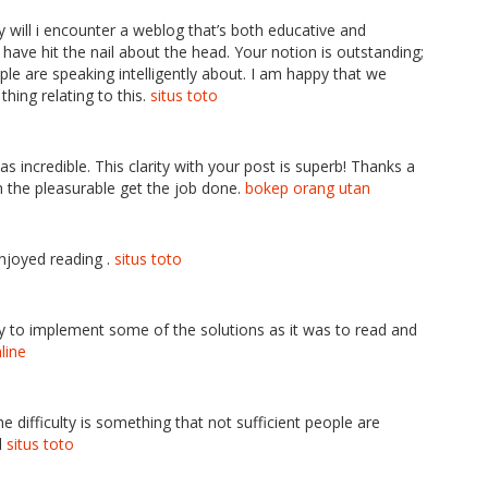
ly will i encounter a weblog that’s both educative and
have hit the nail about the head. Your notion is outstanding;
le are speaking intelligently about. I am happy that we
hing relating to this.
situs toto
s incredible. This clarity with your post is superb! Thanks a
n the pleasurable get the job done.
bokep orang utan
enjoyed reading .
situs toto
 easy to implement some of the solutions as it was to read and
line
he difficulty is something that not sufficient people are
l
situs toto