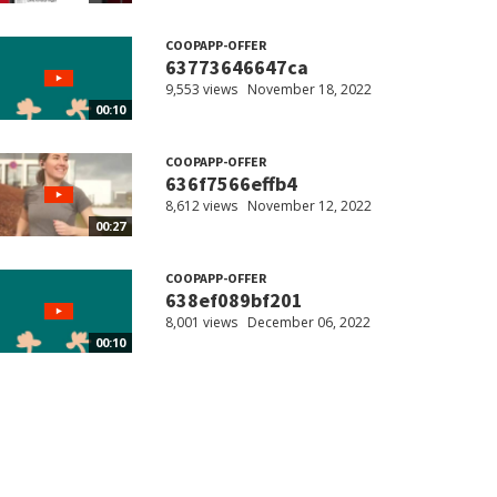
COOPAPP-OFFER
63773646647ca
9,553 views
November 18, 2022
00:10
COOPAPP-OFFER
636f7566effb4
8,612 views
November 12, 2022
00:27
COOPAPP-OFFER
638ef089bf201
8,001 views
December 06, 2022
00:10