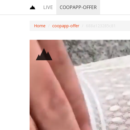
LIVE
COOPAPP-OFFER
Home
coopapp-offer
688a123285c81