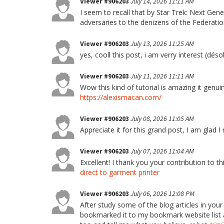
Viewer #906203
July 14, 2026 11:11 AM
I seem to recall that by Star Trek: Next G
adversaries to the denizens of the Federati
Viewer #906203
July 13, 2026 11:25 AM
yes, cooll this post, i am verry interest (déso
Viewer #906203
July 11, 2026 11:11 AM
Wow this kind of tutorial is amazing it genu
https://alexismacan.com/
Viewer #906203
July 08, 2026 11:05 AM
Appreciate it for this grand post, I am glad 
Viewer #906203
July 07, 2026 11:04 AM
Excellent! I thank you your contribution to th
direct to garment printer
Viewer #906203
July 06, 2026 12:08 PM
After study some of the blog articles in your
bookmarked it to my bookmark website list a