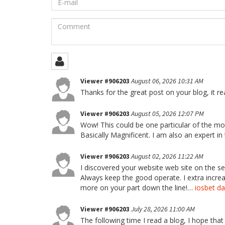
mail
Comment
Viewer #906203
August 06, 2026 10:31 AM
Thanks for the great post on your blog, it rea
Viewer #906203
August 05, 2026 12:07 PM
Wow! This could be one particular of the mos
Basically Magnificent. I am also an expert in
Viewer #906203
August 02, 2026 11:22 AM
I discovered your website web site on the s
Always keep the good operate. I extra incr
more on your part down the line!…
iosbet da
Viewer #906203
July 28, 2026 11:00 AM
The following time I read a blog, I hope that