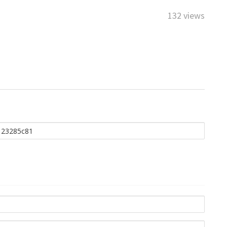
132 views