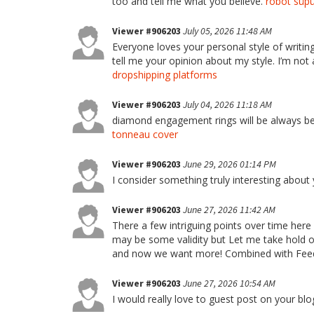
too and tell me what you believe.
robot süpü
Viewer #906203
July 05, 2026 11:48 AM
Everyone loves your personal style of writin
tell me your opinion about my style. I’m not 
dropshipping platforms
Viewer #906203
July 04, 2026 11:18 AM
diamond engagement rings will be always be th
tonneau cover
Viewer #906203
June 29, 2026 01:14 PM
I consider something truly interesting about
Viewer #906203
June 27, 2026 11:42 AM
There a few intriguing points over time here 
may be some validity but Let me take hold opi
and now we want more! Combined with Feed
Viewer #906203
June 27, 2026 10:54 AM
I would really love to guest post on your blog