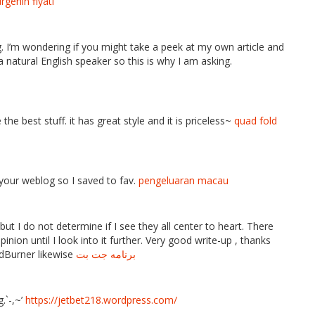
rgenin fiyatı
g. I’m wondering if you might take a peek at my own article and
a natural English speaker so this is why I am asking.
e best stuff. it has great style and it is priceless~
quad fold
 your weblog so I saved to fav.
pengeluaran macau
but I do not determine if I see they all center to heart. There
nion until I look into it further. Very good write-up , thanks
Burner likewise
برنامه جت بت
.`-,~’
https://jetbet218.wordpress.com/