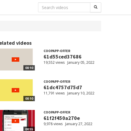
elated videos
COOPAPP-OFFER
61d55ced37686
19,552 views
January 05, 2022
00:10
COOPAPP-OFFER
61dc4757d75d7
11,791 views
January 10, 2022
00:10
COOPAPP-OFFER
61f2f450a270e
9,978 views
January 27, 2022
00:55