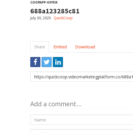
COOPAPP-OFFER
688a123285c81
July 30, 2025
QuickCoop
Share
Embed
Download
Link
to
share
Add a comment...
Name
E-