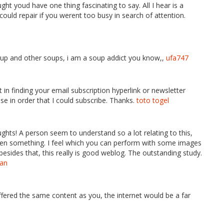
ht youd have one thing fascinating to say. All I hear is a
uld repair if you werent too busy in search of attention.
soup and other soups, i am a soup addict you know,,
ufa747
’t in finding your email subscription hyperlink or newsletter
se in order that I could subscribe. Thanks.
toto togel
houghts! A person seem to understand so a lot relating to this,
 even something. I feel which you can perform with some images
besides that, this really is good weblog. The outstanding study.
tan
 offered the same content as you, the internet would be a far