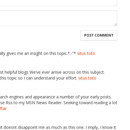
lly gives me an insight on this topic.*.-”*
situs toto
t helpful blogs We’ve ever arrive across on this subject.
 this topic so I can understand your effort.
situs toto
earch engines and appearance a number of your early posts.
ease Rss to my MSN News Reader. Seeking toward reading a lot
ftar
 it doesnt disappoint me as much as this one. I imply, I know it