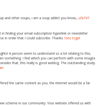
soup and other soups, i am a soup addict you know,,
ufa747
’t in finding your email subscription hyperlink or newsletter
se in order that I could subscribe. Thanks.
toto togel
houghts! A person seem to understand so a lot relating to this,
 even something. I feel which you can perform with some images
besides that, this really is good weblog. The outstanding study.
tan
 offered the same content as you, the internet would be a far
new scheme in our community. Your website offered us with