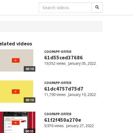
elated videos
COOPAPP-OFFER
61d55ced37686
19,552 views
January 05, 2022
00:10
COOPAPP-OFFER
61dc4757d75d7
11,790 views
January 10, 2022
00:10
COOPAPP-OFFER
61f2f450a270e
9,976 views
January 27, 2022
00:55