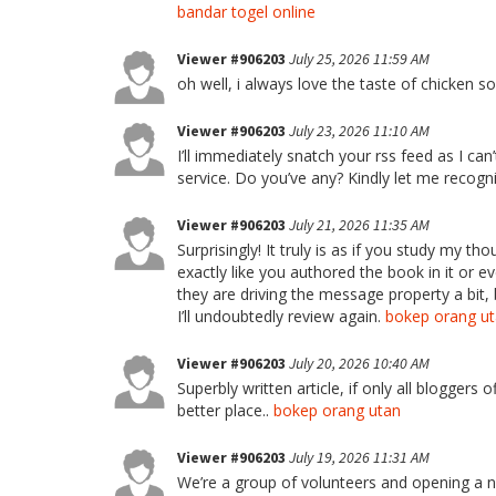
bandar togel online
Viewer #906203
July 25, 2026 11:59 AM
oh well, i always love the taste of chicken 
Viewer #906203
July 23, 2026 11:10 AM
I’ll immediately snatch your rss feed as I can
service. Do you’ve any? Kindly let me recogni
Viewer #906203
July 21, 2026 11:35 AM
Surprisingly! It truly is as if you study my t
exactly like you authored the book in it or
they are driving the message property a bit, 
I’ll undoubtedly review again.
bokep orang u
Viewer #906203
July 20, 2026 10:40 AM
Superbly written article, if only all bloggers
better place..
bokep orang utan
Viewer #906203
July 19, 2026 11:31 AM
We’re a group of volunteers and opening a 