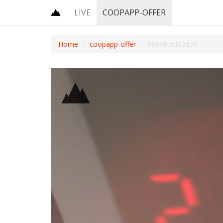
LIVE
COOPAPP-OFFER
Home
coopapp-offer
6889fc8d80d36