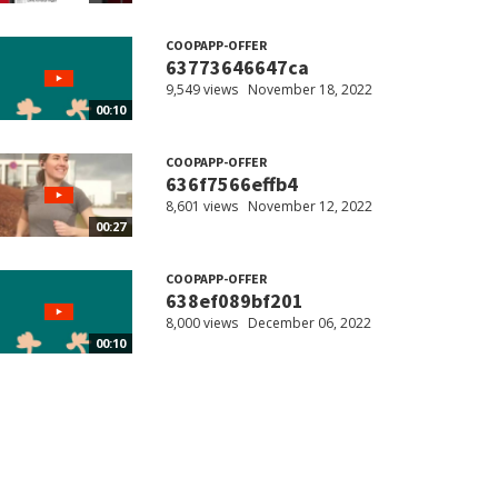
COOPAPP-OFFER
63773646647ca
9,549 views
November 18, 2022
00:10
COOPAPP-OFFER
636f7566effb4
8,601 views
November 12, 2022
00:27
COOPAPP-OFFER
638ef089bf201
8,000 views
December 06, 2022
00:10