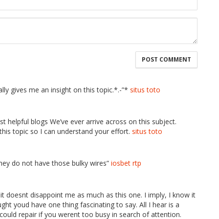
lly gives me an insight on this topic.*.-”*
situs toto
t helpful blogs We’ve ever arrive across on this subject.
 this topic so I can understand your effort.
situs toto
hey do not have those bulky wires”
iosbet rtp
 it doesnt disappoint me as much as this one. I imply, I know it
ht youd have one thing fascinating to say. All I hear is a
uld repair if you werent too busy in search of attention.