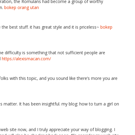
eneration, the Romulans had become a group of worthy
on.
bokep orang utan
e best stuff. it has great style and it is priceless~
bokep
he difficulty is something that not sufficient people are
l
https://alexismacan.com/
folks with this topic, and you sound like there’s more you are
is matter. It has been insightful. my blog: how to turn a girl on
 web site now, and I truly appreciate your way of blogging. I