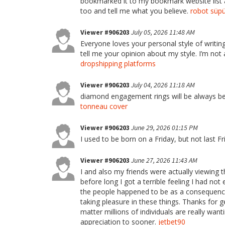
bookmarked it to my bookmark website list a
too and tell me what you believe.
robot süpü
Viewer #906203
July 05, 2026 11:48 AM
Everyone loves your personal style of writin
tell me your opinion about my style. I’m not 
dropshipping platforms
Viewer #906203
July 04, 2026 11:18 AM
diamond engagement rings will be always be th
tonneau cover
Viewer #906203
June 29, 2026 01:15 PM
I used to be born on a Friday, but not last Fr
Viewer #906203
June 27, 2026 11:43 AM
I and also my friends were actually viewing 
before long I got a terrible feeling I had no
the people happened to be as a consequence t
taking pleasure in these things. Thanks for g
matter millions of individuals are really wan
appreciation to sooner.
jetbet90