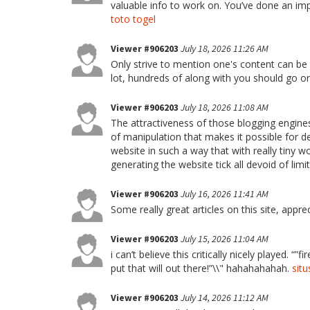
valuable info to work on. You’ve done an imp
toto togel
Viewer #906203
July 18, 2026 11:26 AM
Only strive to mention one's content can be a
lot, hundreds of along with you should go o
Viewer #906203
July 18, 2026 11:08 AM
The attractiveness of those blogging engine
of manipulation that makes it possible for d
website in such a way that with really tiny w
generating the website tick all devoid of limi
Viewer #906203
July 16, 2026 11:41 AM
Some really great articles on this site, apprec
Viewer #906203
July 15, 2026 11:04 AM
i can’t believe this critically nicely played. “”
put that will out there!”\\" hahahahahah.
situ
Viewer #906203
July 14, 2026 11:12 AM