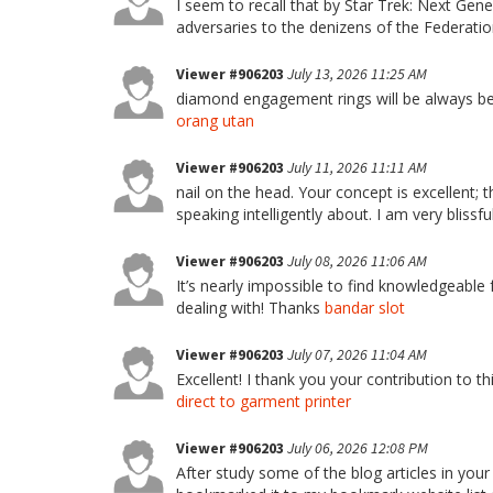
I seem to recall that by Star Trek: Next G
adversaries to the denizens of the Federati
Viewer #906203
July 13, 2026 11:25 AM
diamond engagement rings will be always be th
orang utan
Viewer #906203
July 11, 2026 11:11 AM
nail on the head. Your concept is excellent; t
speaking intelligently about. I am very blissfu
Viewer #906203
July 08, 2026 11:06 AM
It’s nearly impossible to find knowledgeable 
dealing with! Thanks
bandar slot
Viewer #906203
July 07, 2026 11:04 AM
Excellent! I thank you your contribution to th
direct to garment printer
Viewer #906203
July 06, 2026 12:08 PM
After study some of the blog articles in your