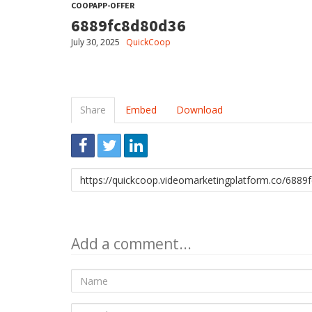
COOPAPP-OFFER
6889fc8d80d36
July 30, 2025
QuickCoop
Share
Embed
Download
Link
to
share
Add a comment...
Name
E-