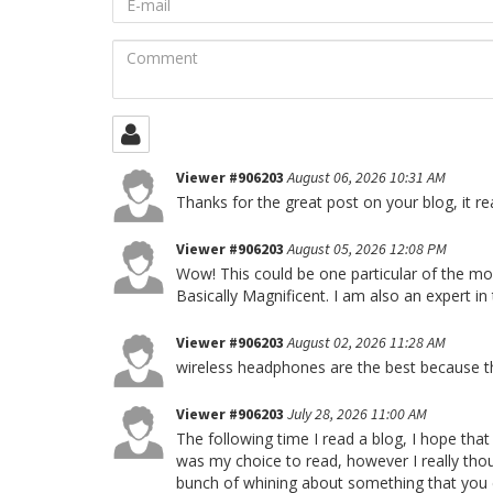
mail
Comment
Viewer #906203
August 06, 2026 10:31 AM
Thanks for the great post on your blog, it rea
Viewer #906203
August 05, 2026 12:08 PM
Wow! This could be one particular of the mos
Basically Magnificent. I am also an expert in
Viewer #906203
August 02, 2026 11:28 AM
wireless headphones are the best because t
Viewer #906203
July 28, 2026 11:00 AM
The following time I read a blog, I hope that
was my choice to read, however I really thoug
bunch of whining about something that you co