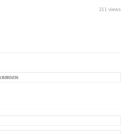
211 views