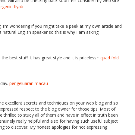
nd will also be checking back soon. Pls consider my web site
rgenin fiyatı
g. I’m wondering if you might take a peek at my own article and
a natural English speaker so this is why I am asking.
e best stuff. it has great style and it is priceless~
quad fold
iday.
pengeluaran macau
the excellent secrets and techniques on your web blog and so
t expressed respect to the blog owner for those tips. Most of
hrilled to study all of them and have in effect in truth been
enuinely really helpful and also for having such useful subject
ting to discover. My honest apologies for not expressing