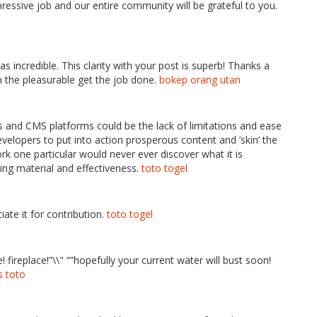
ressive job and our entire community will be grateful to you.
s incredible. This clarity with your post is superb! Thanks a
n the pleasurable get the job done.
bokep orang utan
s and CMS platforms could be the lack of limitations and ease
evelopers to put into action prosperous content and ’skin’ the
ork one particular would never ever discover what it is
ting material and effectiveness.
toto togel
iate it for contribution.
toto togel
fire! fireplace!”\\" “”hopefully your current water will bust soon!
s toto