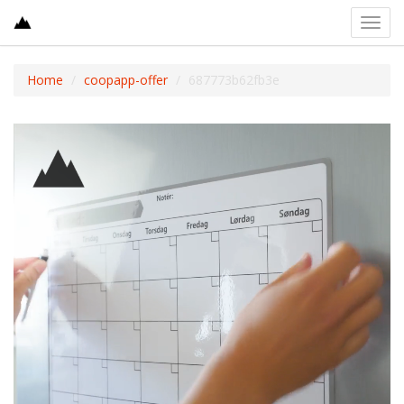
Toggl
navig
Home
coopapp-offer
687773b62fb3e