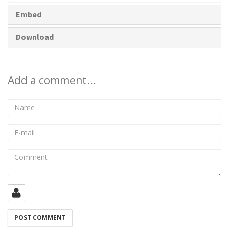
Embed
Download
Add a comment...
Name
E-
mail
Comment