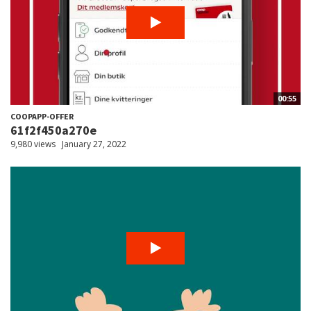
00:55
COOPAPP-OFFER
61f2f450a270e
9,980 views
January 27, 2022