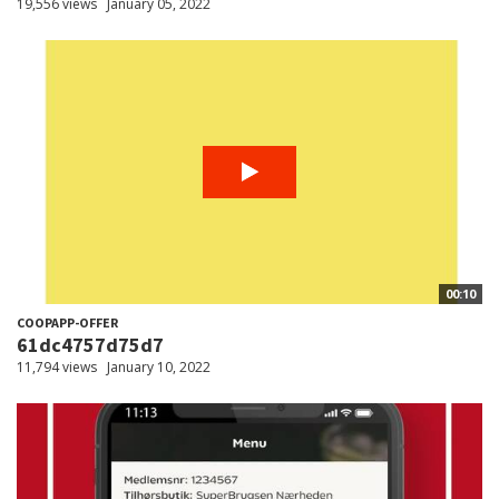
19,556 views
January 05, 2022
00:10
COOPAPP-OFFER
61dc4757d75d7
11,794 views
January 10, 2022