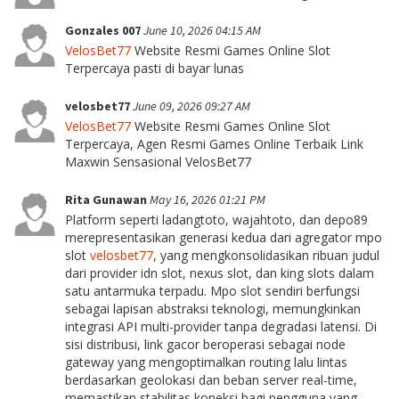
Gonzales 007
June 10, 2026 04:15 AM
VelosBet77
Website Resmi Games Online Slot
Terpercaya pasti di bayar lunas
velosbet77
June 09, 2026 09:27 AM
VelosBet77
Website Resmi Games Online Slot
Terpercaya, Agen Resmi Games Online Terbaik Link
Maxwin Sensasional VelosBet77
Rita Gunawan
May 16, 2026 01:21 PM
Platform seperti ladangtoto, wajahtoto, dan depo89
merepresentasikan generasi kedua dari agregator mpo
slot
velosbet77
, yang mengkonsolidasikan ribuan judul
dari provider idn slot, nexus slot, dan king slots dalam
satu antarmuka terpadu. Mpo slot sendiri berfungsi
sebagai lapisan abstraksi teknologi, memungkinkan
integrasi API multi-provider tanpa degradasi latensi. Di
sisi distribusi, link gacor beroperasi sebagai node
gateway yang mengoptimalkan routing lalu lintas
berdasarkan geolokasi dan beban server real-time,
memastikan stabilitas koneksi bagi pengguna yang