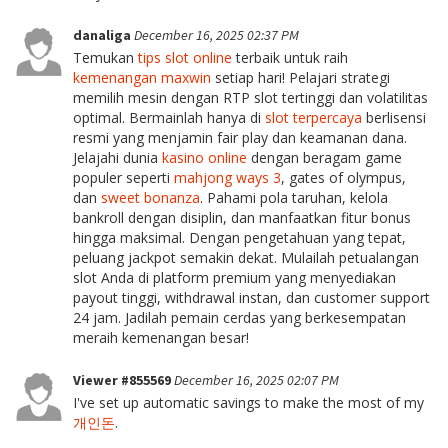
danaliga
December 16, 2025 02:37 PM
Temukan
tips slot online
terbaik untuk raih
kemenangan maxwin
setiap hari! Pelajari strategi
memilih mesin dengan RTP slot tertinggi dan volatilitas
optimal. Bermainlah hanya di
slot terpercaya
berlisensi
resmi yang menjamin fair play dan keamanan dana.
Jelajahi dunia
kasino online
dengan beragam game
populer seperti
mahjong ways 3
, gates of olympus,
dan
sweet bonanza
. Pahami pola taruhan, kelola
bankroll dengan disiplin, dan manfaatkan fitur bonus
hingga maksimal. Dengan pengetahuan yang tepat,
peluang jackpot semakin dekat. Mulailah petualangan
slot Anda di platform premium yang menyediakan
payout tinggi, withdrawal instan, dan customer support
24 jam. Jadilah pemain cerdas yang berkesempatan
meraih kemenangan besar!
Viewer #855569
December 16, 2025 02:07 PM
I've set up automatic savings to make the most of my
개인돈
.