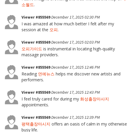
소월드
.
Viewer #855569
December 17, 2025 02:30 PM
I was amazed at how much better I felt after my
session at the
오피
.
Viewer #855569
December 17, 2025 02:03 PM
오피가이드
is instrumental in locating high-quality
massage providers.
Viewer #855569
December 17, 2025 12:46 PM
Reading
연예뉴스
helps me discover new artists and
performers.
Viewer #855569
December 17, 2025 12:43 PM
I feel truly cared for during my
화성출장마사지
appointments.
Viewer #855569
December 17, 2025 12:39 PM
평택출장마시지
offers an oasis of calm in my otherwise
busy life.