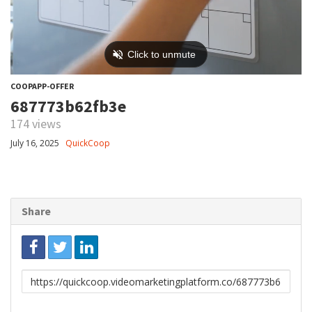
COOPAPP-OFFER
687773b62fb3e
174 views
July 16, 2025
QuickCoop
Share
Link
to
share