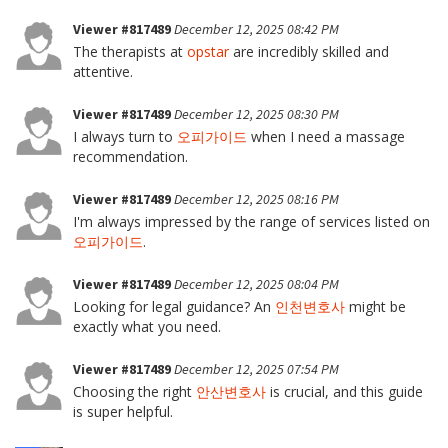
Viewer #817489
December 12, 2025 08:42 PM
The therapists at
opstar
are incredibly skilled and
attentive.
Viewer #817489
December 12, 2025 08:30 PM
I always turn to
오피가이드
when I need a massage
recommendation.
Viewer #817489
December 12, 2025 08:16 PM
I'm always impressed by the range of services listed on
오피가이드
.
Viewer #817489
December 12, 2025 08:04 PM
Looking for legal guidance? An
인천변호사
might be
exactly what you need.
Viewer #817489
December 12, 2025 07:54 PM
Choosing the right
안산변호사
is crucial, and this guide
is super helpful.