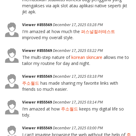
mengakses via apk slot atau aplikasi native seperti jkt
jkt apk.
Viewer #855569
December 17, 2025 03:28 PM
I'm amazed at how much the
퍼스널컬러테스트
improved my overall style.
Viewer #855569
December 17, 2025 03:22 PM
The multi-step nature of
korean skincare
allows me to
tailor my routine for day and night.
Viewer #855569
December 17, 2025 03:18 PM
주소월드
has made sharing my favorite links with
friends so much easier.
Viewer #855569
December 17, 2025 03:14 PM
I’m amazed at how
주소월드
keeps my digital life so
tidy.
Viewer #855569
December 17, 2025 03:00 PM
I can't imagine browsing the web without the help of
주