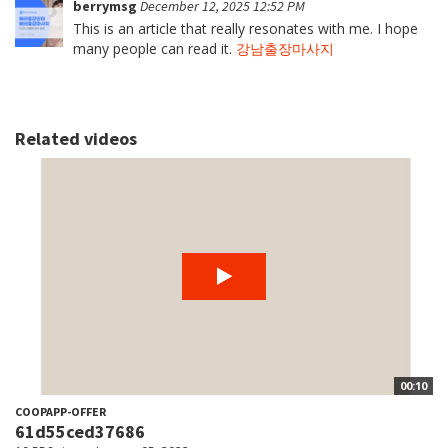
berrymsg
December 12, 2025 12:52 PM
This is an article that really resonates with me. I hope
many people can read it.
강남출장마사지
Related videos
00:10
COOPAPP-OFFER
61d55ced37686