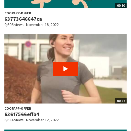
00:10
COOPAPP-OFFER
63773646647ca
9,606 views
November 18, 2022
00:27
COOPAPP-OFFER
636f7566effb4
8,634 views
November 12, 2022