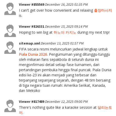
Viewer #855569
December 16, 2025 01:35 PM
I can't get over how convenient and relaxing
출장마사지
is.
Viewer #826331
December 15, 2025 09:14 PM
Hoping to win big at
하노이 카지노
during my next trip!
sitemap.xml
December 13, 2025 01:57 PM
FIFA secara resmi meluncurkan jadwal lengkap untuk
Piala Dunia 2026
. Pengumuman yang ditunggu-tunggu
oleh miliaran fans sepakbola di seluruh dunia ini
mengonfirmasi detail setiap fase turnamen, dari
pertandingan pembuka hingga final puncak. Piala Dunia
edisi ke-23 ini akan menjadi yang terbesar dan
terpanjang sepanjang sejarah, dengan 48 tim bersaing
di tiga negara tuan rumah: Amerika Serikat, Kanada,
dan Meksiko
Viewer #817489
December 12, 2025 09:00 PM
There's nothing quite like a karaoke session at
달리는토
끼
.