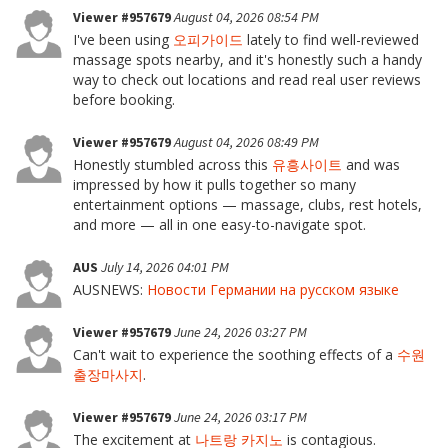
Viewer #957679
August 04, 2026 08:54 PM
I've been using
오피가이드
lately to find well-reviewed
massage spots nearby, and it's honestly such a handy
way to check out locations and read real user reviews
before booking.
Viewer #957679
August 04, 2026 08:49 PM
Honestly stumbled across this
유흥사이트
and was
impressed by how it pulls together so many
entertainment options — massage, clubs, rest hotels,
and more — all in one easy-to-navigate spot.
AUS
July 14, 2026 04:01 PM
AUSNEWS:
Новости Германии на русском языке
Viewer #957679
June 24, 2026 03:27 PM
Can't wait to experience the soothing effects of a
수원
출장마사지
.
Viewer #957679
June 24, 2026 03:17 PM
The excitement at
나트랑 카지노
is contagious.