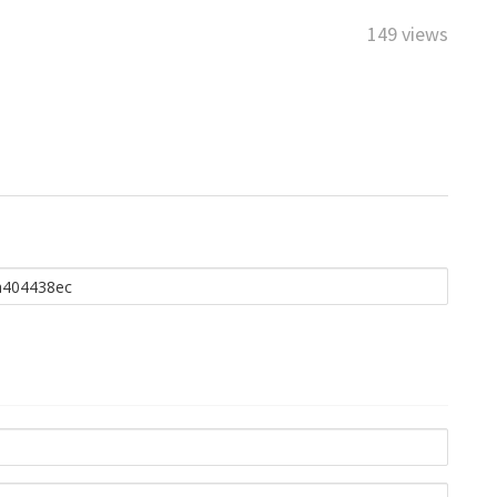
149 views