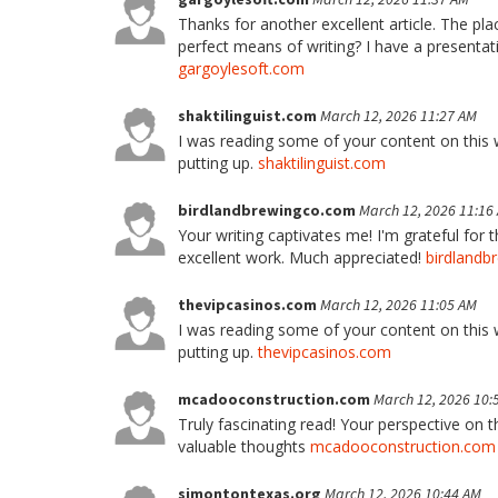
Thanks for another excellent article. The pl
perfect means of writing? I have a presentat
gargoylesoft.com
shaktilinguist.com
March 12, 2026 11:27 AM
I was reading some of your content on this we
putting up.
shaktilinguist.com
birdlandbrewingco.com
March 12, 2026 11:16
Your writing captivates me! I'm grateful for 
excellent work. Much appreciated!
birdlandb
thevipcasinos.com
March 12, 2026 11:05 AM
I was reading some of your content on this we
putting up.
thevipcasinos.com
mcadooconstruction.com
March 12, 2026 10:
Truly fascinating read! Your perspective on t
valuable thoughts
mcadooconstruction.com
simontontexas.org
March 12, 2026 10:44 AM