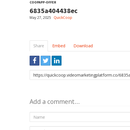
COOPAPP-OFFER
6835a404438ec
May 27, 2025
QuickCoop
Share
Embed
Download
Link
to
share
Add a comment...
Name
E-