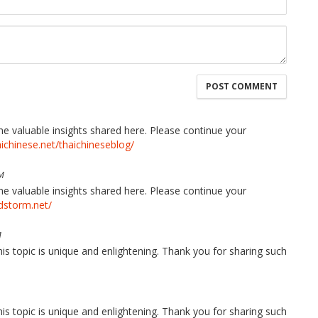
the valuable insights shared here. Please continue your
aichinese.net/thaichineseblog/
M
the valuable insights shared here. Please continue your
edstorm.net/
M
his topic is unique and enlightening. Thank you for sharing such
his topic is unique and enlightening. Thank you for sharing such