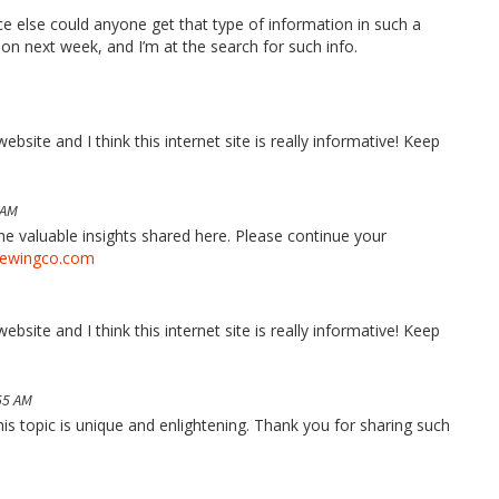
ace else could anyone get that type of information in such a
ion next week, and I’m at the search for such info.
bsite and I think this internet site is really informative! Keep
 AM
the valuable insights shared here. Please continue your
rewingco.com
bsite and I think this internet site is really informative! Keep
55 AM
his topic is unique and enlightening. Thank you for sharing such