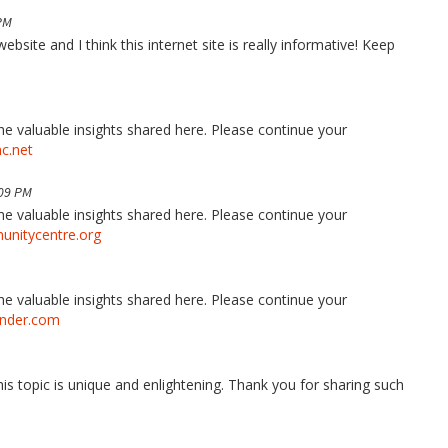
PM
bsite and I think this internet site is really informative! Keep
the valuable insights shared here. Please continue your
nc.net
:09 PM
the valuable insights shared here. Please continue your
nitycentre.org
the valuable insights shared here. Please continue your
onder.com
his topic is unique and enlightening. Thank you for sharing such