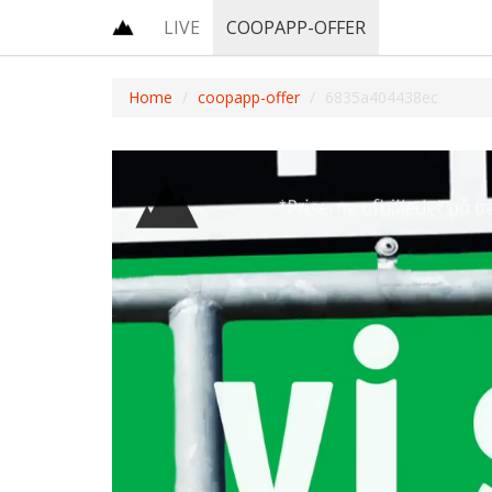
LIVE
COOPAPP-OFFER
Home
coopapp-offer
6835a404438ec