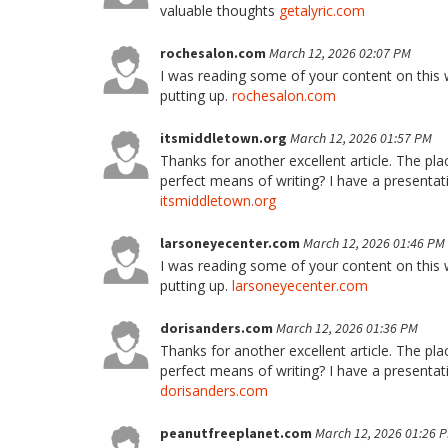
valuable thoughts
getalyric.com
rochesalon.com
March 12, 2026 02:07 PM
I was reading some of your content on this we
putting up.
rochesalon.com
itsmiddletown.org
March 12, 2026 01:57 PM
Thanks for another excellent article. The pl
perfect means of writing? I have a presentat
itsmiddletown.org
larsoneyecenter.com
March 12, 2026 01:46 PM
I was reading some of your content on this we
putting up.
larsoneyecenter.com
dorisanders.com
March 12, 2026 01:36 PM
Thanks for another excellent article. The pl
perfect means of writing? I have a presentat
dorisanders.com
peanutfreeplanet.com
March 12, 2026 01:26 