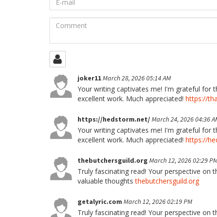
mail
Comment
joker11
March 28, 2026 05:14 AM
Your writing captivates me! I'm grateful for 
excellent work. Much appreciated!
https://th
https://hedstorm.net/
March 24, 2026 04:36 A
Your writing captivates me! I'm grateful for 
excellent work. Much appreciated!
https://h
thebutchersguild.org
March 12, 2026 02:29 P
Truly fascinating read! Your perspective on t
valuable thoughts
thebutchersguild.org
getalyric.com
March 12, 2026 02:19 PM
Truly fascinating read! Your perspective on t