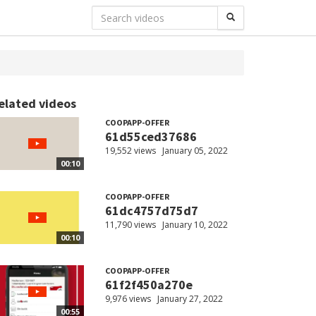
elated videos
COOPAPP-OFFER
61d55ced37686
19,552 views
January 05, 2022
00:10
COOPAPP-OFFER
61dc4757d75d7
11,790 views
January 10, 2022
00:10
COOPAPP-OFFER
61f2f450a270e
9,976 views
January 27, 2022
00:55