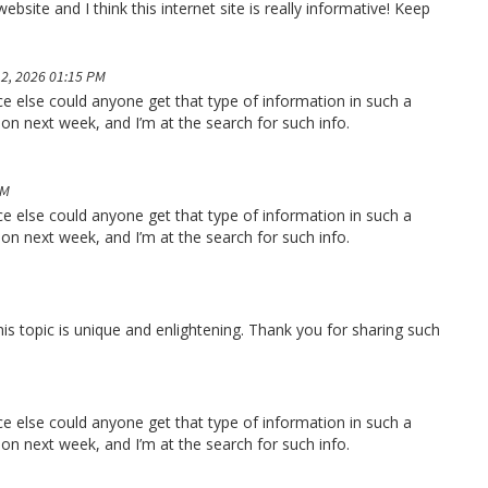
bsite and I think this internet site is really informative! Keep
2, 2026 01:15 PM
ace else could anyone get that type of information in such a
ion next week, and I’m at the search for such info.
PM
ace else could anyone get that type of information in such a
ion next week, and I’m at the search for such info.
his topic is unique and enlightening. Thank you for sharing such
ace else could anyone get that type of information in such a
ion next week, and I’m at the search for such info.