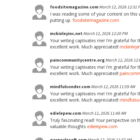
foodsitemagazine.com
March 12, 2026 12:31 
I was reading some of your content on this we
putting up.
foodsitemagazine.com
mckinleyinc.net
March 12, 2026 12:20 PM
Your writing captivates me! I'm grateful for 
excellent work. Much appreciated!
mckinleyi
paincommunitycentre.org
March 12, 2026 12
Your writing captivates me! I'm grateful for 
excellent work. Much appreciated!
paincommu
mindfulsonder.com
March 12, 2026 11:59 AM
Your writing captivates me! I'm grateful for 
excellent work. Much appreciated!
mindfuls
edielepew.com
March 12, 2026 11:48 AM
Truly fascinating read! Your perspective on t
valuable thoughts
edielepew.com
gargoylesoft.com
March 12, 2026 11:37 AM