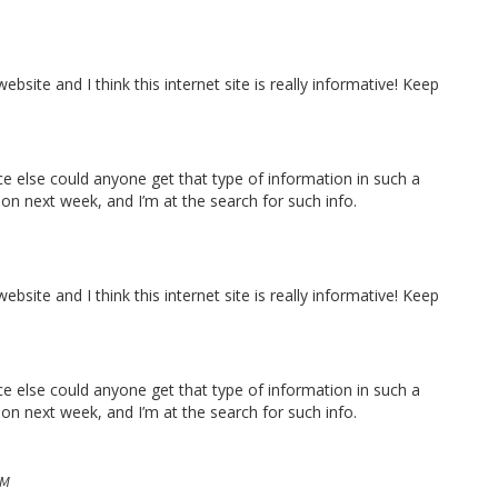
bsite and I think this internet site is really informative! Keep
ace else could anyone get that type of information in such a
ion next week, and I’m at the search for such info.
bsite and I think this internet site is really informative! Keep
ace else could anyone get that type of information in such a
ion next week, and I’m at the search for such info.
PM