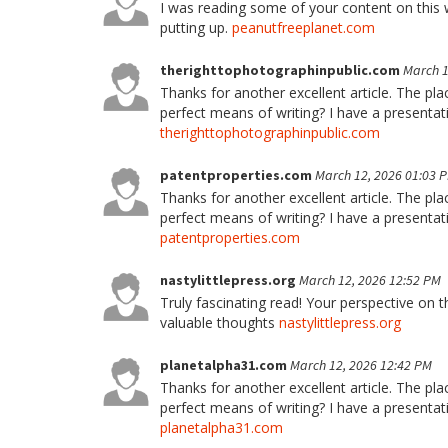
I was reading some of your content on this we
putting up.
peanutfreeplanet.com
therighttophotographinpublic.com
March 1
Thanks for another excellent article. The pl
perfect means of writing? I have a presentat
therighttophotographinpublic.com
patentproperties.com
March 12, 2026 01:03 
Thanks for another excellent article. The pl
perfect means of writing? I have a presentat
patentproperties.com
nastylittlepress.org
March 12, 2026 12:52 PM
Truly fascinating read! Your perspective on t
valuable thoughts
nastylittlepress.org
planetalpha31.com
March 12, 2026 12:42 PM
Thanks for another excellent article. The pl
perfect means of writing? I have a presentat
planetalpha31.com