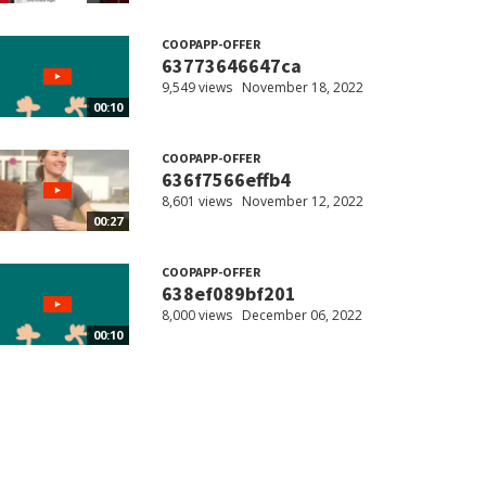
COOPAPP-OFFER
63773646647ca
9,549 views
November 18, 2022
00:10
COOPAPP-OFFER
636f7566effb4
8,601 views
November 12, 2022
00:27
COOPAPP-OFFER
638ef089bf201
8,000 views
December 06, 2022
00:10