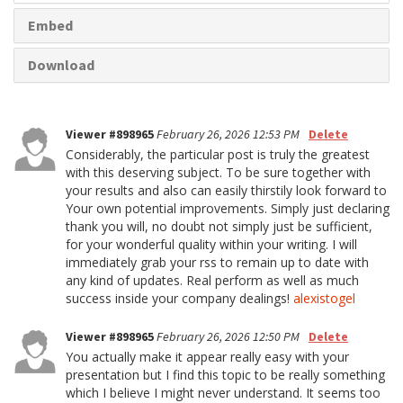
Embed
Download
Viewer #898965
February 26, 2026 12:53 PM
Delete
Considerably, the particular post is truly the greatest
with this deserving subject. To be sure together with
your results and also can easily thirstily look forward to
Your own potential improvements. Simply just declaring
thank you will, no doubt not simply just be sufficient,
for your wonderful quality within your writing. I will
immediately grab your rss to remain up to date with
any kind of updates. Real perform as well as much
success inside your company dealings!
alexistogel
Viewer #898965
February 26, 2026 12:50 PM
Delete
You actually make it appear really easy with your
presentation but I find this topic to be really something
which I believe I might never understand. It seems too