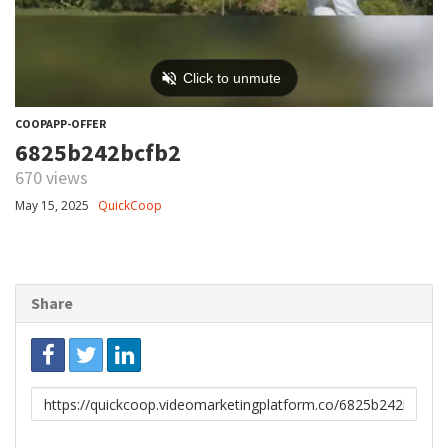
COOPAPP-OFFER
6825b242bcfb2
670 views
May 15, 2025
QuickCoop
Share
Link
to
share