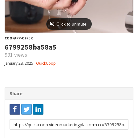
COOPAPP-OFFER
6799258ba58a5
991 views
January 28, 2025
QuickCoop
Share
Link
to
share