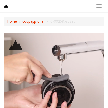
Toggl
navig
Home
coopapp-offer
6799258ba58a5