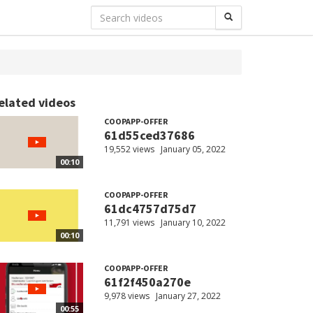
elated videos
COOPAPP-OFFER
61d55ced37686
19,552 views
January 05, 2022
00:10
COOPAPP-OFFER
61dc4757d75d7
11,791 views
January 10, 2022
00:10
COOPAPP-OFFER
61f2f450a270e
9,978 views
January 27, 2022
00:55