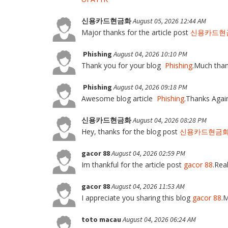
신용카드현금화
August 05, 2026 12:44 AM
Major thanks for the article post
신용카드현
Phishing
August 04, 2026 10:10 PM
Thank you for your blog
Phishing
.Much than
Phishing
August 04, 2026 09:18 PM
Awesome blog article
Phishing
.Thanks Agai
신용카드현금화
August 04, 2026 08:28 PM
Hey, thanks for the blog post
신용카드현금
gacor 88
August 04, 2026 02:59 PM
Im thankful for the article post
gacor 88
.Rea
gacor 88
August 04, 2026 11:53 AM
I appreciate you sharing this blog
gacor 88
.
toto macau
August 04, 2026 06:24 AM