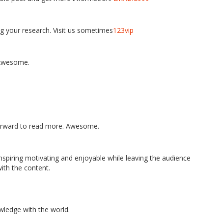
g your research. Visit us sometimes
123vip
Awesome.
forward to read more. Awesome.
ls inspiring motivating and enjoyable while leaving the audience
ith the content.
wledge with the world.