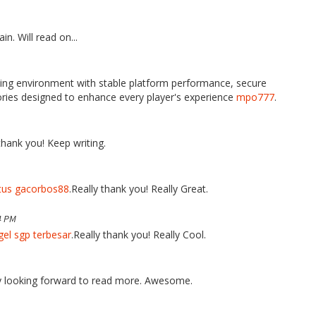
n. Will read on...
ing environment with stable platform performance, secure
ories designed to enhance every player's experience
mpo777
.
 thank you! Keep writing.
itus gacorbos88
.Really thank you! Really Great.
4 PM
gel sgp terbesar
.Really thank you! Really Cool.
ly looking forward to read more. Awesome.