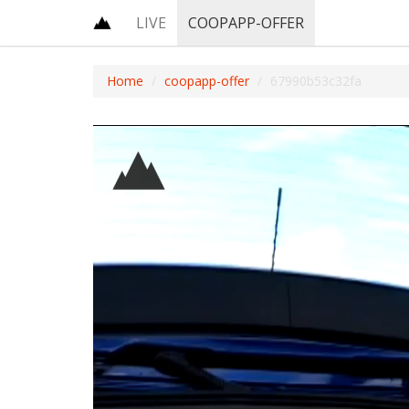
LIVE
COOPAPP-OFFER
Home
coopapp-offer
67990b53c32fa