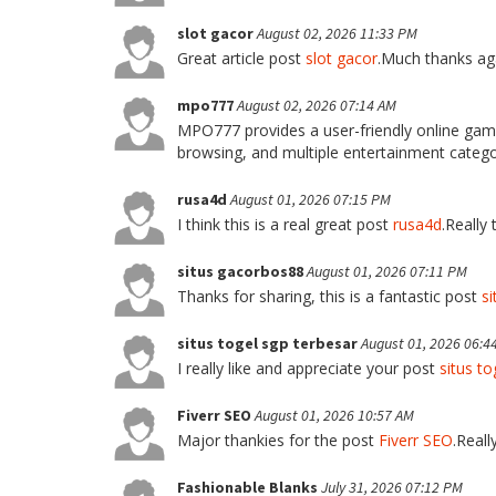
slot gacor
August 02, 2026 11:33 PM
Great article post
slot gacor
.Much thanks agai
mpo777
August 02, 2026 07:14 AM
MPO777 provides a user-friendly online gam
browsing, and multiple entertainment categ
rusa4d
August 01, 2026 07:15 PM
I think this is a real great post
rusa4d
.Really
situs gacorbos88
August 01, 2026 07:11 PM
Thanks for sharing, this is a fantastic post
s
situs togel sgp terbesar
August 01, 2026 06:4
I really like and appreciate your post
situs to
Fiverr SEO
August 01, 2026 10:57 AM
Major thankies for the post
Fiverr SEO
.Real
Fashionable Blanks
July 31, 2026 07:12 PM