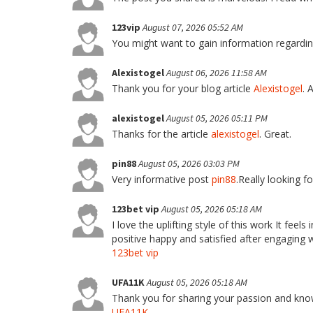
123vip
August 07, 2026 05:52 AM
You might want to gain information regardin
Alexistogel
August 06, 2026 11:58 AM
Thank you for your blog article
Alexistogel
. 
alexistogel
August 05, 2026 05:11 PM
Thanks for the article
alexistogel
. Great.
pin88
August 05, 2026 03:03 PM
Very informative post
pin88
.Really looking 
123bet vip
August 05, 2026 05:18 AM
I love the uplifting style of this work It fee
positive happy and satisfied after engaging w
123bet vip
UFA11K
August 05, 2026 05:18 AM
Thank you for sharing your passion and kno
UFA11K