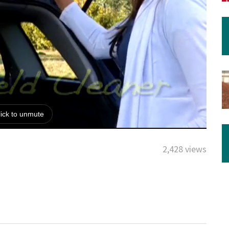
2,428 views