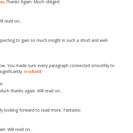
cau
.Thanks Again. Much obliged.
ill read on...
xpecting to gain so much insight in such a short and well-
 flow. You made sure every paragraph connected smoothly to
ignificantly.
หวยฮิต88
PM
Much thanks again. Will read on...
lly looking forward to read more. Fantastic.
n. Will read on...