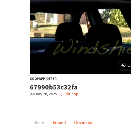
COOPAPP-OFFER
67990b53c32fa
January 28, 2025
QuickCoop
Share
Embed
Download