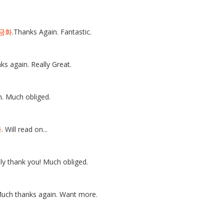
금화
.Thanks Again. Fantastic.
ks again. Really Great.
n. Much obliged.
화
. Will read on...
lly thank you! Much obliged.
Much thanks again. Want more.