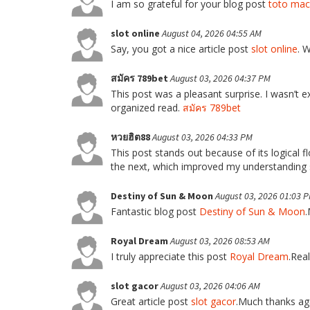
I am so grateful for your blog post
toto ma
slot online
August 04, 2026 04:55 AM
Say, you got a nice article post
slot online
. W
สมัคร 789bet
August 03, 2026 04:37 PM
This post was a pleasant surprise. I wasn’t e
organized read.
สมัคร 789bet
หวยฮิต88
August 03, 2026 04:33 PM
This post stands out because of its logical
the next, which improved my understanding s
Destiny of Sun & Moon
August 03, 2026 01:03 
Fantastic blog post
Destiny of Sun & Moon
.
Royal Dream
August 03, 2026 08:53 AM
I truly appreciate this post
Royal Dream
.Rea
slot gacor
August 03, 2026 04:06 AM
Great article post
slot gacor
.Much thanks agai