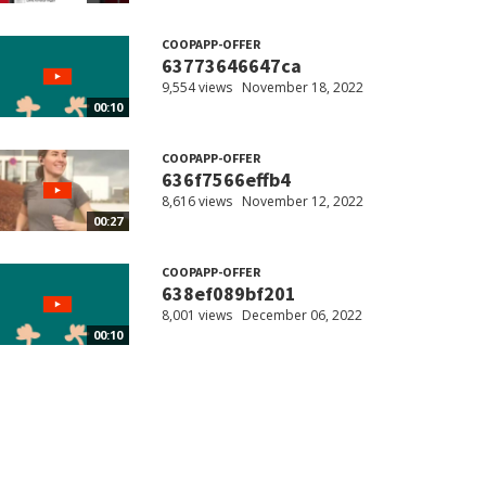
COOPAPP-OFFER
63773646647ca
9,554 views
November 18, 2022
00:10
COOPAPP-OFFER
636f7566effb4
8,616 views
November 12, 2022
00:27
COOPAPP-OFFER
638ef089bf201
8,001 views
December 06, 2022
00:10