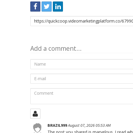
Link
to
share
Add a comment...
Name
E-
mail
Comment
BRAZIL999
August 07, 2026 05:53 AM
The post you shared is marvelous. I read w