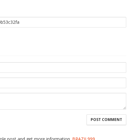
hole post and get more information.
BRAZIL999